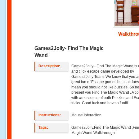
Walkthr
Games2Jolly- Find The Magic
Wand
Description:
Games2Jolly - Find The Magic Wand is 
and click escape game developed by
Games2Jolly Team. We know that you a
great fan of Escape games but that does
mean you should not like puzzles. So h
present you Find The Magic Wand . A coc
with an essence of both Puzzles and E
tricks. Good luck and have a fun!!!
Instructions:
Mouse Interaction
Tags:
Games2Jolly,Find The Magic Wand ,Fin
Magic Wand Walkthrough