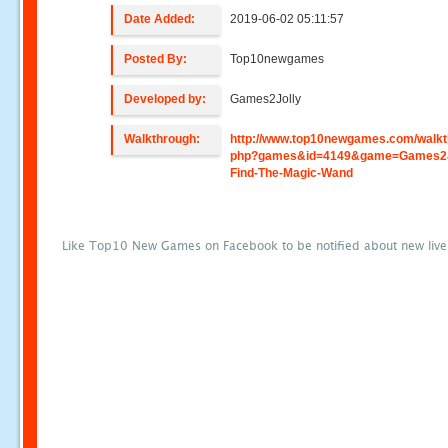
Date Added:
2019-06-02 05:11:57
Posted By:
Top10newgames
Developed by:
Games2Jolly
Walkthrough:
http://www.top10newgames.com/walkt
php?games&id=4149&game=Games2Jo
Find-The-Magic-Wand
Like Top10 New Games on Facebook to be notified about new liv