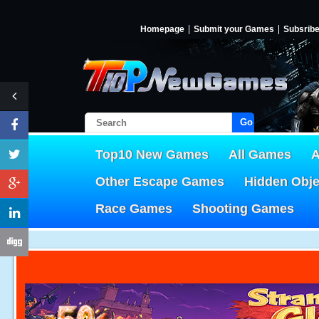
Homepage
Submit your Games
Subsrib
Go!
Top10 New Games
All Games
A
Other Escape Games
Hidden Obj
Race Games
Shooting Games