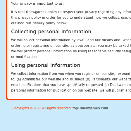
Your privacy is important to us.
It is top10newgames policy to respect your privacy regarding any info
this privacy policy in order for you to understand how we collect, us
outlined our privacy policy below.
Collecting personal information
We will collect personal information by lawful and fair means and, whe
ordering or registering on our site, as appropriate, you may be asked 
We will protect personal information by using reasonable security safeg
or modification.
Using personal information
We collect information from you when you register on our site, respond
to: (a) Administer our website and business (b) Personalize our website
email notifications that you have specifically requested (e) Deal with 
personal information for publication on our website, we will publish an
Copyrights © 2026 All rights reserved.
top10newgames.com