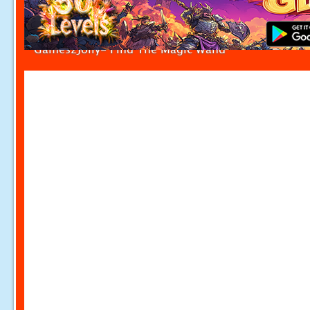
Games2Jolly- Find The Magic Wand