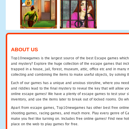
ABOUT US
Top10newgames is the largest source of the best Escape games which yo
and mystery? Explore the huge collection of the escape games that in
trapped in a house, jail, forest, museum, attic, office etc and in man
collecting and combining the items to make useful objects, by solving 
Each of our games has a unique and anxious storyline, where you need t
and riddles lead to the final mystery to reveal the key that will allow y
online escape games! We have a plenty of escape games to test your skil
inventory, and use the items later to break out of locked rooms. Do wh
Apart from escape games, Top10newgames has other best free online
shooting games, racing games, and much more. Play every genre of 
make you feel like turning on. Includes free online games! Find new hot 
place on the web to play games for free.