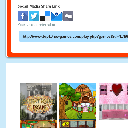
Socail Media Share Link
Your unique referral url: