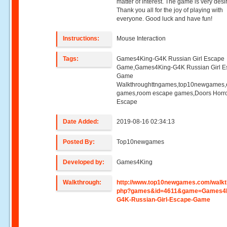
matter of interest. The game is very desi
Thank you all for the joy of playing with
everyone. Good luck and have fun!
Instructions:
Mouse Interaction
Tags:
Games4King-G4K Russian Girl Escape
Game,Games4King-G4K Russian Girl E
Game
Walkthroughttngames,top10newgames
games,room escape games,Doors Horr
Escape
Date Added:
2019-08-16 02:34:13
Posted By:
Top10newgames
Developed by:
Games4King
Walkthrough:
http://www.top10newgames.com/walkt
php?games&id=4611&game=Games4K
G4K-Russian-Girl-Escape-Game