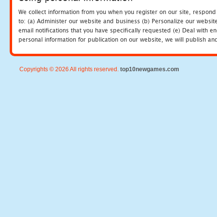
We collect information from you when you register on our site, respond
to: (a) Administer our website and business (b) Personalize our website
email notifications that you have specifically requested (e) Deal with 
personal information for publication on our website, we will publish an
Copyrights © 2026 All rights reserved.
top10newgames.com