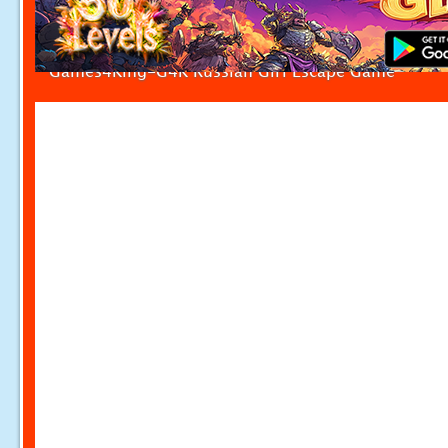
Games4King-G4K Russian Girl Escape Game