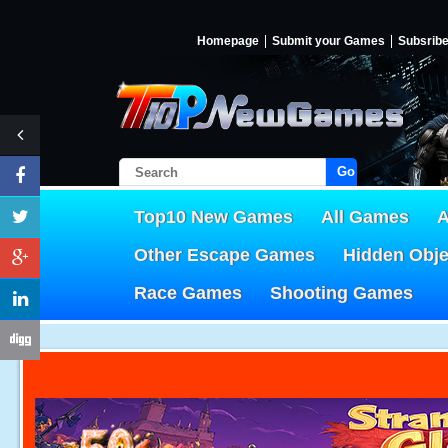
Homepage
Submit your Games
Subsrib
Go!
Top10 New Games
All Games
A
Other Escape Games
Hidden Obj
Race Games
Shooting Games