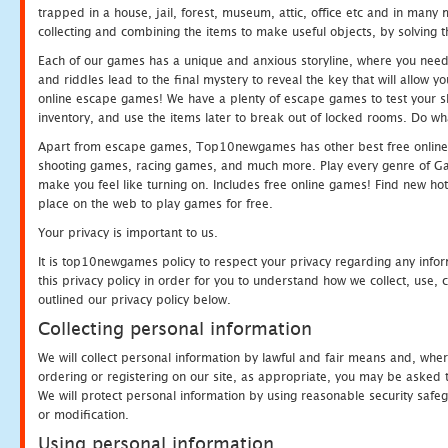
trapped in a house, jail, forest, museum, attic, office etc and in man
collecting and combining the items to make useful objects, by solving 
Each of our games has a unique and anxious storyline, where you need t
and riddles lead to the final mystery to reveal the key that will allow y
online escape games! We have a plenty of escape games to test your skil
inventory, and use the items later to break out of locked rooms. Do wh
Apart from escape games, Top10newgames has other best free online
shooting games, racing games, and much more. Play every genre of 
make you feel like turning on. Includes free online games! Find new hot 
place on the web to play games for free.
Your privacy is important to us.
It is top10newgames policy to respect your privacy regarding any info
this privacy policy in order for you to understand how we collect, us
outlined our privacy policy below.
Collecting personal information
We will collect personal information by lawful and fair means and, whe
ordering or registering on our site, as appropriate, you may be asked 
We will protect personal information by using reasonable security safeg
or modification.
Using personal information