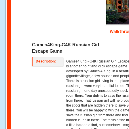
Walkthr
Games4King-G4K Russian Girl
Escape Game
Description:
Games4King - G4K Russian Girl Esca
is another point and click escape game
developed by Games 4 King. In a beauti
gigantic village, a few houses and peopl
There is a russian girl living in that plac
russian girl were very beautiful to see. 
russian girl one day unexpectedly stuck 
room there. Your duty is to save the russi
from there. That russian girl will help you
the spots that are hidden there to save 
there. You will be happy to win the gam
save the russian girl from there and find 
hidden clues in there. The tricks of the tr
a little harder to find, but somehow it ma