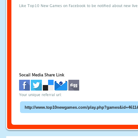
Like Top10 New Games on Facebook to be notified about new liv
Socail Media Share Link
Your unique referral url: