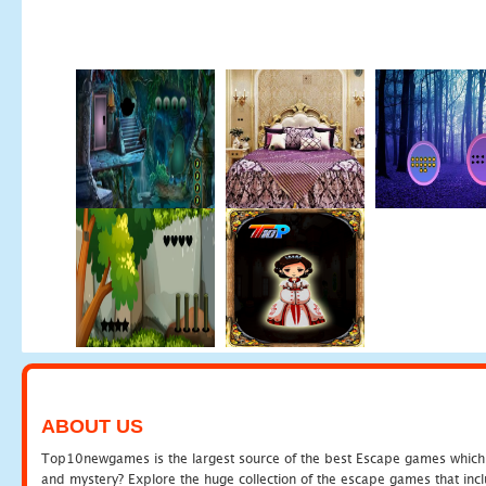
ABOUT US
Top10newgames is the largest source of the best Escape games which yo
and mystery? Explore the huge collection of the escape games that in