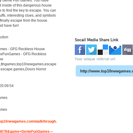
y Genie Fun Games. You have
 inside of this dangerous house
 to find the key to escape. You can
tuffs, interesting clues, and symbols
 finally escape from the house.
nd have fun!
ction
Socail Media Share Link
mes - GFG Reckless House
ieFunGames - GFG Reckless
Your unique referral url:
pe
h,ttngames,top10newgames,escape
 escape games,Doors Horror
05:09:54
ames
ames
.top10newgames.com/walkthrough.
4678&game=GenieFunGames---