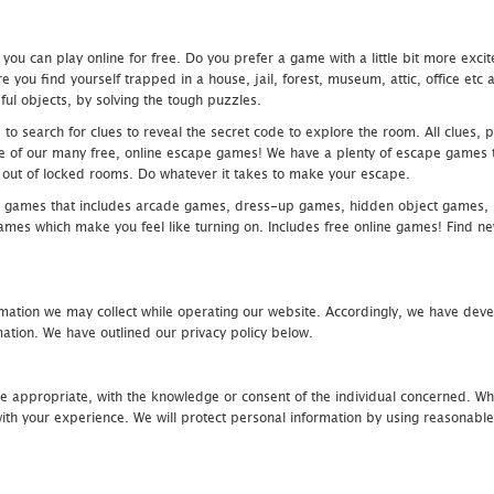
u can play online for free. Do you prefer a game with a little bit more exci
 you find yourself trapped in a house, jail, forest, museum, attic, office et
ful objects, by solving the tough puzzles.
 search for clues to reveal the secret code to explore the room. All clues, puz
one of our many free, online escape games! We have a plenty of escape games to
eak out of locked rooms. Do whatever it takes to make your escape.
 games that includes arcade games, dress-up games, hidden object games, s
which make you feel like turning on. Includes free online games! Find new h
mation we may collect while operating our website. Accordingly, we have devel
tion. We have outlined our privacy policy below.
re appropriate, with the knowledge or consent of the individual concerned. Wh
th your experience. We will protect personal information by using reasonable 