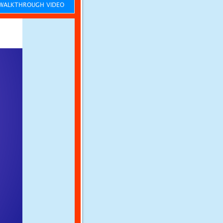
ALKTHROUGH VIDEO