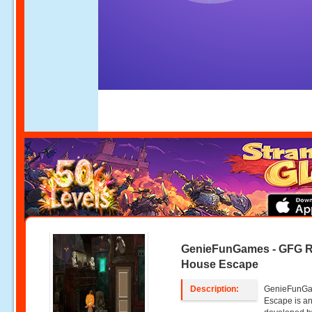
GenieFunGames - GFG R
House Escape
Description:
GenieFunGa
Escape is an