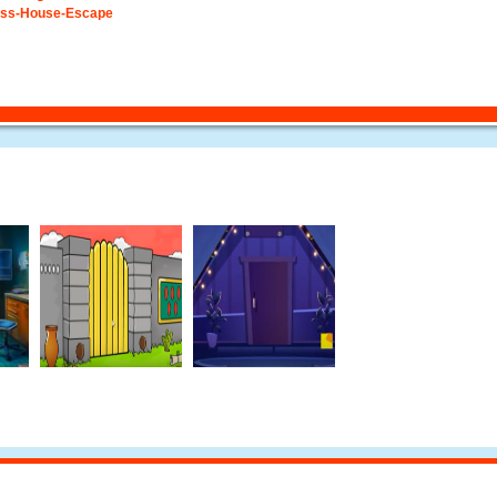
ss-House-Escape