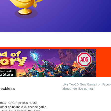
Like Top10 New Games on Facebo
eckless
about new live games!
mes - GFG Reckless House
other point and click escape game