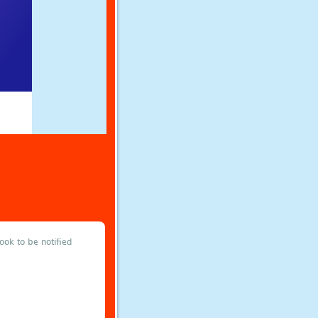
ok to be notified