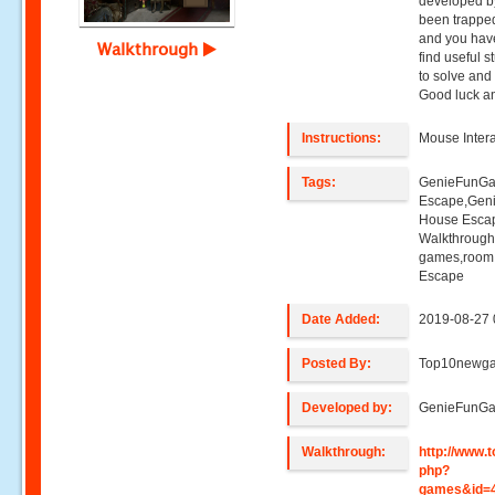
developed b
been trapped
and you have
Walkthrough
find useful s
to solve and
Good luck a
Instructions:
Mouse Intera
Tags:
GenieFunGa
Escape,Gen
House Esca
Walkthroug
games,room
Escape
Date Added:
2019-08-27 
Posted By:
Top10newg
Developed by:
GenieFunG
Walkthrough:
http://www
php?
games&id=