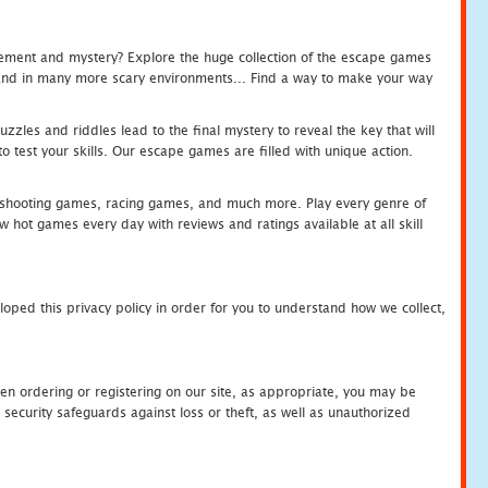
tement and mystery? Explore the huge collection of the escape games
c and in many more scary environments... Find a way to make your way
zles and riddles lead to the final mystery to reveal the key that will
 test your skills. Our escape games are filled with unique action.
hooting games, racing games, and much more. Play every genre of
ot games every day with reviews and ratings available at all skill
oped this privacy policy in order for you to understand how we collect,
en ordering or registering on our site, as appropriate, you may be
security safeguards against loss or theft, as well as unauthorized