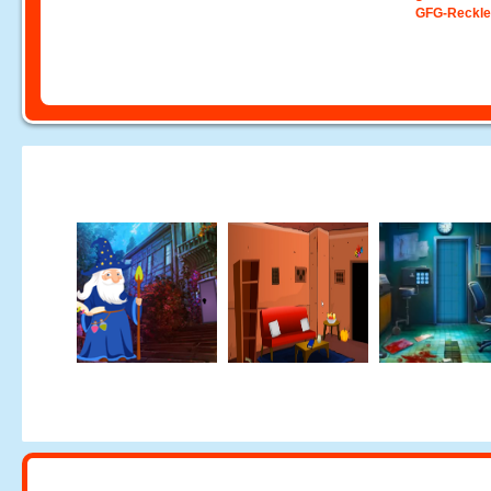
GFG-Reckle