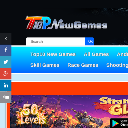
Go!
Top10 New Games
All Games
And
Skill Games
Race Games
Shootin