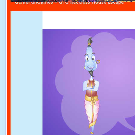
GenieFunGames - GFG Reckless House Escape