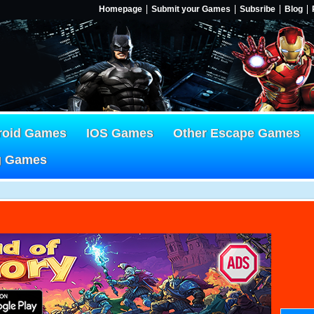
Homepage
Submit your Games
Subsribe
Blog
roid Games
IOS Games
Other Escape Games
g Games