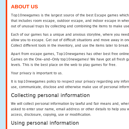
ABOUT US
Top10newgames is the largest source of the best Escape games which yo
that includes room escape, outdoor escape, and indoor escape in where
out of unusual traps by collecting and combining the items to make use
Each of our games has a unique and anxious storyline, where you need to
allow you to escape. Get out of difficult situations and move away in 
Collect different tools in the inventory, and use the items later to br
Apart from escape games, Top10newgames has other best free online
Games on the One-and-Only top10newgames! We have got all fresh games 
levels. This is the best place on the web to play games for free.
Your privacy is important to us.
It is top10newgames policy to respect your privacy regarding any infor
use, communicate, disclose and otherwise make use of personal informa
Collecting personal information
We will collect personal information by lawful and fair means and, whe
asked to enter your name, email address or other details to help you wi
access, disclosure, copying, use or modification.
Using personal information