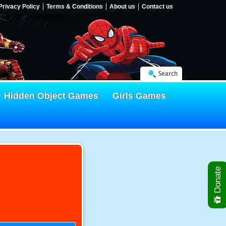
Privacy Policy
Terms & Conditions
About us
Contact us
Search
Hidden Object Games
Girls Games
Donate