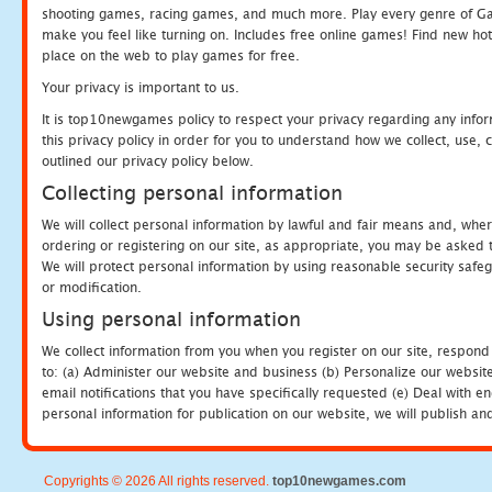
shooting games, racing games, and much more. Play every genre of 
make you feel like turning on. Includes free online games! Find new hot 
place on the web to play games for free.
Your privacy is important to us.
It is top10newgames policy to respect your privacy regarding any info
this privacy policy in order for you to understand how we collect, us
outlined our privacy policy below.
Collecting personal information
We will collect personal information by lawful and fair means and, whe
ordering or registering on our site, as appropriate, you may be asked 
We will protect personal information by using reasonable security safeg
or modification.
Using personal information
We collect information from you when you register on our site, respond
to: (a) Administer our website and business (b) Personalize our website
email notifications that you have specifically requested (e) Deal with 
personal information for publication on our website, we will publish an
Copyrights © 2026 All rights reserved.
top10newgames.com