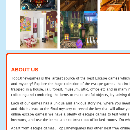
ABOUT US
Top10newgames is the largest source of the best Escape games which yo
and mystery? Explore the huge collection of the escape games that in
trapped in a house, jail, forest, museum, attic, office etc and in man
collecting and combining the items to make useful objects, by solving 
Each of our games has a unique and anxious storyline, where you need t
and riddles lead to the final mystery to reveal the key that will allow y
online escape games! We have a plenty of escape games to test your skil
inventory, and use the items later to break out of locked rooms. Do wh
Apart from escape games, Top10newgames has other best free online