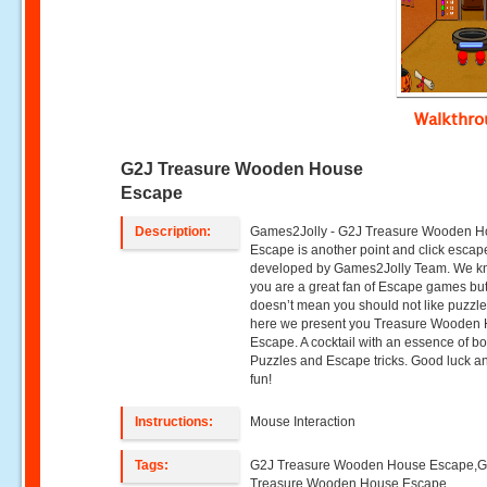
Walkthr
G2J Treasure Wooden House
Escape
Description:
Games2Jolly - G2J Treasure Wooden 
Escape is another point and click esca
developed by Games2Jolly Team. We k
you are a great fan of Escape games but
doesn’t mean you should not like puzzle
here we present you Treasure Wooden
Escape. A cocktail with an essence of bo
Puzzles and Escape tricks. Good luck a
fun!
Instructions:
Mouse Interaction
Tags:
G2J Treasure Wooden House Escape,
Treasure Wooden House Escape