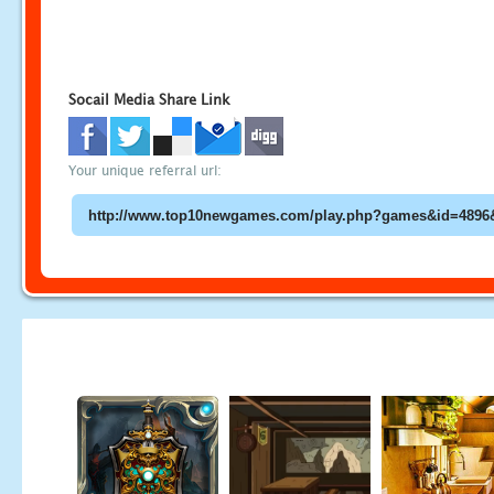
Socail Media Share Link
Your unique referral url: