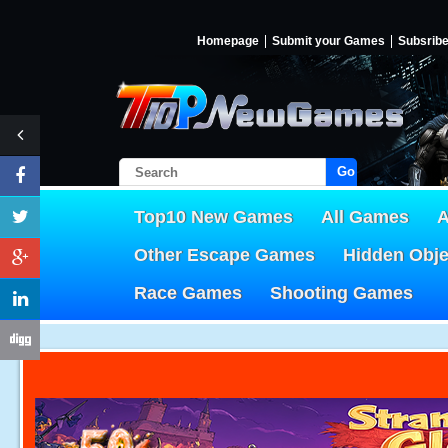
Homepage
Submit your Games
Subsrib
Go!
Top10 New Games
All Games
A
Other Escape Games
Hidden Obj
Race Games
Shooting Games