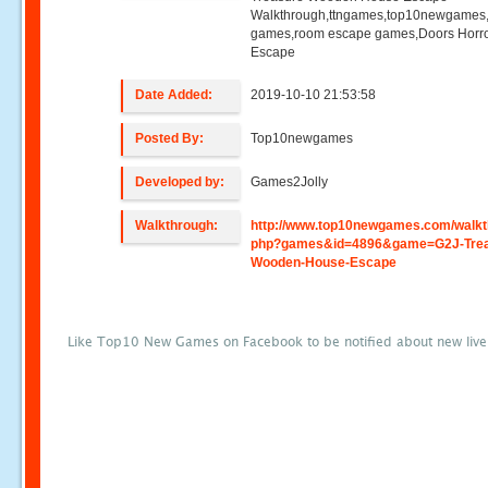
Walkthrough,ttngames,top10newgames
games,room escape games,Doors Horr
Escape
Date Added:
2019-10-10 21:53:58
Posted By:
Top10newgames
Developed by:
Games2Jolly
Walkthrough:
http://www.top10newgames.com/walkt
php?games&id=4896&game=G2J-Trea
Wooden-House-Escape
Like Top10 New Games on Facebook to be notified about new liv