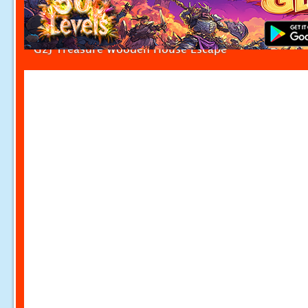
G2J Treasure Wooden House Escape