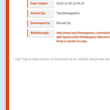
Date Added:
2019-11-05 22:04:32
Posted By:
Top10newgames
Developed by:
MouseCity
Walkthrough:
http://www.top10newgames.com/walkt
php?games&id=5048&game=MouseCit
King's-Castle-Escape
Like Top10 New Games on Facebook to be notified about new liv