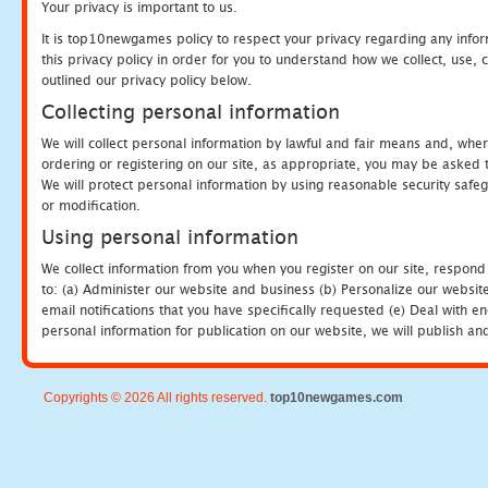
Your privacy is important to us.
It is top10newgames policy to respect your privacy regarding any info
this privacy policy in order for you to understand how we collect, us
outlined our privacy policy below.
Collecting personal information
We will collect personal information by lawful and fair means and, whe
ordering or registering on our site, as appropriate, you may be asked 
We will protect personal information by using reasonable security safeg
or modification.
Using personal information
We collect information from you when you register on our site, respond
to: (a) Administer our website and business (b) Personalize our website
email notifications that you have specifically requested (e) Deal with 
personal information for publication on our website, we will publish an
Copyrights © 2026 All rights reserved.
top10newgames.com