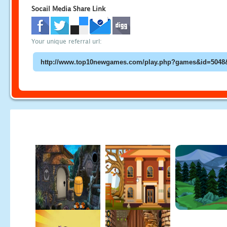
Socail Media Share Link
Your unique referral url: