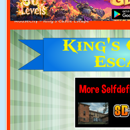
MouseCity - King's Castle Escape