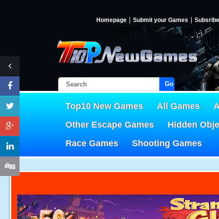
Homepage
Submit your Games
Subsrib
Go!
Top10 New Games
All Games
A
Other Escape Games
Hidden Obj
Race Games
Shooting Games