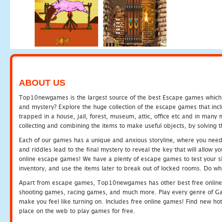
ABOUT US
Top10newgames is the largest source of the best Escape games which yo
and mystery? Explore the huge collection of the escape games that in
trapped in a house, jail, forest, museum, attic, office etc and in man
collecting and combining the items to make useful objects, by solving 
Each of our games has a unique and anxious storyline, where you need t
and riddles lead to the final mystery to reveal the key that will allow y
online escape games! We have a plenty of escape games to test your skil
inventory, and use the items later to break out of locked rooms. Do wh
Apart from escape games, Top10newgames has other best free online
shooting games, racing games, and much more. Play every genre of 
make you feel like turning on. Includes free online games! Find new hot 
place on the web to play games for free.