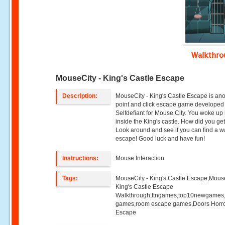
Walkthr
MouseCity - King's Castle Escape
Description:
MouseCity - King's Castle Escape is an
point and click escape game developed
Selfdefiant for Mouse City. You woke up
inside the King's castle. How did you ge
Look around and see if you can find a w
escape! Good luck and have fun!
Instructions:
Mouse Interaction
Tags:
MouseCity - King's Castle Escape,Mouse
King's Castle Escape
Walkthrough,ttngames,top10newgames
games,room escape games,Doors Horr
Escape