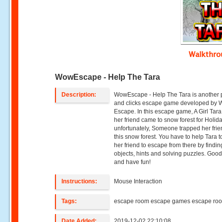
Walkthr
WowEscape - Help The Tara
Description:
WowEscape - Help The Tara is another 
and clicks escape game developed by
Escape. In this escape game, A Girl Tar
her friend came to snow forest for Holida
unfortunately, Someone trapped her frie
this snow forest. You have to help Tara t
her friend to escape from there by findin
objects, hints and solving puzzles. Good
and have fun!
Instructions:
Mouse Interaction
Tags:
escape room escape games escape ro
Date Added:
2019-12-02 22:10:08