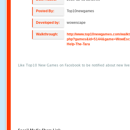
Posted By:
Top10newgames
Developed by:
wowescape
Walkthrough:
http://www.top10newgames.com/walkt
php?games&id=5144&game=WowEsca
Help-The-Tara
Like Top10 New Games on Facebook to be notified about new liv