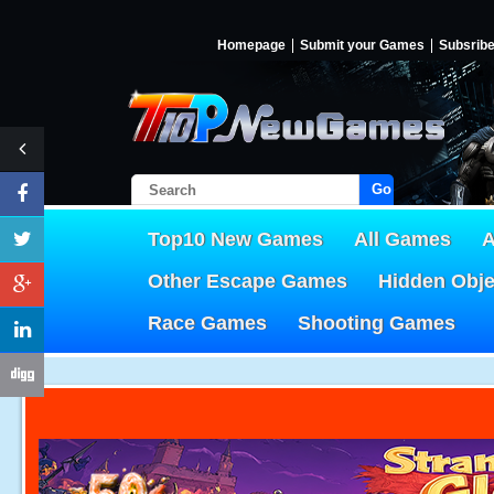
Homepage
Submit your Games
Subsrib
Go!
Top10 New Games
All Games
A
Other Escape Games
Hidden Obj
Race Games
Shooting Games