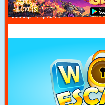
WowEscape - Help The Tara