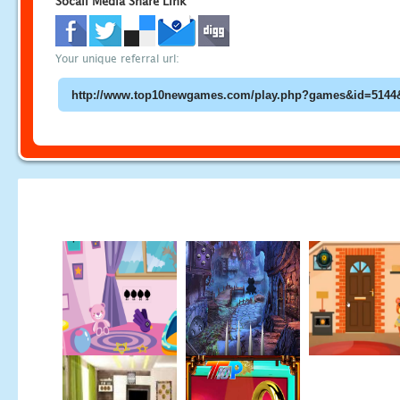
Socail Media Share Link
Your unique referral url: