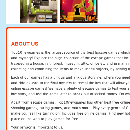
ABOUT US
Top10newgames is the largest source of the best Escape games which yo
and mystery? Explore the huge collection of the escape games that in
trapped in a house, jail, forest, museum, attic, office etc and in man
collecting and combining the items to make useful objects, by solving 
Each of our games has a unique and anxious storyline, where you need t
and riddles lead to the final mystery to reveal the key that will allow y
online escape games! We have a plenty of escape games to test your skil
inventory, and use the items later to break out of locked rooms. Do wh
Apart from escape games, Top10newgames has other best free online
shooting games, racing games, and much more. Play every genre of 
make you feel like turning on. Includes free online games! Find new hot 
place on the web to play games for free.
Your privacy is important to us.