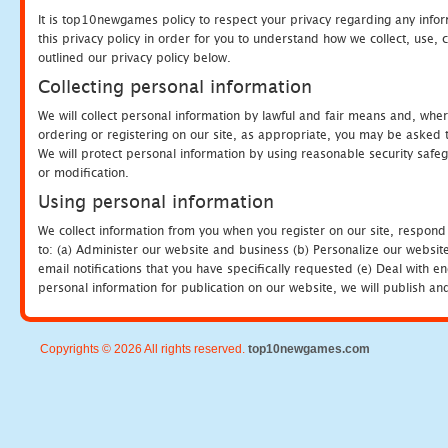
It is top10newgames policy to respect your privacy regarding any info
this privacy policy in order for you to understand how we collect, us
outlined our privacy policy below.
Collecting personal information
We will collect personal information by lawful and fair means and, whe
ordering or registering on our site, as appropriate, you may be asked 
We will protect personal information by using reasonable security safeg
or modification.
Using personal information
We collect information from you when you register on our site, respond
to: (a) Administer our website and business (b) Personalize our website
email notifications that you have specifically requested (e) Deal with 
personal information for publication on our website, we will publish an
Copyrights © 2026 All rights reserved.
top10newgames.com