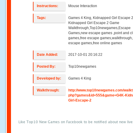
Instructions:
Mouse Interaction
Tags:
Games 4 King, Kidnapped Girl Escape 
Kidnapped Girl Escape 2 Game
Walkthrough,Top10newgames,Escape
Games,new escape games ,point and cl
games,free escape games,walkthrough
escape games,free online games
Date Added:
2017-10-01 20:16:22
Posted By:
Top10newgames
Developed by:
Games 4 King
Walkthrough:
http://www.top10newgames.com/walkt
php?games&id=555&game=G4K-Kidn
Girl-Escape-2
Like Top10 New Games on Facebook to be notified about new liv