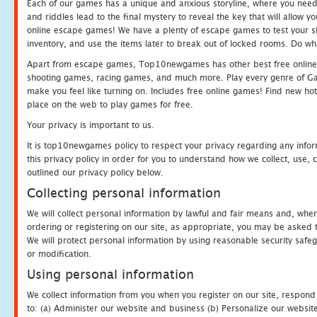
Each of our games has a unique and anxious storyline, where you need t
and riddles lead to the final mystery to reveal the key that will allow y
online escape games! We have a plenty of escape games to test your skil
inventory, and use the items later to break out of locked rooms. Do wh
Apart from escape games, Top10newgames has other best free online
shooting games, racing games, and much more. Play every genre of 
make you feel like turning on. Includes free online games! Find new hot 
place on the web to play games for free.
Your privacy is important to us.
It is top10newgames policy to respect your privacy regarding any info
this privacy policy in order for you to understand how we collect, us
outlined our privacy policy below.
Collecting personal information
We will collect personal information by lawful and fair means and, whe
ordering or registering on our site, as appropriate, you may be asked 
We will protect personal information by using reasonable security safeg
or modification.
Using personal information
We collect information from you when you register on our site, respond
to: (a) Administer our website and business (b) Personalize our website