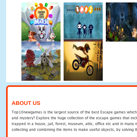
ABOUT US
Top10newgames is the largest source of the best Escape games which yo
and mystery? Explore the huge collection of the escape games that in
trapped in a house, jail, forest, museum, attic, office etc and in man
collecting and combining the items to make useful objects, by solving 