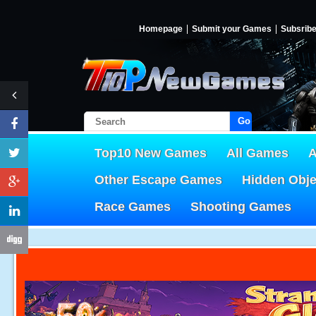
Homepage
Submit your Games
Subsrib
Go!
Top10 New Games
All Games
A
Other Escape Games
Hidden Obj
Race Games
Shooting Games