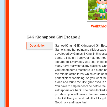
Walkthr
G4K Kidnapped Girl Escape 2
Description:
Games4King - G4K Kidnapped Girl Esc
Game is another point and click escap
developed by Games 4 King. In this es
game, a little girl from your neighborho
kidnapped. Everybody was searching for
many days but without any success. On
you remembered that there is a alone h
the middle of the forest which could be t
perfect place for hiding. So you went the
alone and found the little girl closed in a
You have to help her escape before the
kidnappers are back. The hut is locked 
puzzle so you will have to find and use a
unlock it. Hurry up and help the little gir
Good luck and have fun!