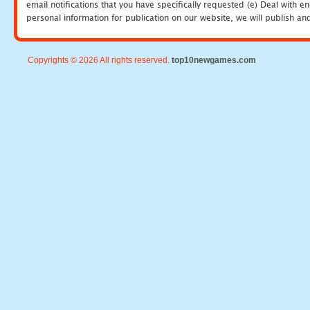
email notifications that you have specifically requested (e) Deal with 
personal information for publication on our website, we will publish an
Copyrights © 2026 All rights reserved.
top10newgames.com