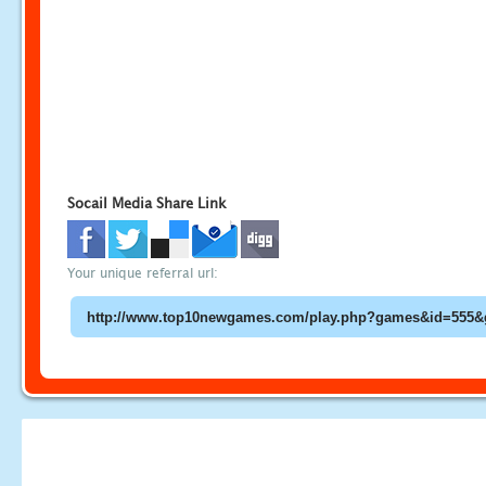
Socail Media Share Link
Your unique referral url: