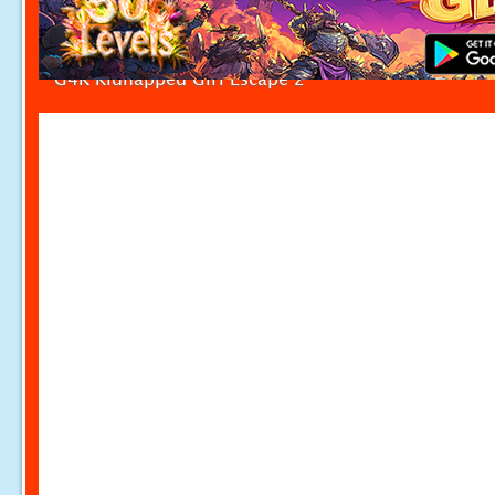
G4K Kidnapped Girl Escape 2