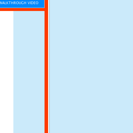
ALKTHROUGH VIDEO