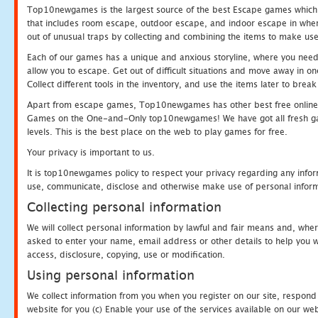
Top10newgames is the largest source of the best Escape games which yo
that includes room escape, outdoor escape, and indoor escape in where
out of unusual traps by collecting and combining the items to make use
Each of our games has a unique and anxious storyline, where you need to
allow you to escape. Get out of difficult situations and move away in 
Collect different tools in the inventory, and use the items later to br
Apart from escape games, Top10newgames has other best free online
Games on the One-and-Only top10newgames! We have got all fresh games 
levels. This is the best place on the web to play games for free.
Your privacy is important to us.
It is top10newgames policy to respect your privacy regarding any infor
use, communicate, disclose and otherwise make use of personal informa
Collecting personal information
We will collect personal information by lawful and fair means and, whe
asked to enter your name, email address or other details to help you wi
access, disclosure, copying, use or modification.
Using personal information
We collect information from you when you register on our site, respond
website for you (c) Enable your use of the services available on our we