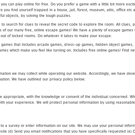
u can play online for free. Do you prefer a game with a little bit more exci
 you find yourself trapped in a house, jail, forest, museum, attic, office et
ful objects, by solving the tough puzzles.
 search for clues to reveal the secret code to explore the room. All clues, puz
one of our many free, online escape games! We have a plenty of escape games to
eak out of locked rooms. Do whatever it takes to make your escape.
 games that includes arcade games, dress-up games, hidden object games, s
which make you feel like turning on. Includes free online games! Find new h
mation we may collect while operating our website. Accordingly, we have devel
tion. We have outlined our privacy policy below.
re appropriate, with the knowledge or consent of the individual concerned. Wh
th your experience. We will protect personal information by using reasonable 
 to a survey or enter information on our site. We may use your personal inform
bsite (d) Send you email notifications that you have specifically requested (e