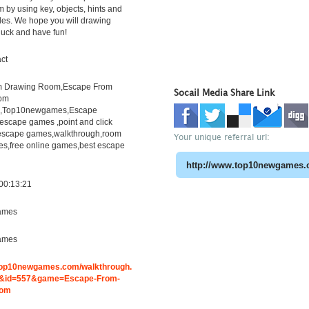
 by using key, objects, hints and
les. We hope you will drawing
luck and have fun!
ct
m Drawing Room,Escape From
Socail Media Share Link
om
h,Top10newgames,Escape
scape games ,point and click
escape games,walkthrough,room
Your unique referral url:
s,free online games,best escape
00:13:21
ames
ames
.top10newgames.com/walkthrough.
&id=557&game=Escape-From-
oom