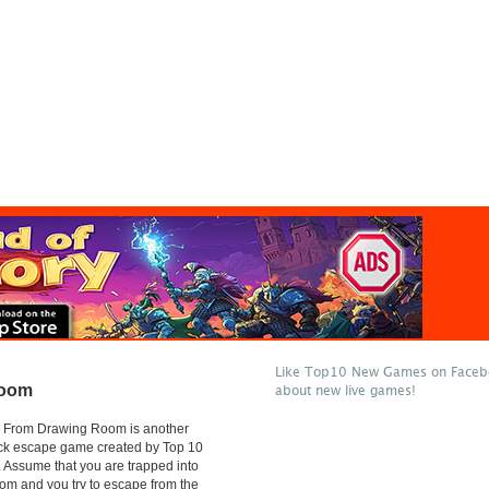
Like Top10 New Games on Facebo
Room
about new live games!
 From Drawing Room is another
ick escape game created by Top 10
Assume that you are trapped into
om and you try to escape from the