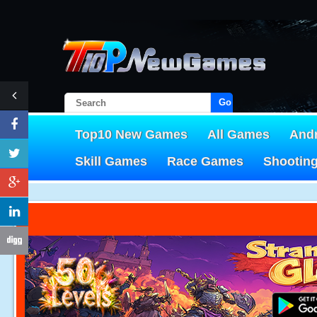
Go!
Top10 New Games
All Games
And
Skill Games
Race Games
Shootin