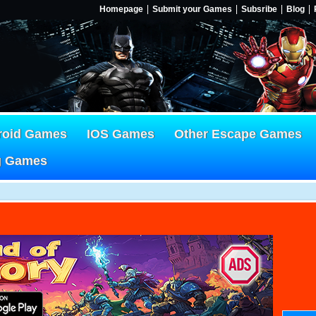
Homepage
Submit your Games
Subsribe
Blog
roid Games
IOS Games
Other Escape Games
g Games