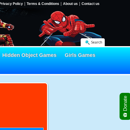
Privacy Policy
Terms & Conditions
About us
Contact us
Search
Hidden Object Games
Girls Games
Donate