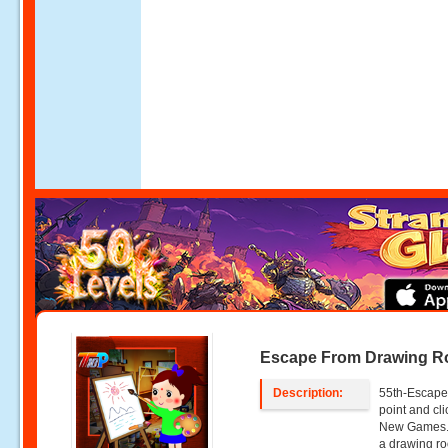
Escape From Drawing 
Description:
55th-Escape
point and cl
New Games. 
a drawing ro