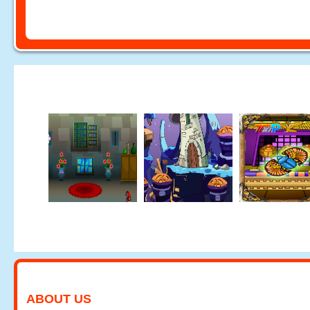
ABOUT US