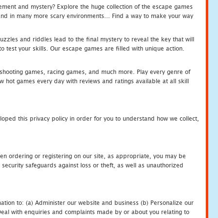
tement and mystery? Explore the huge collection of the escape games
c and in many more scary environments... Find a way to make your way
zles and riddles lead to the final mystery to reveal the key that will
 test your skills. Our escape games are filled with unique action.
hooting games, racing games, and much more. Play every genre of
ot games every day with reviews and ratings available at all skill
oped this privacy policy in order for you to understand how we collect,
en ordering or registering on our site, as appropriate, you may be
security safeguards against loss or theft, as well as unauthorized
ation to: (a) Administer our website and business (b) Personalize our
) Deal with enquiries and complaints made by or about you relating to