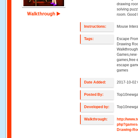
drawing room
solving puzz
Walkthrough
room. Good 
Instructions:
Mouse Intera
Tags:
Escape Fro
Drawing Ro
Walkthroug
Games,new e
games,free 
escape game
games
Date Added:
2017-10-02 
Posted By:
Top10newg
Developed by:
Top10newg
Walkthrough:
http://www
php?games
Drawing-R