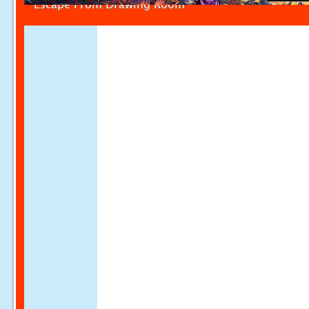
Escape From Drawing Room