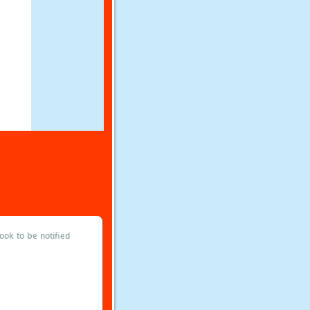
ok to be notified