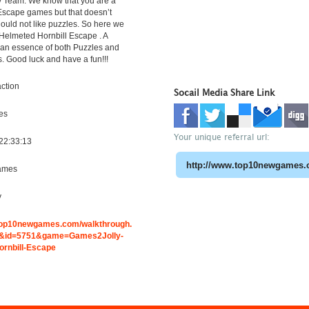
 Team. We know that you are a
 Escape games but that doesn’t
uld not like puzzles. So here we
Helmeted Hornbill Escape . A
h an essence of both Puzzles and
s. Good luck and have a fun!!!
ction
Socail Media Share Link
es
Your unique referral url:
22:33:13
ames
y
.top10newgames.com/walkthrough.
&id=5751&game=Games2Jolly-
ornbill-Escape