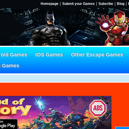
Homepage
Submit your Games
Subsribe
Blog
roid Games
IOS Games
Other Escape Games
g Games