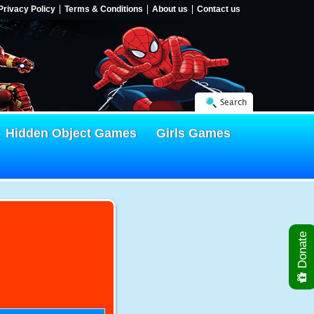
Privacy Policy
Terms & Conditions
About us
Contact us
Search
Hidden Object Games
Girls Games
Donate