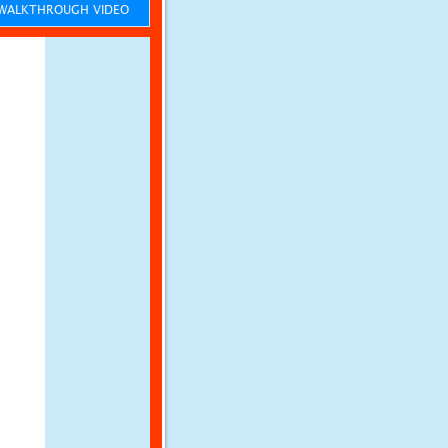
ALKTHROUGH VIDEO