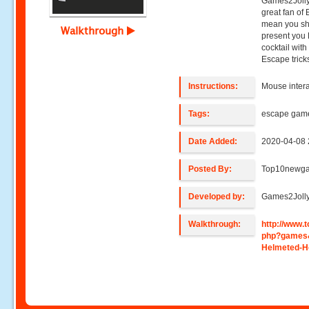
Games2Jolly
great fan of
mean you sho
Walkthrough
present you 
cocktail wit
Escape trick
Instructions:
Mouse intera
Tags:
escape gam
Date Added:
2020-04-08 
Posted By:
Top10newg
Developed by:
Games2Joll
Walkthrough:
http://www
php?games
Helmeted-H