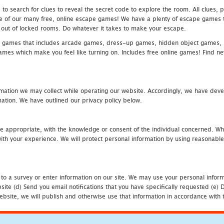
 search for clues to reveal the secret code to explore the room. All clues, puz
one of our many free, online escape games! We have a plenty of escape games to
eak out of locked rooms. Do whatever it takes to make your escape.
 games that includes arcade games, dress-up games, hidden object games, s
which make you feel like turning on. Includes free online games! Find new h
mation we may collect while operating our website. Accordingly, we have devel
tion. We have outlined our privacy policy below.
re appropriate, with the knowledge or consent of the individual concerned. Wh
th your experience. We will protect personal information by using reasonable 
 to a survey or enter information on our site. We may use your personal inform
bsite (d) Send you email notifications that you have specifically requested (e
ebsite, we will publish and otherwise use that information in accordance with t