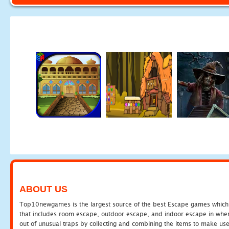
ABOUT US
Top10newgames is the largest source of the best Escape games which yo
that includes room escape, outdoor escape, and indoor escape in where
out of unusual traps by collecting and combining the items to make use