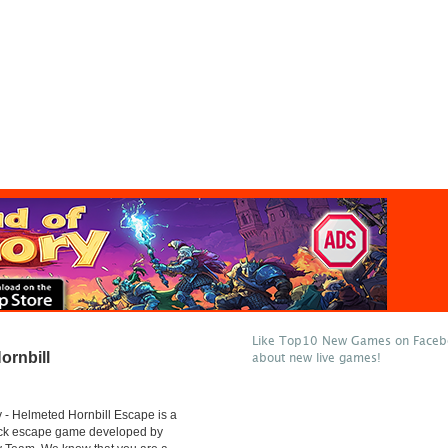
Like Top10 New Games on Facebo
ornbill
about new live games!
- Helmeted Hornbill Escape is a
lick escape game developed by