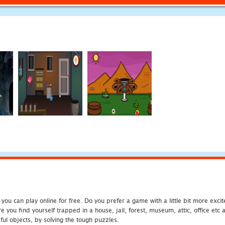
u can play online for free. Do you prefer a game with a little bit more exci
 you find yourself trapped in a house, jail, forest, museum, attic, office et
ful objects, by solving the tough puzzles.