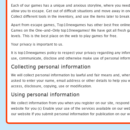
Each of our games has a unique and anxious storyline, where you need to
allow you to escape. Get out of difficult situations and move away in 
Collect different tools in the inventory, and use the items later to br
Apart from escape games, Top10newgames has other best free online
Games on the One-and-Only top10newgames! We have got all fresh games 
levels. This is the best place on the web to play games for free.
Your privacy is important to us.
It is top10newgames policy to respect your privacy regarding any infor
use, communicate, disclose and otherwise make use of personal informa
Collecting personal information
We will collect personal information by lawful and fair means and, whe
asked to enter your name, email address or other details to help you wi
access, disclosure, copying, use or modification.
Using personal information
We collect information from you when you register on our site, respond
website for you (c) Enable your use of the services available on our we
our website If you submit personal information for publication on our w