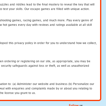
zles and riddles lead to the final mystery to reveal the key that will
 test your skills. Our escape games are filled with unique action.
hooting games, racing games, and much more. Play every genre of
ot games every day with reviews and ratings available at all skill
oped this privacy policy in order for you to understand how we collect,
en ordering or registering on our site, as appropriate, you may be
security safeguards against loss or theft, as well as unauthorized
ation to: (a) Administer our website and business (b) Personalize our
) Deal with enquiries and complaints made by or about you relating to
he license you grant to us.
Follow
us