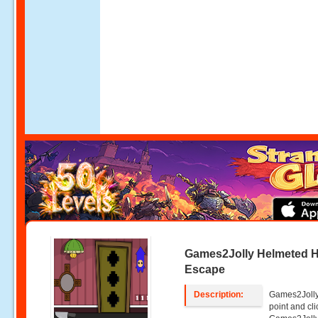
Games2Jolly Helmeted H
Escape
Description:
Games2Jolly 
point and c