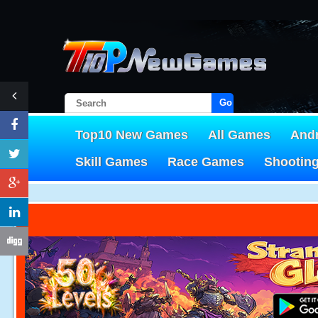
Go!
Top10 New Games
All Games
And
Skill Games
Race Games
Shootin