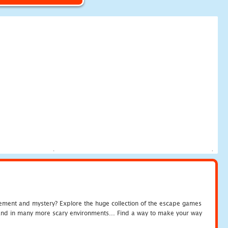
tement and mystery? Explore the huge collection of the escape games
c and in many more scary environments... Find a way to make your way