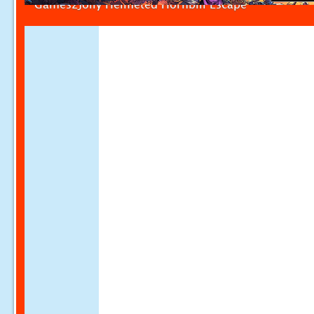
Games2Jolly Helmeted Hornbill Escape