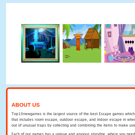
ABOUT US
Top10newgames is the largest source of the best Escape games which yo
that includes room escape, outdoor escape, and indoor escape in where
out of unusual traps by collecting and combining the items to make use
Each of our games has a unique and anxious storyline, where you need to