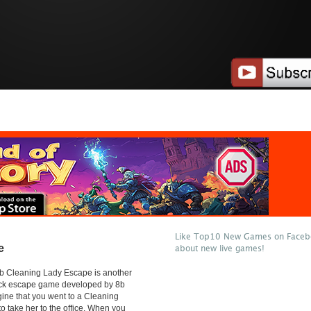
Like Top10 New Games on Facebo
e
about new live games!
b Cleaning Lady Escape is another
lick escape game developed by 8b
ne that you went to a Cleaning
o take her to the office. When you