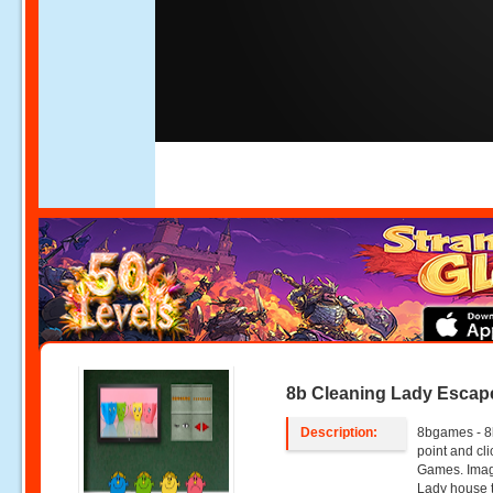
8b Cleaning Lady Escap
Description:
8bgames - 8
point and c
Games. Imagi
Lady house t