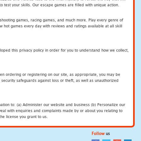
 test your skills. Our escape games are filled with unique action.
hooting games, racing games, and much more. Play every genre of
ot games every day with reviews and ratings available at all skill
oped this privacy policy in order for you to understand how we collect,
en ordering or registering on our site, as appropriate, you may be
security safeguards against loss or theft, as well as unauthorized
ation to: (a) Administer our website and business (b) Personalize our
) Deal with enquiries and complaints made by or about you relating to
he license you grant to us.
Follow
us