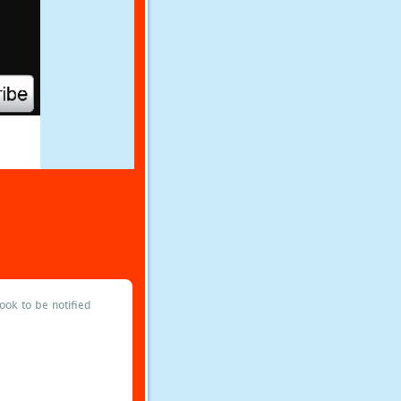
ok to be notified