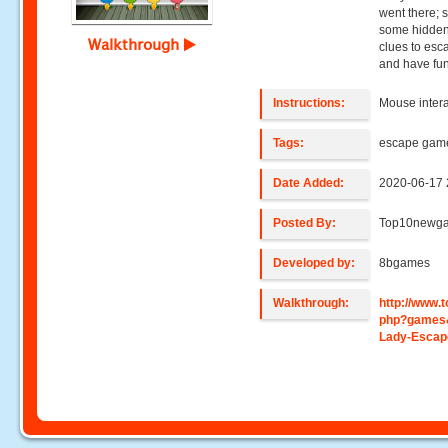
went there; 
some hidden 
Walkthrough
clues to esc
and have fun
Instructions:
Mouse intera
Tags:
escape gam
Date Added:
2020-06-17 
Posted By:
Top10newg
Developed by:
8bgames
Walkthrough:
http://www
php?games
Lady-Escap