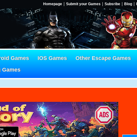
Homepage
Submit your Games
Subsribe
Blog
roid Games
IOS Games
Other Escape Games
g Games