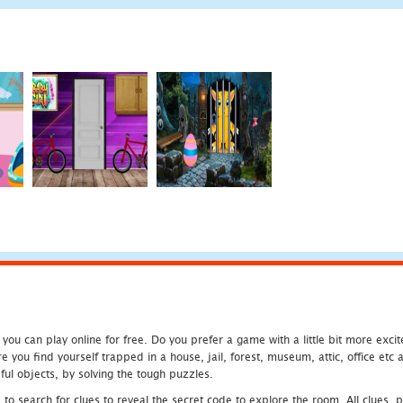
u can play online for free. Do you prefer a game with a little bit more exci
 you find yourself trapped in a house, jail, forest, museum, attic, office et
ful objects, by solving the tough puzzles.
 search for clues to reveal the secret code to explore the room. All clues, puz