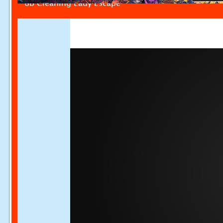
8b Cleaning Lady Escape