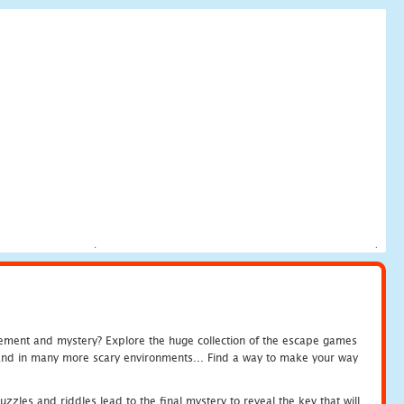
tement and mystery? Explore the huge collection of the escape games
c and in many more scary environments... Find a way to make your way
zles and riddles lead to the final mystery to reveal the key that will