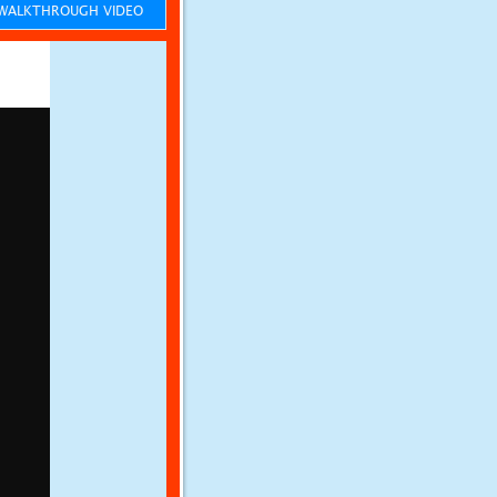
ALKTHROUGH VIDEO