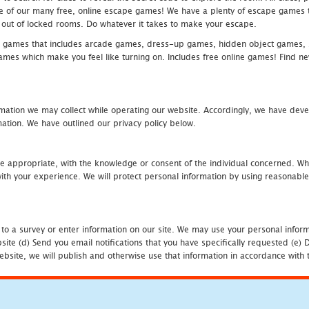
one of our many free, online escape games! We have a plenty of escape games to
eak out of locked rooms. Do whatever it takes to make your escape.
 games that includes arcade games, dress-up games, hidden object games, s
which make you feel like turning on. Includes free online games! Find new h
mation we may collect while operating our website. Accordingly, we have devel
tion. We have outlined our privacy policy below.
re appropriate, with the knowledge or consent of the individual concerned. Wh
th your experience. We will protect personal information by using reasonable 
 to a survey or enter information on our site. We may use your personal inform
bsite (d) Send you email notifications that you have specifically requested (e
ebsite, we will publish and otherwise use that information in accordance with t