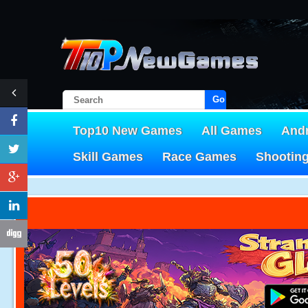
Go!
Top10 New Games
All Games
And
Skill Games
Race Games
Shootin