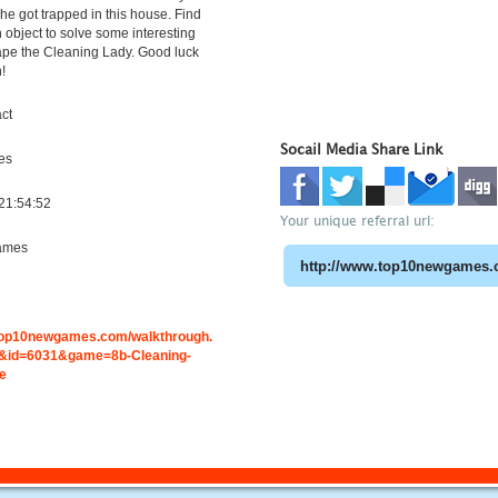
she got trapped in this house. Find
object to solve some interesting
ape the Cleaning Lady. Good luck
!
ct
Socail Media Share Link
es
21:54:52
Your unique referral url:
ames
.top10newgames.com/walkthrough.
&id=6031&game=8b-Cleaning-
e