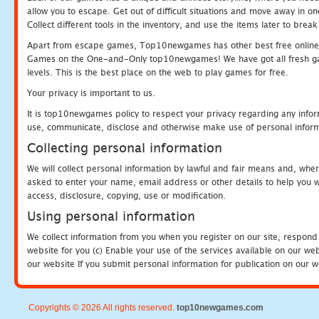
allow you to escape. Get out of difficult situations and move away in 
Collect different tools in the inventory, and use the items later to br
Apart from escape games, Top10newgames has other best free online
Games on the One-and-Only top10newgames! We have got all fresh games 
levels. This is the best place on the web to play games for free.
Your privacy is important to us.
It is top10newgames policy to respect your privacy regarding any infor
use, communicate, disclose and otherwise make use of personal informa
Collecting personal information
We will collect personal information by lawful and fair means and, whe
asked to enter your name, email address or other details to help you wi
access, disclosure, copying, use or modification.
Using personal information
We collect information from you when you register on our site, respond
website for you (c) Enable your use of the services available on our we
our website If you submit personal information for publication on our w
Copyrights © 2026 All rights reserved.
top10newgames.com