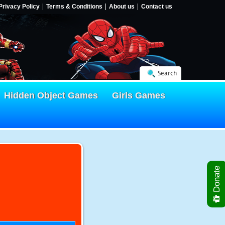
Privacy Policy
Terms & Conditions
About us
Contact us
Search
Hidden Object Games
Girls Games
Donate