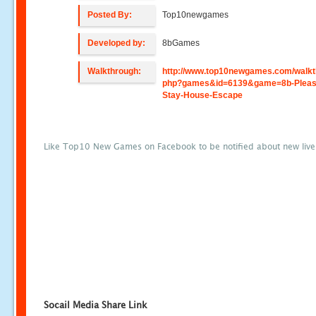
Posted By:
Top10newgames
Developed by:
8bGames
Walkthrough:
http://www.top10newgames.com/walkt
php?games&id=6139&game=8b-Pleas
Stay-House-Escape
Like Top10 New Games on Facebook to be notified about new liv
Socail Media Share Link