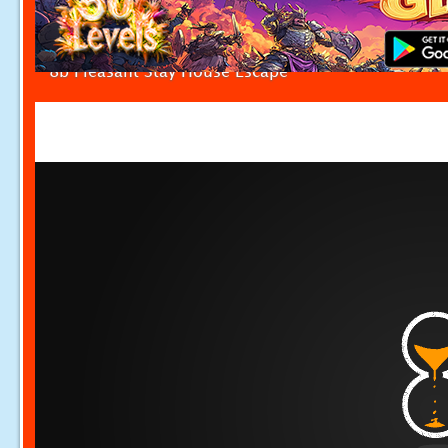
8b Pleasant Stay House Escape