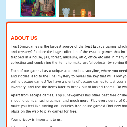
ABOUT US
Top10newgames is the largest source of the best Escape games which yo
and mystery? Explore the huge collection of the escape games that in
trapped in a house, jail, forest, museum, attic, office etc and in man
collecting and combining the items to make useful objects, by solving 
Each of our games has a unique and anxious storyline, where you need t
and riddles lead to the final mystery to reveal the key that will allow y
online escape games! We have a plenty of escape games to test your skil
inventory, and use the items later to break out of locked rooms. Do wh
Apart from escape games, Top10newgames has other best free online
shooting games, racing games, and much more. Play every genre of 
make you feel like turning on. Includes free online games! Find new hot 
place on the web to play games for free.
Your privacy is important to us.