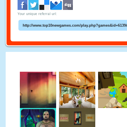
Your unique referral url: