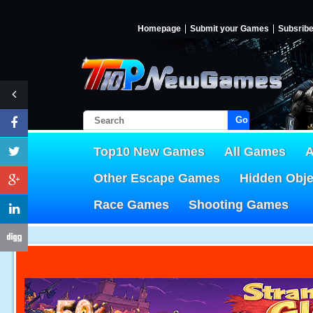
Homepage
Submit your Games
Subsrib
Go!
Top10 New Games
All Games
A
Other Escape Games
Hidden Obj
Race Games
Shooting Games