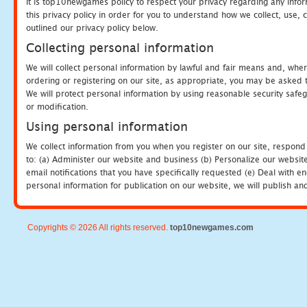
It is top10newgames policy to respect your privacy regarding any info
this privacy policy in order for you to understand how we collect, us
outlined our privacy policy below.
Collecting personal information
We will collect personal information by lawful and fair means and, whe
ordering or registering on our site, as appropriate, you may be asked 
We will protect personal information by using reasonable security safeg
or modification.
Using personal information
We collect information from you when you register on our site, respond
to: (a) Administer our website and business (b) Personalize our website
email notifications that you have specifically requested (e) Deal with 
personal information for publication on our website, we will publish an
Copyrights © 2026 All rights reserved.
top10newgames.com