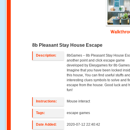
Walkthr
8b Pleasant Stay House Escape
Description:
8bGames – 8b Pleasant Stay House Esc
another point and click escape game
developed by Ekeygames for 8b Games
Imagine that you have been locked insid
this house, You can find useful stuffs an
interesting clues symbols to solve and fi
escape from the house. Good luck and 
fun!
Instructions:
Mouse interact
Tags:
escape games
Date Added:
2020-07-12 22:40:42