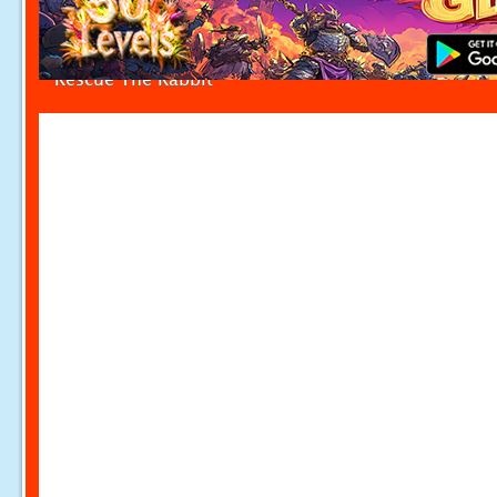
Rescue The Rabbit