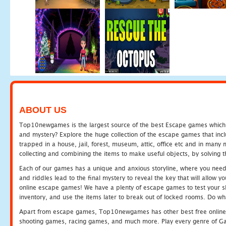
ABOUT US
Top10newgames is the largest source of the best Escape games which yo
and mystery? Explore the huge collection of the escape games that in
trapped in a house, jail, forest, museum, attic, office etc and in man
collecting and combining the items to make useful objects, by solving 
Each of our games has a unique and anxious storyline, where you need t
and riddles lead to the final mystery to reveal the key that will allow y
online escape games! We have a plenty of escape games to test your skil
inventory, and use the items later to break out of locked rooms. Do wh
Apart from escape games, Top10newgames has other best free online
shooting games, racing games, and much more. Play every genre of 