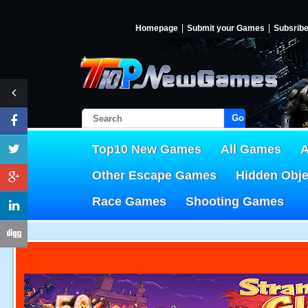
Homepage
Submit your Games
Subsrib
Go!
Top10 New Games
All Games
A
Other Escape Games
Hidden Obj
Race Games
Shooting Games