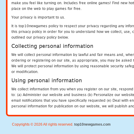
make you feel like turning on. Includes free online games! Find new hot 
place on the web to play games for free.
Your privacy is important to us.
It is top10newgames policy to respect your privacy regarding any info
this privacy policy in order for you to understand how we collect, us
outlined our privacy policy below.
Collecting personal information
We will collect personal information by lawful and fair means and, whe
ordering or registering on our site, as appropriate, you may be asked 
We will protect personal information by using reasonable security safeg
or modification.
Using personal information
We collect information from you when you register on our site, respond
to: (a) Administer our website and business (b) Personalize our website
email notifications that you have specifically requested (e) Deal with 
personal information for publication on our website, we will publish an
Copyrights © 2026 All rights reserved.
top10newgames.com