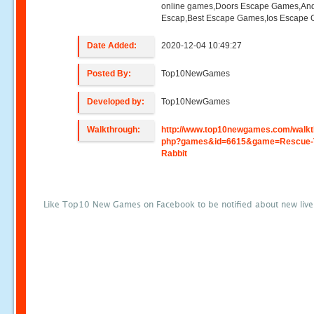
online games,Doors Escape Games,And
Escap,Best Escape Games,Ios Escape
Date Added:
2020-12-04 10:49:27
Posted By:
Top10NewGames
Developed by:
Top10NewGames
Walkthrough:
http://www.top10newgames.com/walkt
php?games&id=6615&game=Rescue-
Rabbit
Like Top10 New Games on Facebook to be notified about new liv