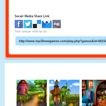
Socail Media Share Link
Your unique referral url: