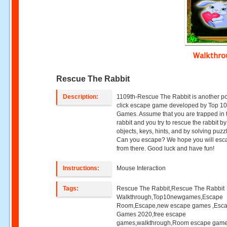
Walkthr
Rescue The Rabbit
Description:
1109th-Rescue The Rabbit is another po
click escape game developed by Top 1
Games. Assume that you are trapped in 
rabbit and you try to rescue the rabbit b
objects, keys, hints, and by solving puzz
Can you escape? We hope you will esc
from there. Good luck and have fun!
Instructions:
Mouse Interaction
Tags:
Rescue The Rabbit,Rescue The Rabbit
Walkthrough,Top10newgames,Escape
Room,Escape,new escape games ,Esc
Games 2020,free escape
games,walkthrough,Room escape game