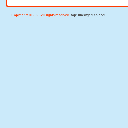
Copyrights © 2026 All rights reserved.
top10newgames.com