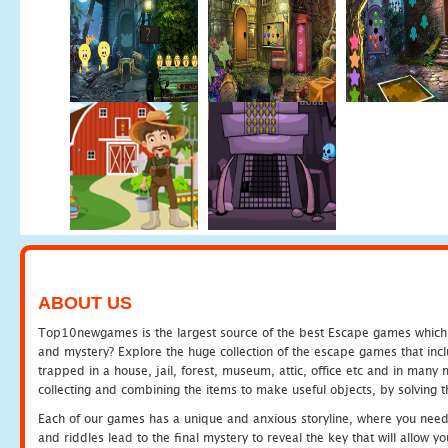
ABOUT US
Top10newgames is the largest source of the best Escape games which yo
and mystery? Explore the huge collection of the escape games that in
trapped in a house, jail, forest, museum, attic, office etc and in man
collecting and combining the items to make useful objects, by solving 
Each of our games has a unique and anxious storyline, where you need t
and riddles lead to the final mystery to reveal the key that will allow y