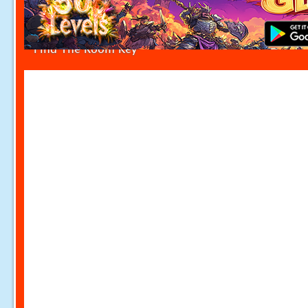
Find The Room Key