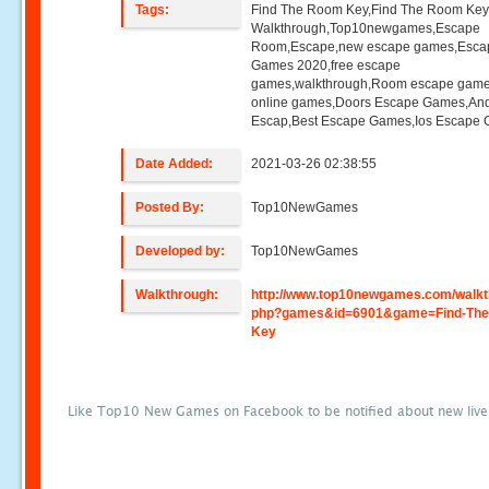
Tags:
Find The Room Key,Find The Room Ke
Walkthrough,Top10newgames,Escape
Room,Escape,new escape games,Esca
Games 2020,free escape
games,walkthrough,Room escape game
online games,Doors Escape Games,And
Escap,Best Escape Games,Ios Escape
Date Added:
2021-03-26 02:38:55
Posted By:
Top10NewGames
Developed by:
Top10NewGames
Walkthrough:
http://www.top10newgames.com/walkt
php?games&id=6901&game=Find-Th
Key
Like Top10 New Games on Facebook to be notified about new liv