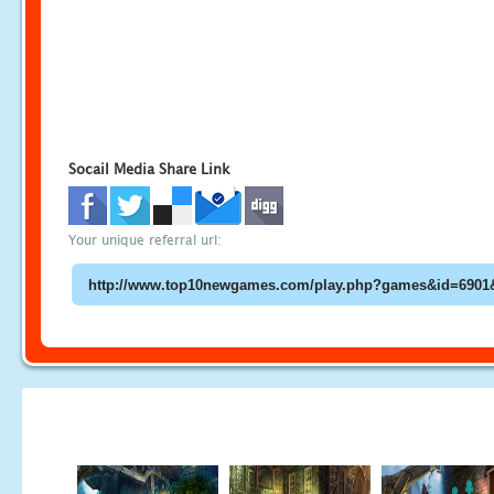
Socail Media Share Link
Your unique referral url: