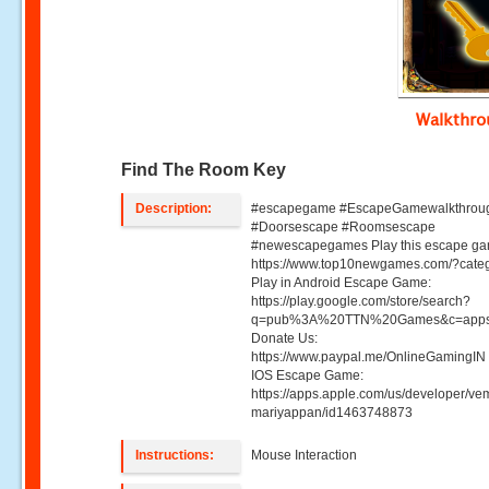
Walkthr
Find The Room Key
Description:
#escapegame #EscapeGamewalkthrou
#Doorsescape #Roomsescape
#newescapegames Play this escape ga
https://www.top10newgames.com/?cate
Play in Android Escape Game:
https://play.google.com/store/search?
q=pub%3A%20TTN%20Games&c=apps
Donate Us:
https://www.paypal.me/OnlineGamingIN 
IOS Escape Game:
https://apps.apple.com/us/developer/ve
mariyappan/id1463748873
Instructions:
Mouse Interaction