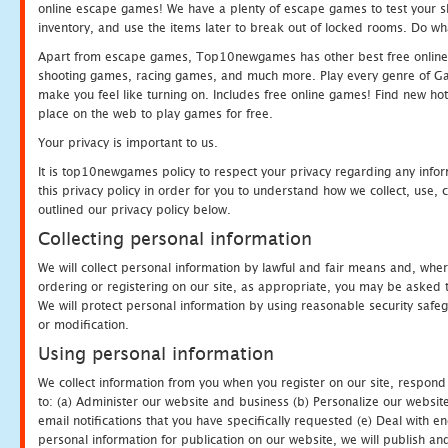
online escape games! We have a plenty of escape games to test your skil
inventory, and use the items later to break out of locked rooms. Do wh
Apart from escape games, Top10newgames has other best free online
shooting games, racing games, and much more. Play every genre of 
make you feel like turning on. Includes free online games! Find new hot 
place on the web to play games for free.
Your privacy is important to us.
It is top10newgames policy to respect your privacy regarding any info
this privacy policy in order for you to understand how we collect, us
outlined our privacy policy below.
Collecting personal information
We will collect personal information by lawful and fair means and, whe
ordering or registering on our site, as appropriate, you may be asked 
We will protect personal information by using reasonable security safeg
or modification.
Using personal information
We collect information from you when you register on our site, respond
to: (a) Administer our website and business (b) Personalize our website
email notifications that you have specifically requested (e) Deal with 
personal information for publication on our website, we will publish an