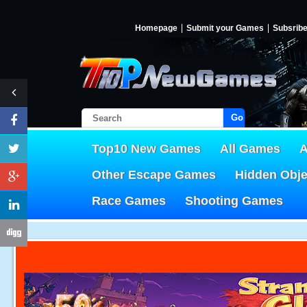
Homepage
Submit your Games
Subsrib
Go!
Top10 New Games
All Games
A
Other Escape Games
Hidden Obj
Race Games
Shooting Games