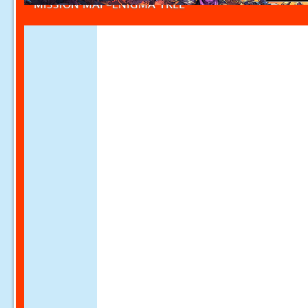
MISSION MAP-ENIGMA TREE