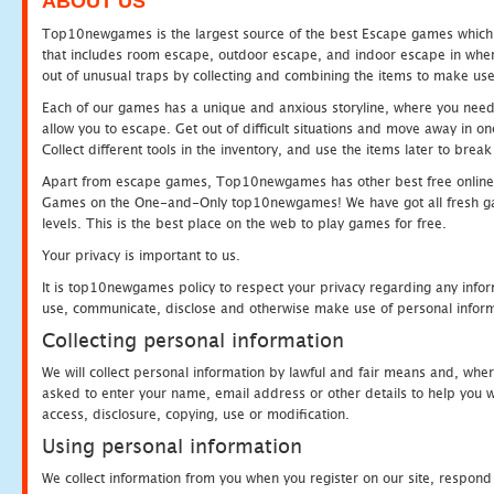
ABOUT US
Top10newgames is the largest source of the best Escape games which yo
that includes room escape, outdoor escape, and indoor escape in where
out of unusual traps by collecting and combining the items to make use
Each of our games has a unique and anxious storyline, where you need to
allow you to escape. Get out of difficult situations and move away in 
Collect different tools in the inventory, and use the items later to br
Apart from escape games, Top10newgames has other best free online
Games on the One-and-Only top10newgames! We have got all fresh games 
levels. This is the best place on the web to play games for free.
Your privacy is important to us.
It is top10newgames policy to respect your privacy regarding any infor
use, communicate, disclose and otherwise make use of personal informa
Collecting personal information
We will collect personal information by lawful and fair means and, whe
asked to enter your name, email address or other details to help you wi
access, disclosure, copying, use or modification.
Using personal information
We collect information from you when you register on our site, respond