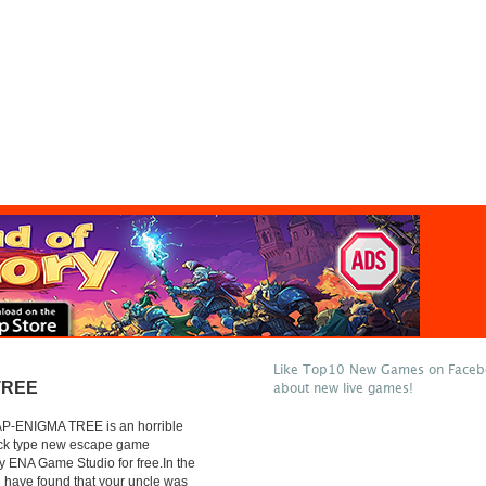
Like Top10 New Games on Facebo
TREE
about new live games!
P-ENIGMA TREE is an horrible
lick type new escape game
 ENA Game Studio for free.In the
 have found that your uncle was