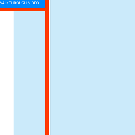
ALKTHROUGH VIDEO