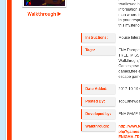
swallowed b
information 
Walkthrough
man where i
its your resp
this mysteri
Instructions:
Mouse Intera
Tags:
ENA Escap
TREE ,MIS
Walkthrogh
Games,new e
games,free 
escape game
Date Added:
2017-10-19 
Posted By:
Top10newg
Developed by:
ENA GAME 
Walkthrough:
http://www
php?games
ENIGMA-T