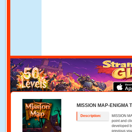
MISSION MAP-ENIGMA 
Description:
MISSION MA
point and c
developed by
previous you