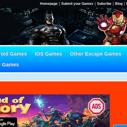
Homepage
Submit your Games
Subsribe
Blog
roid Games
IOS Games
Other Escape Games
g Games