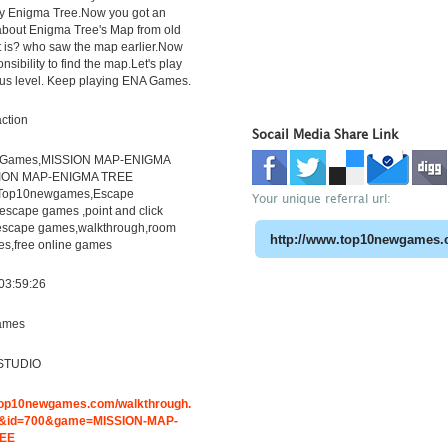
y Enigma Tree.Now you got an
about Enigma Tree's Map from old
t is? who saw the map earlier.Now
onsibility to find the map.Let's play
ous level. Keep playing ENA Games.
ction
Socail Media Share Link
eGames,MISSION MAP-ENIGMA
SION MAP-ENIGMA TREE
,Top10newgames,Escape
Your unique referral url:
scape games ,point and click
escape games,walkthrough,room
s,free online games
03:59:26
ames
STUDIO
.top10newgames.com/walkthrough.
&id=700&game=MISSION-MAP-
REE