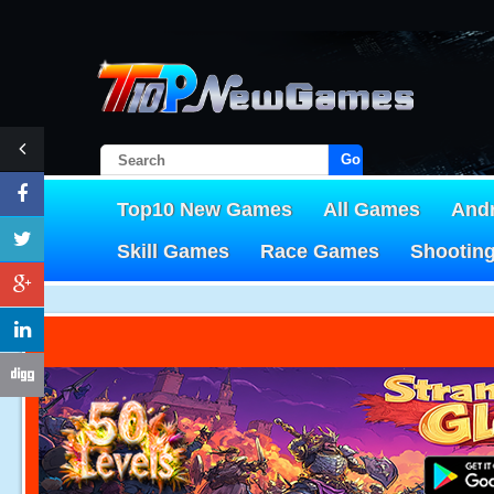
Go!
Top10 New Games
All Games
And
Skill Games
Race Games
Shootin