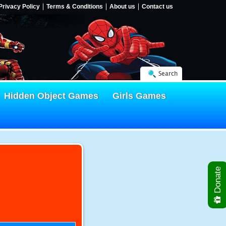
Privacy Policy
Terms & Conditions
About us
Contact us
Search
Hidden Object Games
Girls Games
Donate