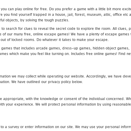
u can play online for free. Do you prefer a game with a little bit more exci
 you find yourself trapped in a house, jail, forest, museum, attic, office et
ful objects, by solving the tough puzzles.
 search for clues to reveal the secret code to explore the room. All clues, puz
one of our many free, online escape games! We have a plenty of escape games to
eak out of locked rooms. Do whatever it takes to make your escape.
 games that includes arcade games, dress-up games, hidden object games, s
which make you feel like turning on. Includes free online games! Find new h
mation we may collect while operating our website. Accordingly, we have devel
tion. We have outlined our privacy policy below.
re appropriate, with the knowledge or consent of the individual concerned. Wh
th your experience. We will protect personal information by using reasonable 
 to a survey or enter information on our site. We may use your personal inform