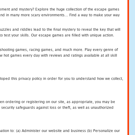
tement and mystery? Explore the huge collection of the escape games
c and in many more scary environments... Find a way to make your way
zles and riddles lead to the final mystery to reveal the key that will
 test your skills. Our escape games are filled with unique action.
hooting games, racing games, and much more. Play every genre of
ot games every day with reviews and ratings available at all skill
oped this privacy policy in order for you to understand how we collect,
en ordering or registering on our site, as appropriate, you may be
security safeguards against loss or theft, as well as unauthorized
ation to: (a) Administer our website and business (b) Personalize our