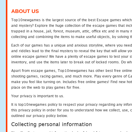
ABOUT US
Top10newgames is the largest source of the best Escape games which yo
and mystery? Explore the huge collection of the escape games that in
trapped in a house, jail, forest, museum, attic, office etc and in man
collecting and combining the items to make useful objects, by solving 
Each of our games has a unique and anxious storyline, where you need t
and riddles lead to the final mystery to reveal the key that will allow y
online escape games! We have a plenty of escape games to test your skil
inventory, and use the items later to break out of locked rooms. Do wh
Apart from escape games, Top10newgames has other best free online
shooting games, racing games, and much more. Play every genre of 
make you feel like turning on. Includes free online games! Find new hot 
place on the web to play games for free.
Your privacy is important to us.
It is top10newgames policy to respect your privacy regarding any info
this privacy policy in order for you to understand how we collect, us
outlined our privacy policy below.
Collecting personal information