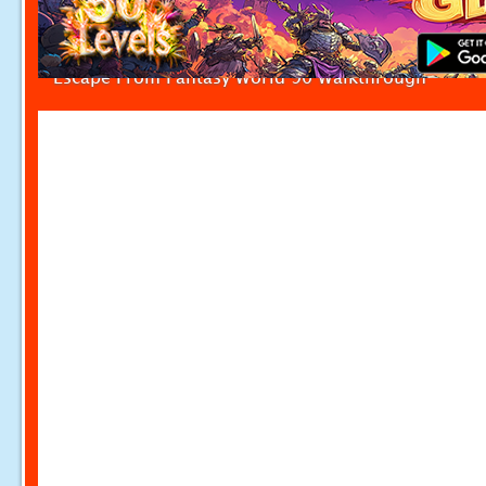
Escape From Fantasy World 90 Walkthrough