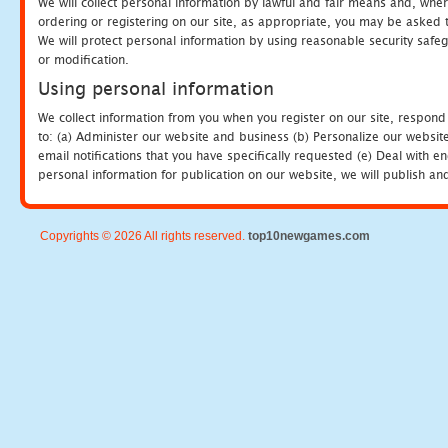
We will collect personal information by lawful and fair means and, whe
ordering or registering on our site, as appropriate, you may be asked 
We will protect personal information by using reasonable security safeg
or modification.
Using personal information
We collect information from you when you register on our site, respond
to: (a) Administer our website and business (b) Personalize our website
email notifications that you have specifically requested (e) Deal with 
personal information for publication on our website, we will publish an
Copyrights © 2026 All rights reserved.
top10newgames.com