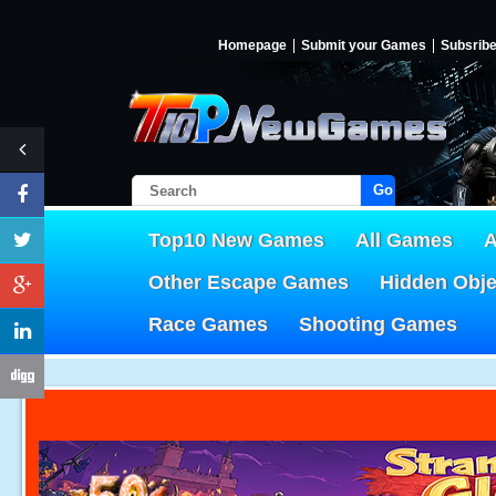
Homepage
Submit your Games
Subsrib
Go!
Top10 New Games
All Games
A
Other Escape Games
Hidden Obj
Race Games
Shooting Games