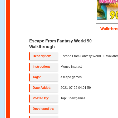
Walkthr
Escape From Fantasy World 90
Walkthrough
Description:
Escape From Fantasy World 90 Walkth
Instructions:
Mouse interact
Tags:
escape games
Date Added:
2021-07-22 04:01:59
Posted By:
Top10newgames
Developed by: