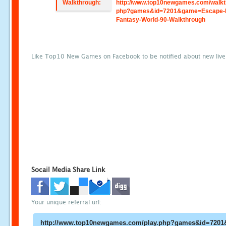
Walkthrough:
http://www.top10newgames.com/walkt
php?games&id=7201&game=Escape-
Fantasy-World-90-Walkthrough
Like Top10 New Games on Facebook to be notified about new liv
Socail Media Share Link
Your unique referral url: