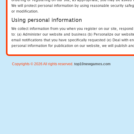
We will protect personal information by using reasonable security safeg
or modification.
Using personal information
We collect information from you when you register on our site, respond
to: (a) Administer our website and business (b) Personalize our website
email notifications that you have specifically requested (e) Deal with 
personal information for publication on our website, we will publish an
Copyrights © 2026 All rights reserved.
top10newgames.com