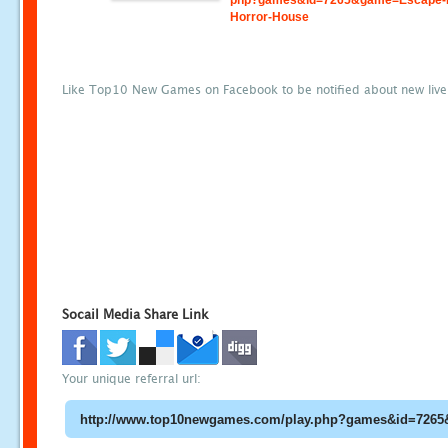
php?games&id=7265&game=Escape-
Horror-House
Like Top10 New Games on Facebook to be notified about new liv
Socail Media Share Link
Your unique referral url: