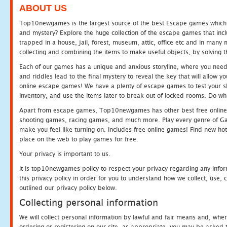
ABOUT US
Top10newgames is the largest source of the best Escape games which yo
and mystery? Explore the huge collection of the escape games that in
trapped in a house, jail, forest, museum, attic, office etc and in man
collecting and combining the items to make useful objects, by solving 
Each of our games has a unique and anxious storyline, where you need t
and riddles lead to the final mystery to reveal the key that will allow y
online escape games! We have a plenty of escape games to test your skil
inventory, and use the items later to break out of locked rooms. Do wh
Apart from escape games, Top10newgames has other best free online
shooting games, racing games, and much more. Play every genre of 
make you feel like turning on. Includes free online games! Find new hot 
place on the web to play games for free.
Your privacy is important to us.
It is top10newgames policy to respect your privacy regarding any info
this privacy policy in order for you to understand how we collect, us
outlined our privacy policy below.
Collecting personal information
We will collect personal information by lawful and fair means and, whe
ordering or registering on our site, as appropriate, you may be asked 