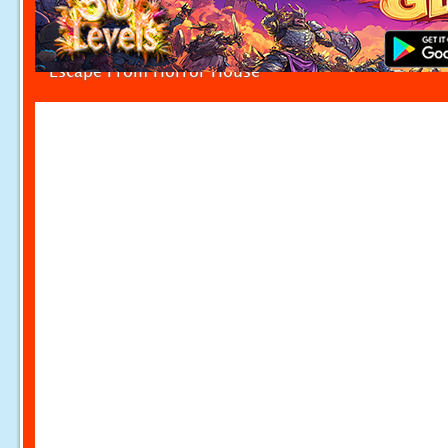
Escape From Horror House