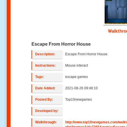
Walkthr
Escape From Horror House
Description:
Escape From Horror House
Instructions:
Mouse interact
Tags:
escape games
Date Added:
2021-08-26 09:48:10
Posted By:
Top10newgames
Developed by:
Walkthrough:
http://www.top10newgames.com/walkt