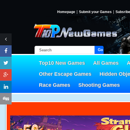
Homepage
Submit your Games
Subsrib
Go!
Top10 New Games
All Games
A
Other Escape Games
Hidden Obj
Race Games
Shooting Games