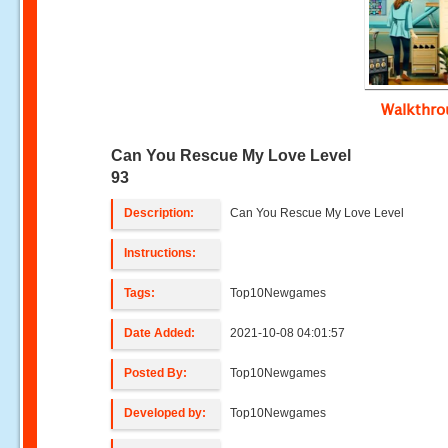
Walkthr
Can You Rescue My Love Level
93
Description:
Can You Rescue My Love Level
Instructions:
Tags:
Top10Newgames
Date Added:
2021-10-08 04:01:57
Posted By:
Top10Newgames
Developed by:
Top10Newgames