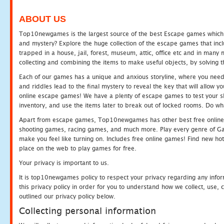
ABOUT US
Top10newgames is the largest source of the best Escape games which yo
and mystery? Explore the huge collection of the escape games that in
trapped in a house, jail, forest, museum, attic, office etc and in man
collecting and combining the items to make useful objects, by solving 
Each of our games has a unique and anxious storyline, where you need t
and riddles lead to the final mystery to reveal the key that will allow y
online escape games! We have a plenty of escape games to test your skil
inventory, and use the items later to break out of locked rooms. Do wh
Apart from escape games, Top10newgames has other best free online
shooting games, racing games, and much more. Play every genre of 
make you feel like turning on. Includes free online games! Find new hot 
place on the web to play games for free.
Your privacy is important to us.
It is top10newgames policy to respect your privacy regarding any info
this privacy policy in order for you to understand how we collect, us
outlined our privacy policy below.
Collecting personal information