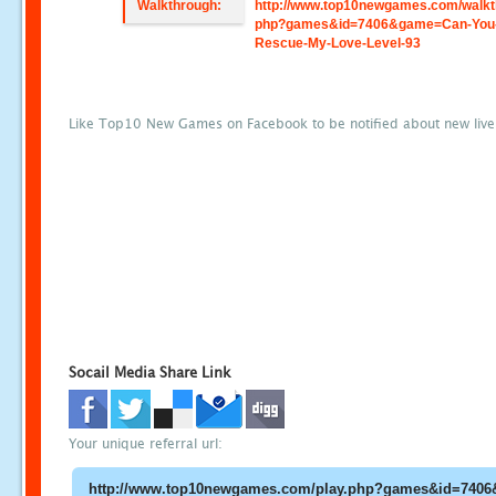
Walkthrough:
http://www.top10newgames.com/walkt
php?games&id=7406&game=Can-You
Rescue-My-Love-Level-93
Like Top10 New Games on Facebook to be notified about new liv
Socail Media Share Link
Your unique referral url: