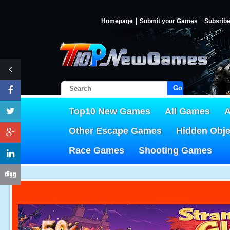
Homepage
Submit your Games
Subsrib
Go!
Top10 New Games
All Games
A
Other Escape Games
Hidden Obj
Race Games
Shooting Games