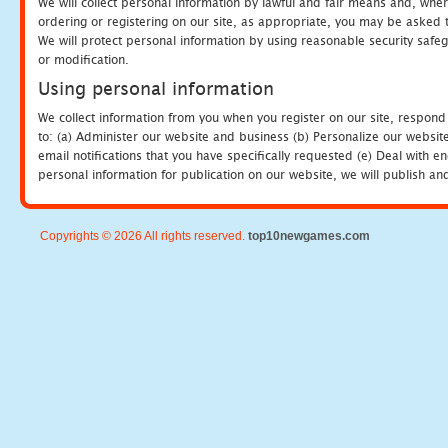
We will collect personal information by lawful and fair means and, whe
ordering or registering on our site, as appropriate, you may be asked 
We will protect personal information by using reasonable security safeg
or modification.
Using personal information
We collect information from you when you register on our site, respond
to: (a) Administer our website and business (b) Personalize our website
email notifications that you have specifically requested (e) Deal with 
personal information for publication on our website, we will publish an
Copyrights © 2026 All rights reserved.
top10newgames.com