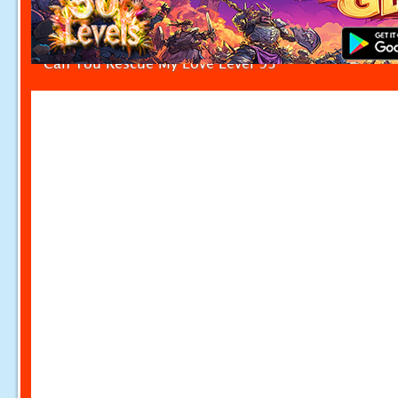
Can You Rescue My Love Level 93