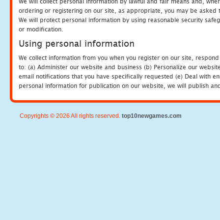
We will collect personal information by lawful and fair means and, whe
ordering or registering on our site, as appropriate, you may be asked 
We will protect personal information by using reasonable security safeg
or modification.
Using personal information
We collect information from you when you register on our site, respond
to: (a) Administer our website and business (b) Personalize our website
email notifications that you have specifically requested (e) Deal with 
personal information for publication on our website, we will publish an
Copyrights © 2026 All rights reserved.
top10newgames.com