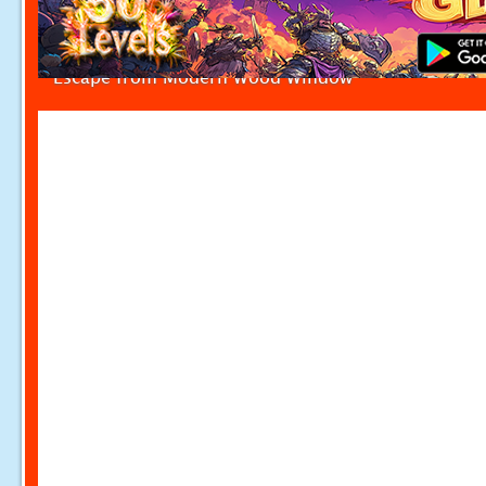
Escape from Modern Wood Window