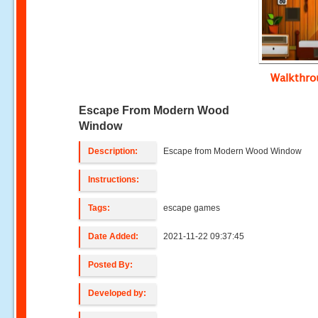
Walkthr
Escape From Modern Wood
Window
Description:
Escape from Modern Wood Window
Instructions:
Tags:
escape games
Date Added:
2021-11-22 09:37:45
Posted By:
Developed by: