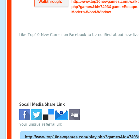
Walkthrough:
http://www.top10newgames.com/walkt
php?games&id=7493&game=Escape-
Modern-Wood-Window
Like Top10 New Games on Facebook to be notified about new liv
Socail Media Share Link
Your unique referral url: