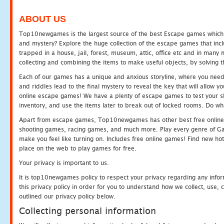
ABOUT US
Top10newgames is the largest source of the best Escape games which yo
and mystery? Explore the huge collection of the escape games that in
trapped in a house, jail, forest, museum, attic, office etc and in man
collecting and combining the items to make useful objects, by solving 
Each of our games has a unique and anxious storyline, where you need t
and riddles lead to the final mystery to reveal the key that will allow y
online escape games! We have a plenty of escape games to test your skil
inventory, and use the items later to break out of locked rooms. Do wh
Apart from escape games, Top10newgames has other best free online
shooting games, racing games, and much more. Play every genre of 
make you feel like turning on. Includes free online games! Find new hot 
place on the web to play games for free.
Your privacy is important to us.
It is top10newgames policy to respect your privacy regarding any info
this privacy policy in order for you to understand how we collect, us
outlined our privacy policy below.
Collecting personal information