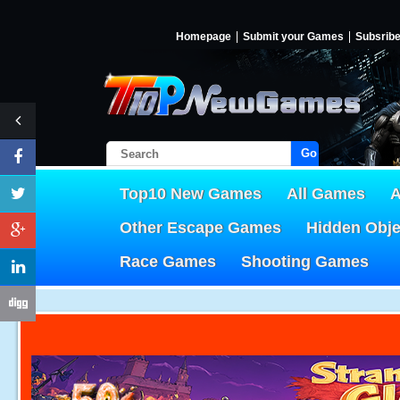
Homepage
Submit your Games
Subsrib
Go!
Top10 New Games
All Games
A
Other Escape Games
Hidden Obj
Race Games
Shooting Games