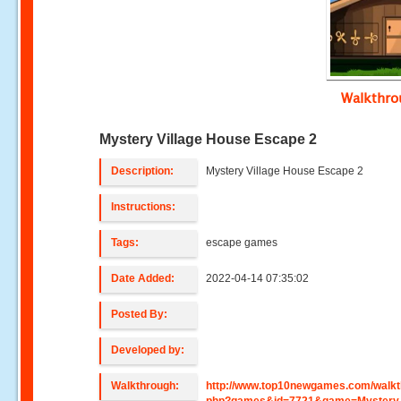
Walkthr
Mystery Village House Escape 2
Description:
Mystery Village House Escape 2
Instructions:
Tags:
escape games
Date Added:
2022-04-14 07:35:02
Posted By:
Developed by:
Walkthrough:
http://www.top10newgames.com/walkt