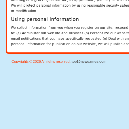
We will protect personal information by using reasonable security safeg
or modification.
Using personal information
We collect information from you when you register on our site, respond
to: (a) Administer our website and business (b) Personalize our website
email notifications that you have specifically requested (e) Deal with 
personal information for publication on our website, we will publish an
Copyrights © 2026 All rights reserved.
top10newgames.com