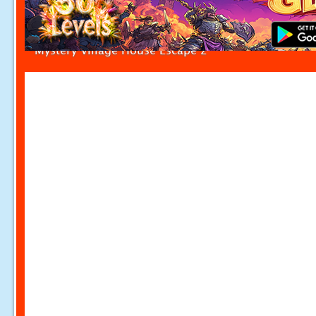
Mystery Village House Escape 2