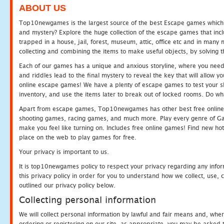
ABOUT US
Top10newgames is the largest source of the best Escape games which yo
and mystery? Explore the huge collection of the escape games that in
trapped in a house, jail, forest, museum, attic, office etc and in man
collecting and combining the items to make useful objects, by solving 
Each of our games has a unique and anxious storyline, where you need t
and riddles lead to the final mystery to reveal the key that will allow y
online escape games! We have a plenty of escape games to test your skil
inventory, and use the items later to break out of locked rooms. Do wh
Apart from escape games, Top10newgames has other best free online
shooting games, racing games, and much more. Play every genre of 
make you feel like turning on. Includes free online games! Find new hot 
place on the web to play games for free.
Your privacy is important to us.
It is top10newgames policy to respect your privacy regarding any info
this privacy policy in order for you to understand how we collect, us
outlined our privacy policy below.
Collecting personal information
We will collect personal information by lawful and fair means and, whe
ordering or registering on our site, as appropriate, you may be asked 