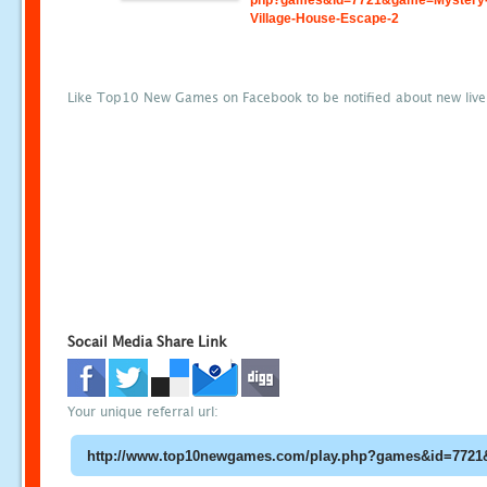
php?games&id=7721&game=Mystery
Village-House-Escape-2
Like Top10 New Games on Facebook to be notified about new liv
Socail Media Share Link
Your unique referral url: