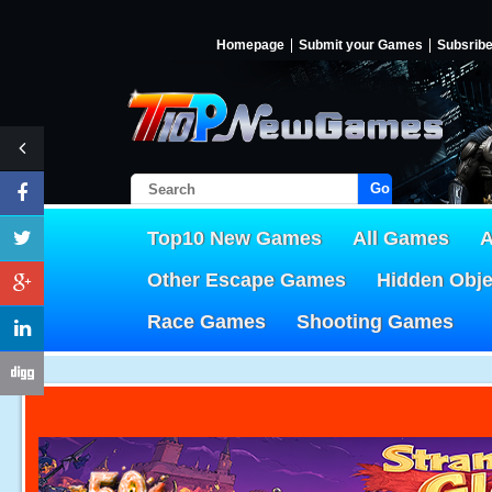
Homepage
Submit your Games
Subsrib
Go!
Top10 New Games
All Games
A
Other Escape Games
Hidden Obj
Race Games
Shooting Games