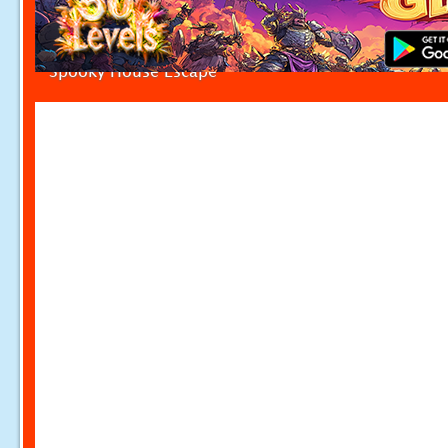
Spooky House Escape