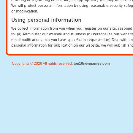
We will protect personal information by using reasonable security safeg
or modification.
Using personal information
We collect information from you when you register on our site, respond
to: (a) Administer our website and business (b) Personalize our website
email notifications that you have specifically requested (e) Deal with 
personal information for publication on our website, we will publish an
Copyrights © 2026 All rights reserved.
top10newgames.com