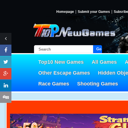
Homepage
Submit your Games
Subsrib
Go!
Top10 New Games
All Games
A
Other Escape Games
Hidden Obj
Race Games
Shooting Games