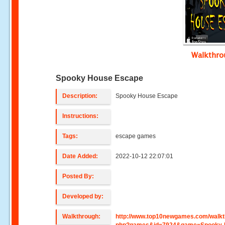
Walkthr
Spooky House Escape
Description:
Spooky House Escape
Instructions:
Tags:
escape games
Date Added:
2022-10-12 22:07:01
Posted By:
Developed by:
Walkthrough:
http://www.top10newgames.com/walkt