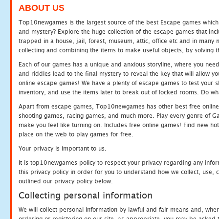
ABOUT US
Top10newgames is the largest source of the best Escape games which yo
and mystery? Explore the huge collection of the escape games that in
trapped in a house, jail, forest, museum, attic, office etc and in man
collecting and combining the items to make useful objects, by solving 
Each of our games has a unique and anxious storyline, where you need t
and riddles lead to the final mystery to reveal the key that will allow y
online escape games! We have a plenty of escape games to test your skil
inventory, and use the items later to break out of locked rooms. Do wh
Apart from escape games, Top10newgames has other best free online
shooting games, racing games, and much more. Play every genre of 
make you feel like turning on. Includes free online games! Find new hot 
place on the web to play games for free.
Your privacy is important to us.
It is top10newgames policy to respect your privacy regarding any info
this privacy policy in order for you to understand how we collect, us
outlined our privacy policy below.
Collecting personal information
We will collect personal information by lawful and fair means and, whe
ordering or registering on our site, as appropriate, you may be asked 