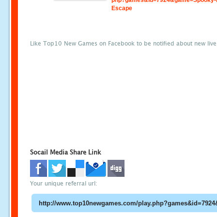
php?games&id=7924&game=Spooky-
Escape
Like Top10 New Games on Facebook to be notified about new liv
Socail Media Share Link
Your unique referral url: