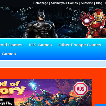
Homepage
Submit your Games
Subsribe
Blog
roid Games
IOS Games
Other Escape Games
g Games