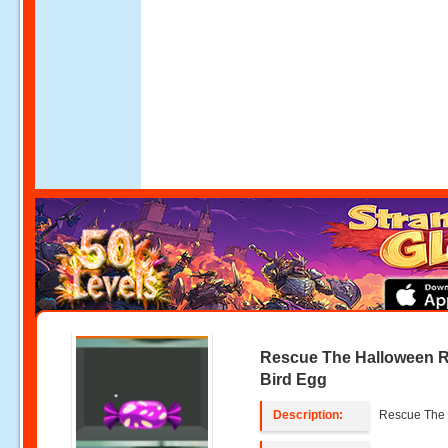
Rescue The Halloween 
Bird Egg
Description:
Rescue The 