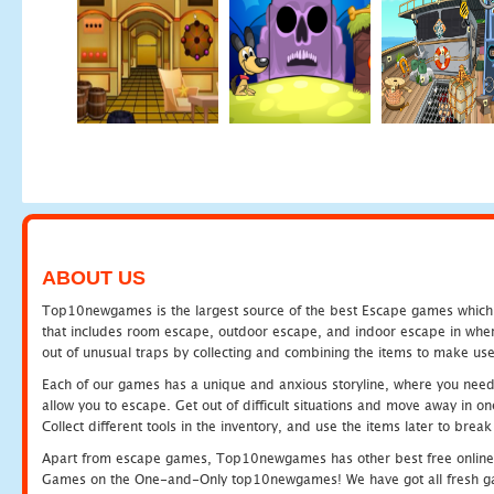
ABOUT US
Top10newgames is the largest source of the best Escape games which yo
that includes room escape, outdoor escape, and indoor escape in where
out of unusual traps by collecting and combining the items to make use
Each of our games has a unique and anxious storyline, where you need to
allow you to escape. Get out of difficult situations and move away in 
Collect different tools in the inventory, and use the items later to br
Apart from escape games, Top10newgames has other best free online
Games on the One-and-Only top10newgames! We have got all fresh games 