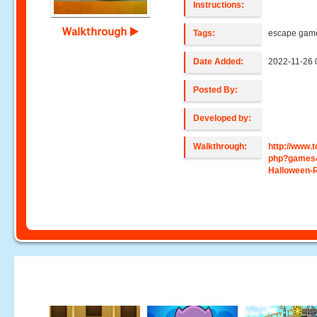
Instructions:
Walkthrough
Tags:
escape gam
Date Added:
2022-11-26 
Posted By:
Developed by:
Walkthrough:
http://www
php?games
Halloween-