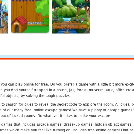
u can play online for free. Do you prefer a game with a little bit more exci
 you find yourself trapped in a house, jail, forest, museum, attic, office et
ful objects, by solving the tough puzzles.
 search for clues to reveal the secret code to explore the room. All clues, puz
one of our many free, online escape games! We have a plenty of escape games to
eak out of locked rooms. Do whatever it takes to make your escape.
 games that includes arcade games, dress-up games, hidden object games, s
which make you feel like turning on. Includes free online games! Find new h