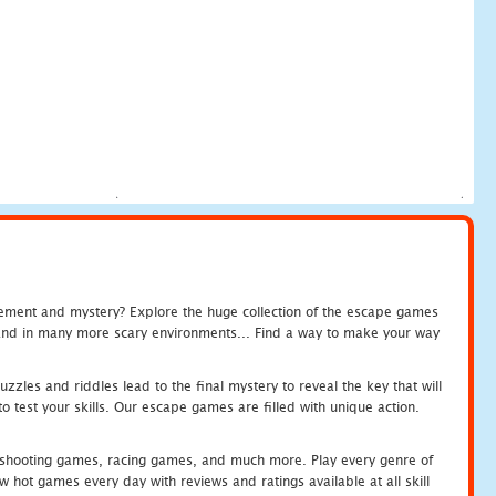
tement and mystery? Explore the huge collection of the escape games
c and in many more scary environments... Find a way to make your way
zles and riddles lead to the final mystery to reveal the key that will
 test your skills. Our escape games are filled with unique action.
hooting games, racing games, and much more. Play every genre of
ot games every day with reviews and ratings available at all skill