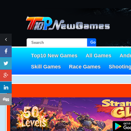
Go!
Top10 New Games
All Games
And
Skill Games
Race Games
Shootin