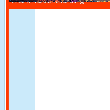
Rescue The Halloween Raven Bird Egg