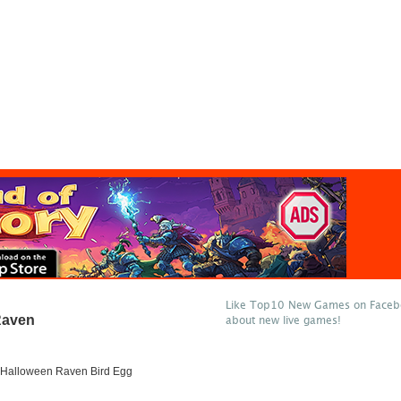
Like Top10 New Games on Facebo
Raven
about new live games!
Halloween Raven Bird Egg