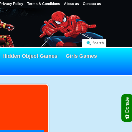
Privacy Policy
Terms & Conditions
About us
Contact us
Search
Hidden Object Games
Girls Games
Donate