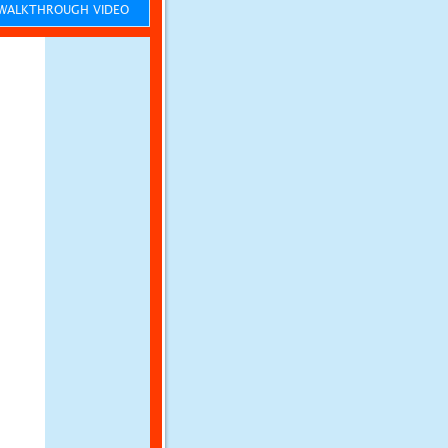
ALKTHROUGH VIDEO