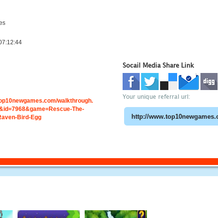
es
07:12:44
Socail Media Share Link
Your unique referral url:
.top10newgames.com/walkthrough.
&id=7968&game=Rescue-The-
Raven-Bird-Egg