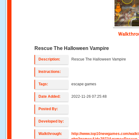
Walkthr
Rescue The Halloween Vampire
Description:
Rescue The Halloween Vampire
Instructions:
Tags:
escape games
Date Added:
2022-11-26 07:25:48
Posted By:
Developed by:
Walkthrough:
http://www.top10newgames.com/walkt