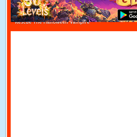
Rescue The Halloween Vampire