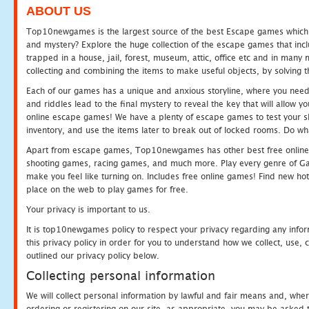
ABOUT US
Top10newgames is the largest source of the best Escape games which yo
and mystery? Explore the huge collection of the escape games that in
trapped in a house, jail, forest, museum, attic, office etc and in man
collecting and combining the items to make useful objects, by solving 
Each of our games has a unique and anxious storyline, where you need t
and riddles lead to the final mystery to reveal the key that will allow y
online escape games! We have a plenty of escape games to test your skil
inventory, and use the items later to break out of locked rooms. Do wh
Apart from escape games, Top10newgames has other best free online
shooting games, racing games, and much more. Play every genre of 
make you feel like turning on. Includes free online games! Find new hot 
place on the web to play games for free.
Your privacy is important to us.
It is top10newgames policy to respect your privacy regarding any info
this privacy policy in order for you to understand how we collect, us
outlined our privacy policy below.
Collecting personal information
We will collect personal information by lawful and fair means and, whe
ordering or registering on our site, as appropriate, you may be asked 