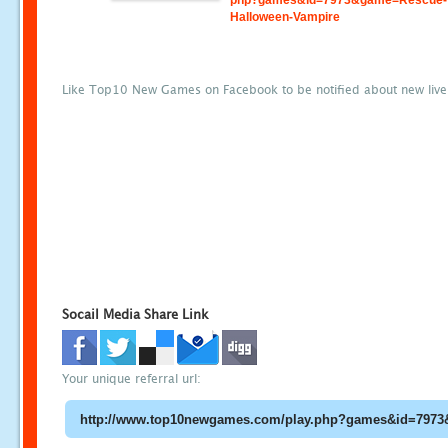
php?games&id=7973&game=Rescue-
Halloween-Vampire
Like Top10 New Games on Facebook to be notified about new liv
Socail Media Share Link
Your unique referral url: