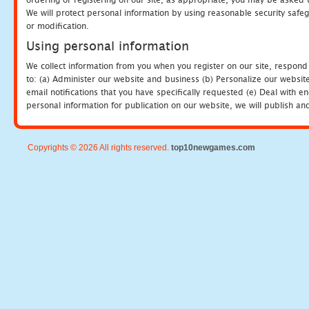
We will protect personal information by using reasonable security safeg
or modification.
Using personal information
We collect information from you when you register on our site, respond
to: (a) Administer our website and business (b) Personalize our website
email notifications that you have specifically requested (e) Deal with 
personal information for publication on our website, we will publish an
Copyrights © 2026 All rights reserved.
top10newgames.com