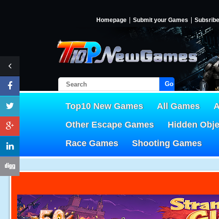
Homepage
Submit your Games
Subsrib
Go!
Top10 New Games
All Games
A
Other Escape Games
Hidden Obj
Race Games
Shooting Games