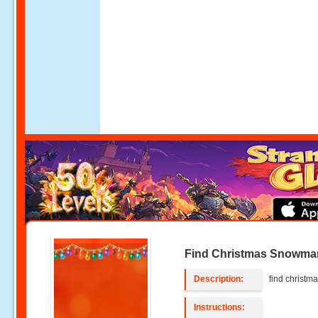
Find Christmas Snowma
Description:
find christ
Instructions: