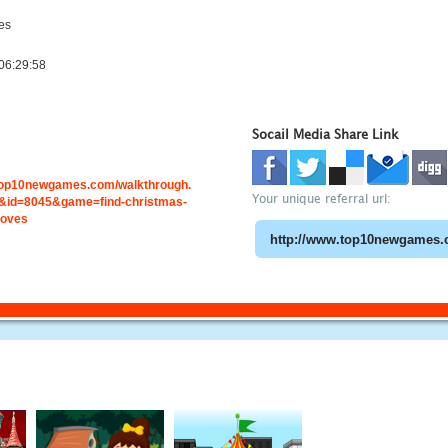
es
06:29:58
Socail Media Share Link
.top10newgames.com/walkthrough.
Your unique referral url:
id=8045&game=find-christmas-
loves