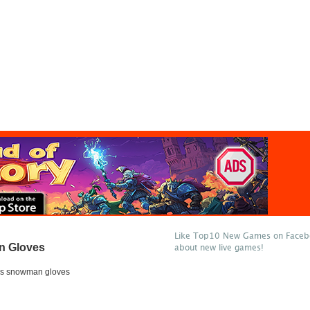
Like Top10 New Games on Facebo
n Gloves
about new live games!
mas snowman gloves