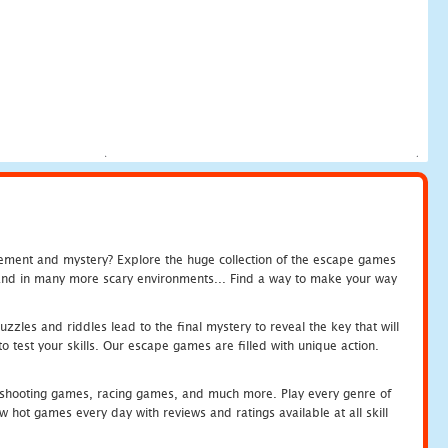
tement and mystery? Explore the huge collection of the escape games
c and in many more scary environments... Find a way to make your way
zles and riddles lead to the final mystery to reveal the key that will
 test your skills. Our escape games are filled with unique action.
hooting games, racing games, and much more. Play every genre of
ot games every day with reviews and ratings available at all skill