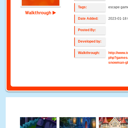
Tags:
escape gam
Walkthrough
Date Added:
2023-01-18 
Posted By:
Developed by:
Walkthrough:
http://www
php?games&
snowman-g