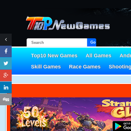
Go!
Top10 New Games
All Games
And
Skill Games
Race Games
Shootin