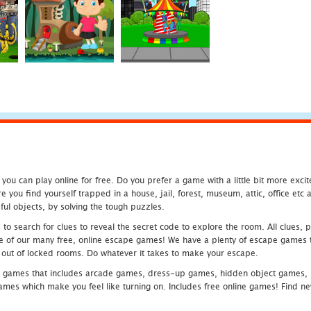
u can play online for free. Do you prefer a game with a little bit more exci
 you find yourself trapped in a house, jail, forest, museum, attic, office et
ful objects, by solving the tough puzzles.
 search for clues to reveal the secret code to explore the room. All clues, puz
one of our many free, online escape games! We have a plenty of escape games to
eak out of locked rooms. Do whatever it takes to make your escape.
 games that includes arcade games, dress-up games, hidden object games, s
which make you feel like turning on. Includes free online games! Find new h