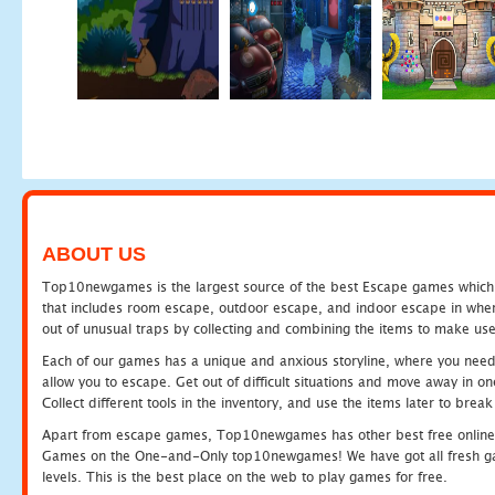
ABOUT US
Top10newgames is the largest source of the best Escape games which yo
that includes room escape, outdoor escape, and indoor escape in where
out of unusual traps by collecting and combining the items to make use
Each of our games has a unique and anxious storyline, where you need to
allow you to escape. Get out of difficult situations and move away in 
Collect different tools in the inventory, and use the items later to br
Apart from escape games, Top10newgames has other best free online
Games on the One-and-Only top10newgames! We have got all fresh games 
levels. This is the best place on the web to play games for free.