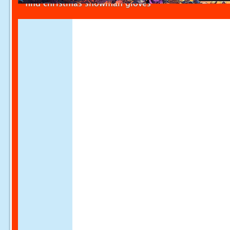
find christmas snowman gloves