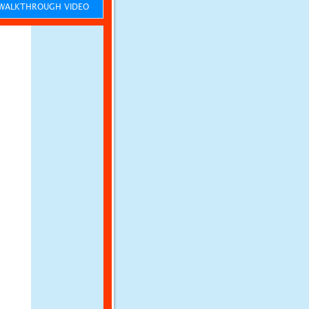
ALKTHROUGH VIDEO