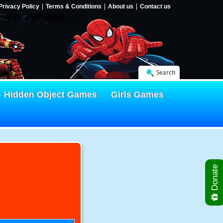
Privacy Policy
Terms & Conditions
About us
Contact us
Search
Hidden Object Games
Girls Games
Donate