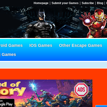
Homepage
Submit your Games
Subsribe
Blog
roid Games
IOS Games
Other Escape Games
g Games