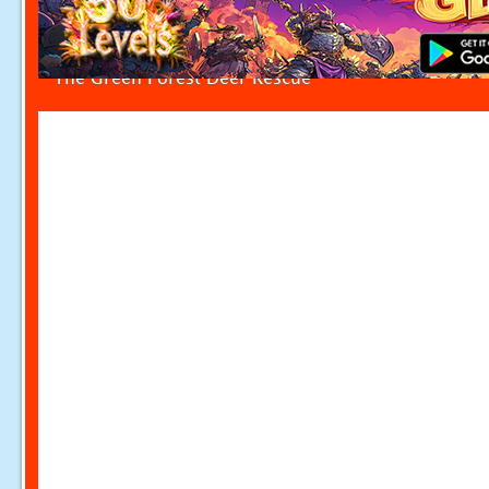
The Green Forest Deer Rescue