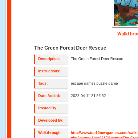
Walkthr
The Green Forest Deer Rescue
Description:
The Green Forest Deer Rescue
Instructions:
Tags:
escape games,puzzle game
Date Added:
2023-04-11 21:55:52
Posted By:
Developed by:
Walkthrough:
http://www.top10newgames.com/walkt