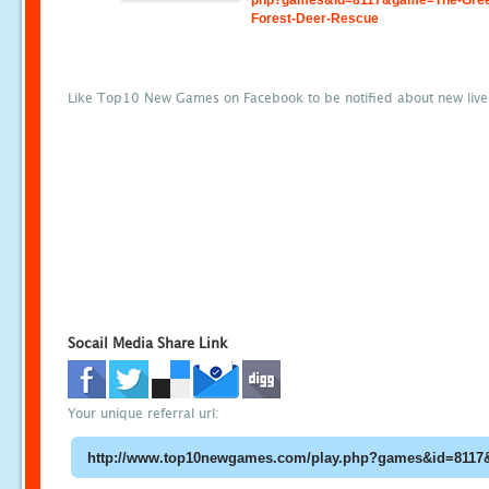
php?games&id=8117&game=The-Gre
Forest-Deer-Rescue
Like Top10 New Games on Facebook to be notified about new liv
Socail Media Share Link
Your unique referral url: