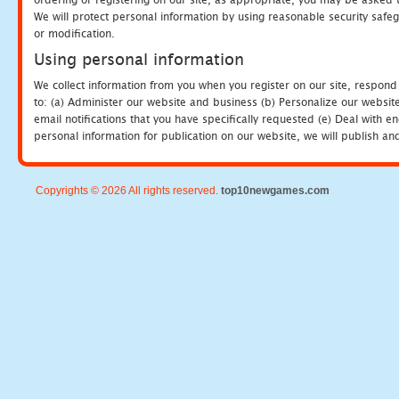
We will protect personal information by using reasonable security safeg
or modification.
Using personal information
We collect information from you when you register on our site, respond
to: (a) Administer our website and business (b) Personalize our website
email notifications that you have specifically requested (e) Deal with 
personal information for publication on our website, we will publish an
Copyrights © 2026 All rights reserved.
top10newgames.com