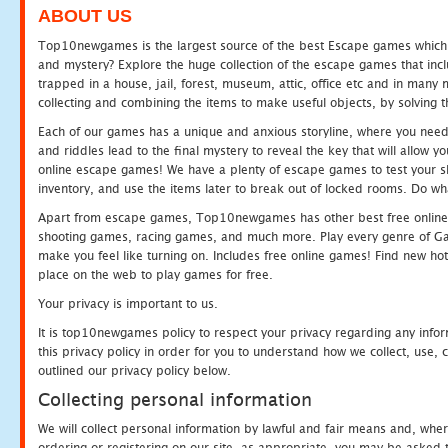
ABOUT US
Top10newgames is the largest source of the best Escape games which yo
and mystery? Explore the huge collection of the escape games that in
trapped in a house, jail, forest, museum, attic, office etc and in man
collecting and combining the items to make useful objects, by solving 
Each of our games has a unique and anxious storyline, where you need t
and riddles lead to the final mystery to reveal the key that will allow y
online escape games! We have a plenty of escape games to test your skil
inventory, and use the items later to break out of locked rooms. Do wh
Apart from escape games, Top10newgames has other best free online
shooting games, racing games, and much more. Play every genre of 
make you feel like turning on. Includes free online games! Find new hot 
place on the web to play games for free.
Your privacy is important to us.
It is top10newgames policy to respect your privacy regarding any info
this privacy policy in order for you to understand how we collect, us
outlined our privacy policy below.
Collecting personal information
We will collect personal information by lawful and fair means and, whe
ordering or registering on our site, as appropriate, you may be asked 