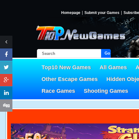
Homepage
Submit your Games
Subsrib
Go!
Top10 New Games
All Games
A
Other Escape Games
Hidden Obj
Race Games
Shooting Games