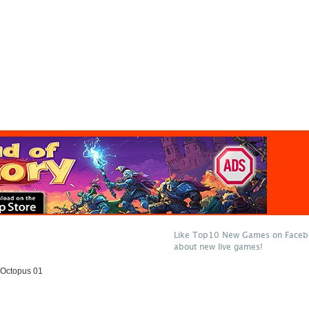
Like Top10 New Games on Facebo
about new live games!
Octopus 01