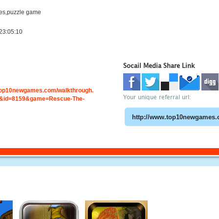
es,puzzle game
23:05:10
Socail Media Share Link
.top10newgames.com/walkthrough.
Your unique referral url:
&id=8159&game=Rescue-The-