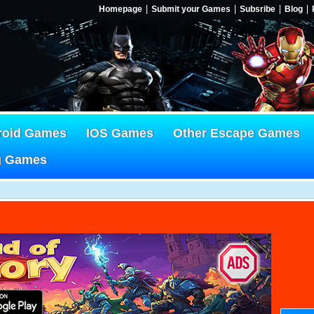
Homepage
Submit your Games
Subsribe
Blog
roid Games
IOS Games
Other Escape Games
g Games