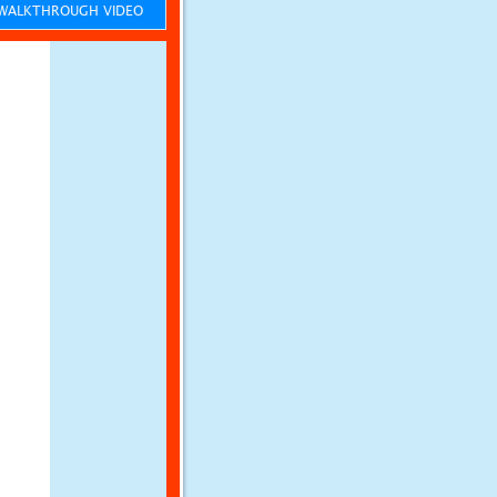
ALKTHROUGH VIDEO