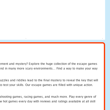
tement and mystery? Explore the huge collection of the escape games
c and in many more scary environments... Find a way to make your way
zles and riddles lead to the final mystery to reveal the key that will
 test your skills. Our escape games are filled with unique action.
hooting games, racing games, and much more. Play every genre of
ot games every day with reviews and ratings available at all skill