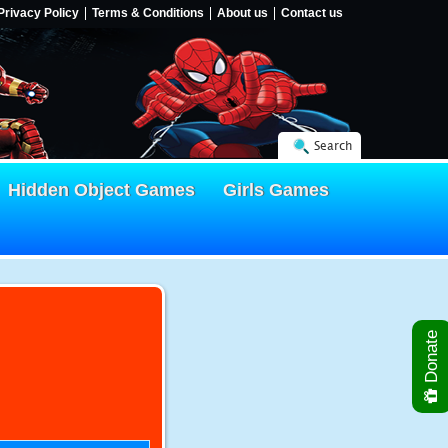
Privacy Policy
Terms & Conditions
About us
Contact us
Search
Hidden Object Games
Girls Games
Donate