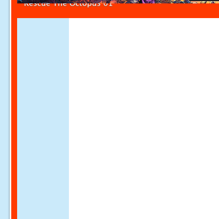
Rescue The Octopus 01