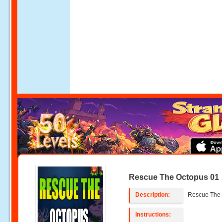
Rescue The Octopus 01
Description:
Rescue The 
Instructions: