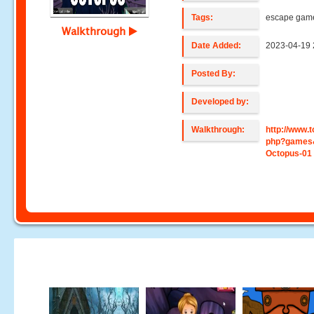
Tags:
escape gam
Walkthrough
Date Added:
2023-04-19 
Posted By:
Developed by:
Walkthrough:
http://www
php?games
Octopus-01