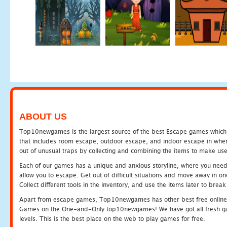
ABOUT US
Top10newgames is the largest source of the best Escape games which yo
that includes room escape, outdoor escape, and indoor escape in where
out of unusual traps by collecting and combining the items to make use
Each of our games has a unique and anxious storyline, where you need to
allow you to escape. Get out of difficult situations and move away in 
Collect different tools in the inventory, and use the items later to br
Apart from escape games, Top10newgames has other best free online
Games on the One-and-Only top10newgames! We have got all fresh games 
levels. This is the best place on the web to play games for free.