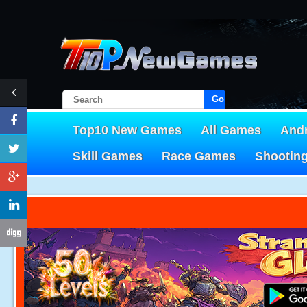
Go!
Top10 New Games
All Games
And
Skill Games
Race Games
Shootin