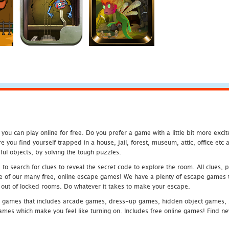
u can play online for free. Do you prefer a game with a little bit more exci
 you find yourself trapped in a house, jail, forest, museum, attic, office et
ful objects, by solving the tough puzzles.
 search for clues to reveal the secret code to explore the room. All clues, puz
one of our many free, online escape games! We have a plenty of escape games to
eak out of locked rooms. Do whatever it takes to make your escape.
 games that includes arcade games, dress-up games, hidden object games, s
which make you feel like turning on. Includes free online games! Find new h