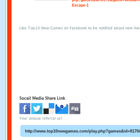
php?games&id=8170&game=Wooden-
Escape-1
Like Top10 New Games on Facebook to be notified about new liv
Socail Media Share Link
Your unique referral url: