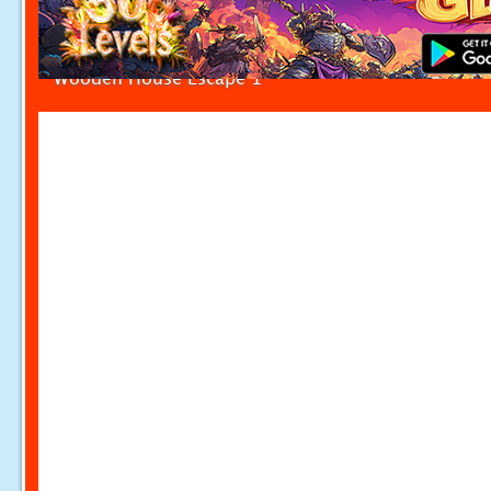
Wooden House Escape 1