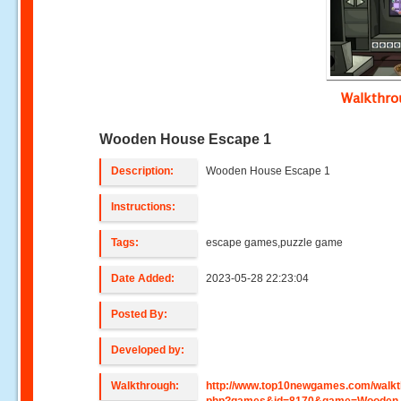
Walkthr
Wooden House Escape 1
Description:
Wooden House Escape 1
Instructions:
Tags:
escape games,puzzle game
Date Added:
2023-05-28 22:23:04
Posted By:
Developed by:
Walkthrough:
http://www.top10newgames.com/walkt