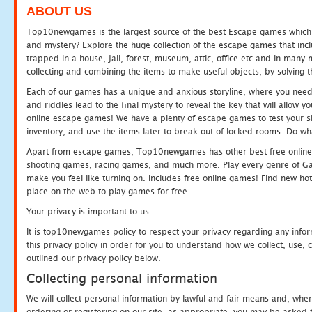
ABOUT US
Top10newgames is the largest source of the best Escape games which yo
and mystery? Explore the huge collection of the escape games that in
trapped in a house, jail, forest, museum, attic, office etc and in man
collecting and combining the items to make useful objects, by solving 
Each of our games has a unique and anxious storyline, where you need t
and riddles lead to the final mystery to reveal the key that will allow y
online escape games! We have a plenty of escape games to test your skil
inventory, and use the items later to break out of locked rooms. Do wh
Apart from escape games, Top10newgames has other best free online
shooting games, racing games, and much more. Play every genre of 
make you feel like turning on. Includes free online games! Find new hot 
place on the web to play games for free.
Your privacy is important to us.
It is top10newgames policy to respect your privacy regarding any info
this privacy policy in order for you to understand how we collect, us
outlined our privacy policy below.
Collecting personal information
We will collect personal information by lawful and fair means and, whe
ordering or registering on our site, as appropriate, you may be asked 