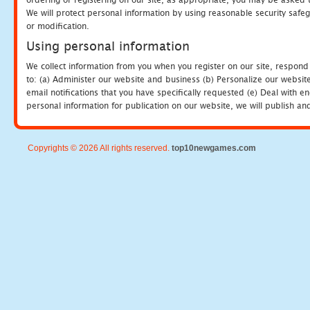
We will protect personal information by using reasonable security safeg
or modification.
Using personal information
We collect information from you when you register on our site, respond
to: (a) Administer our website and business (b) Personalize our website
email notifications that you have specifically requested (e) Deal with 
personal information for publication on our website, we will publish an
Copyrights © 2026 All rights reserved.
top10newgames.com