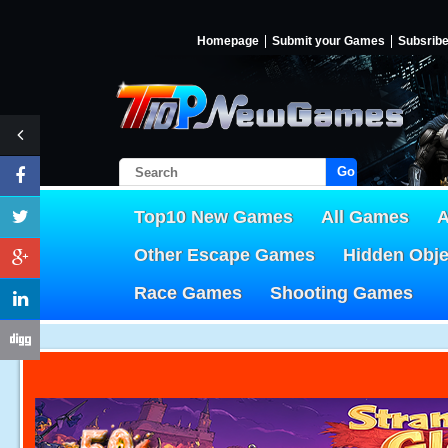
Homepage
Submit your Games
Subsrib
Go!
Top10 New Games
All Games
A
Other Escape Games
Hidden Obj
Race Games
Shooting Games