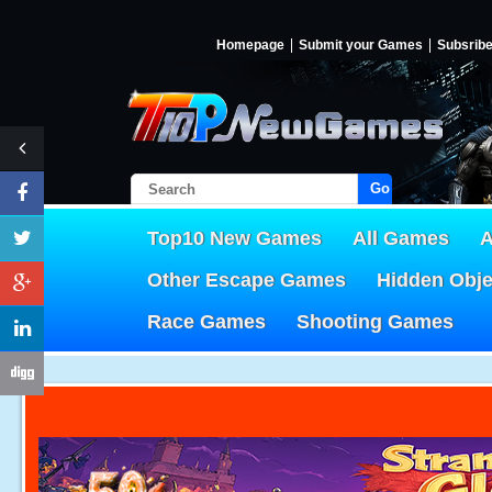
Homepage
Submit your Games
Subsrib
Go!
Top10 New Games
All Games
A
Other Escape Games
Hidden Obj
Race Games
Shooting Games