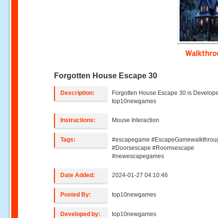
Walkthr
Forgotten House Escape 30
Description:
Forgotten House Escape 30 is Develop
top10newgames
Instructions:
Mouse Interaction
Tags:
#escapegame #EscapeGamewalkthrou
#Doorsescape #Roomsescape
#newescapegames
Date Added:
2024-01-27 04:10:46
Posted By:
top10newgames
Developed by:
top10newgames