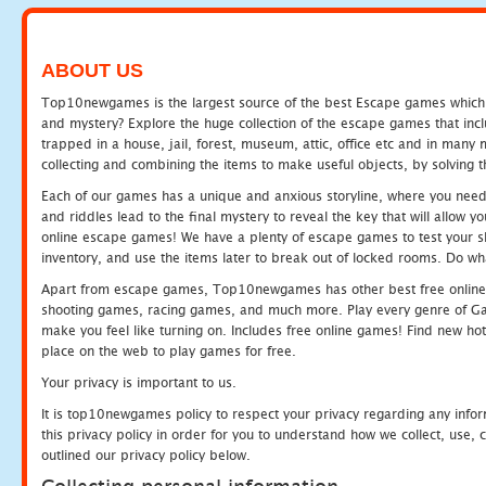
ABOUT US
Top10newgames is the largest source of the best Escape games which yo
and mystery? Explore the huge collection of the escape games that in
trapped in a house, jail, forest, museum, attic, office etc and in man
collecting and combining the items to make useful objects, by solving 
Each of our games has a unique and anxious storyline, where you need t
and riddles lead to the final mystery to reveal the key that will allow y
online escape games! We have a plenty of escape games to test your skil
inventory, and use the items later to break out of locked rooms. Do wh
Apart from escape games, Top10newgames has other best free online
shooting games, racing games, and much more. Play every genre of 
make you feel like turning on. Includes free online games! Find new hot 
place on the web to play games for free.
Your privacy is important to us.
It is top10newgames policy to respect your privacy regarding any info
this privacy policy in order for you to understand how we collect, us
outlined our privacy policy below.