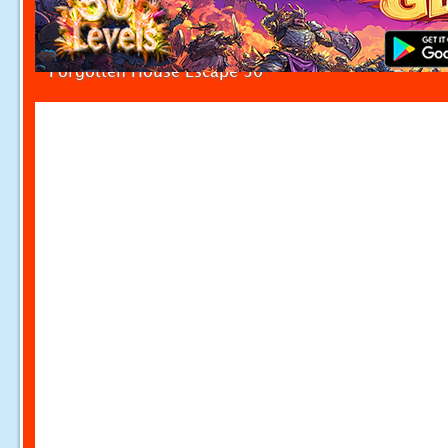
Forgotten House Escape 30