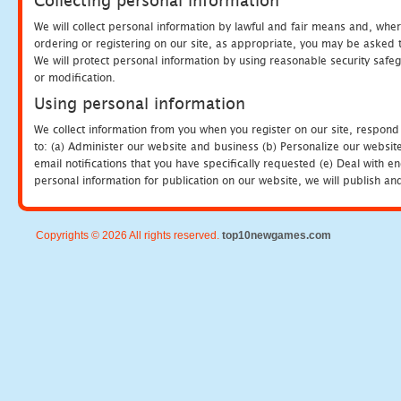
Collecting personal information
We will collect personal information by lawful and fair means and, whe
ordering or registering on our site, as appropriate, you may be asked 
We will protect personal information by using reasonable security safeg
or modification.
Using personal information
We collect information from you when you register on our site, respond
to: (a) Administer our website and business (b) Personalize our website
email notifications that you have specifically requested (e) Deal with 
personal information for publication on our website, we will publish an
Copyrights © 2026 All rights reserved.
top10newgames.com