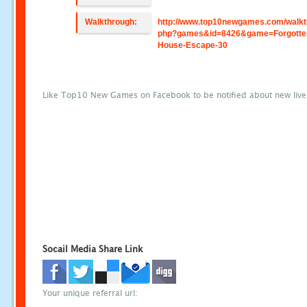
Walkthrough:
http://www.top10newgames.com/walkt
php?games&id=8426&game=Forgotte
House-Escape-30
Like Top10 New Games on Facebook to be notified about new liv
Socail Media Share Link
Your unique referral url: