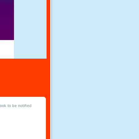
ok to be notified