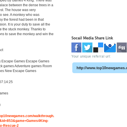
ped by Games 4 King. There was
palace between the dense trees in a
rest. The house was very
 to see. A monkey who was
y the forest had been in that
on. It is your duty to save all the
se the stuck monkey. Thanks to
ons to save the monkey and win the
Socail Media Share Link
ct
Your unique referral url:
 Escape Games Escape Games
lick games Adventure games Room
es New Escape Games
07:14:25
ames
g
.top10newgames.com/walkthrough.
&id=853&game=Games4King-
y-Rescue-2