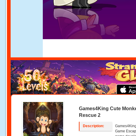
Games4King Cute Monk
Rescue 2
Description:
Games4King
Game Escape