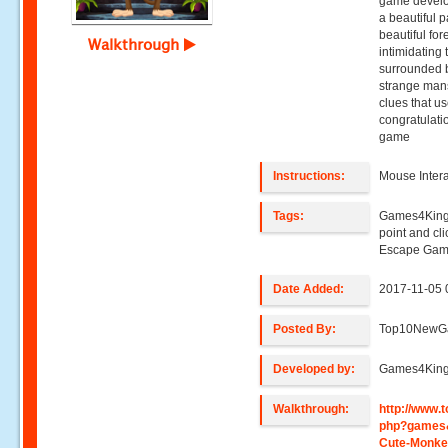
game develo
a beautiful 
beautiful fo
Walkthrough
intimidating
surrounded b
strange mansi
clues that u
congratulati
game
Instructions:
Mouse Intera
Tags:
Games4King
point and c
Escape Gam
Date Added:
2017-11-05 
Posted By:
Top10NewG
Developed by:
Games4Kin
Walkthrough:
http://www
php?games
Cute-Monke