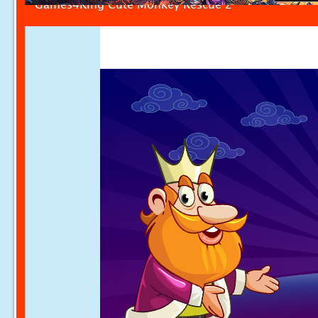
Games4King Cute Monkey Rescue 2