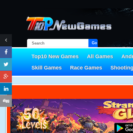
Go!
Top10 New Games
All Games
And
Skill Games
Race Games
Shootin