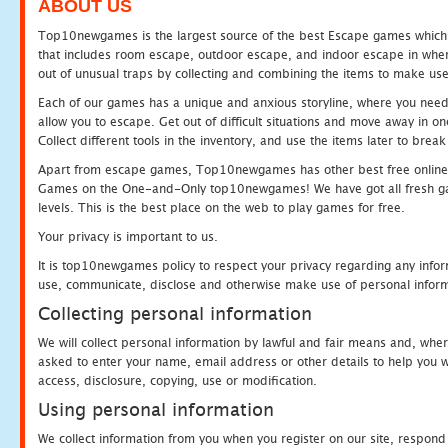
ABOUT US
Top10newgames is the largest source of the best Escape games which yo
that includes room escape, outdoor escape, and indoor escape in where
out of unusual traps by collecting and combining the items to make use
Each of our games has a unique and anxious storyline, where you need to
allow you to escape. Get out of difficult situations and move away in 
Collect different tools in the inventory, and use the items later to br
Apart from escape games, Top10newgames has other best free online
Games on the One-and-Only top10newgames! We have got all fresh games 
levels. This is the best place on the web to play games for free.
Your privacy is important to us.
It is top10newgames policy to respect your privacy regarding any infor
use, communicate, disclose and otherwise make use of personal informa
Collecting personal information
We will collect personal information by lawful and fair means and, whe
asked to enter your name, email address or other details to help you wi
access, disclosure, copying, use or modification.
Using personal information
We collect information from you when you register on our site, respond