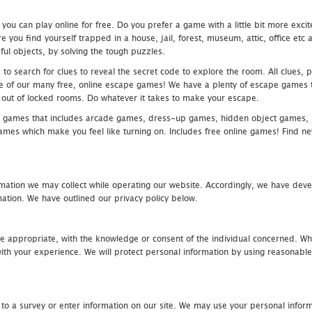
u can play online for free. Do you prefer a game with a little bit more exci
 you find yourself trapped in a house, jail, forest, museum, attic, office et
ful objects, by solving the tough puzzles.
 search for clues to reveal the secret code to explore the room. All clues, puz
one of our many free, online escape games! We have a plenty of escape games to
eak out of locked rooms. Do whatever it takes to make your escape.
 games that includes arcade games, dress-up games, hidden object games, s
which make you feel like turning on. Includes free online games! Find new h
mation we may collect while operating our website. Accordingly, we have devel
tion. We have outlined our privacy policy below.
re appropriate, with the knowledge or consent of the individual concerned. Wh
th your experience. We will protect personal information by using reasonable 
 to a survey or enter information on our site. We may use your personal inform