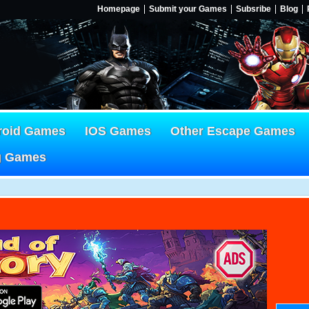
Homepage
Submit your Games
Subsribe
Blog
roid Games
IOS Games
Other Escape Games
g Games