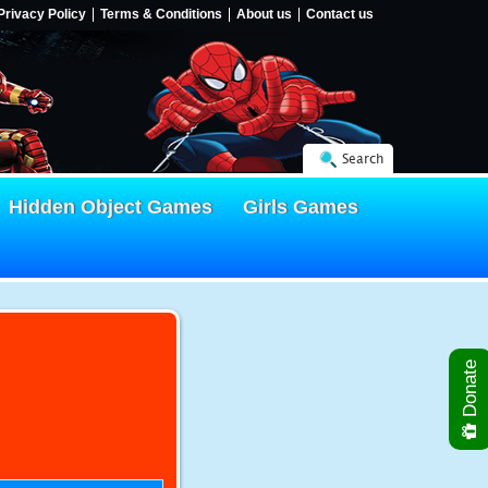
Privacy Policy
Terms & Conditions
About us
Contact us
Search
Hidden Object Games
Girls Games
Donate