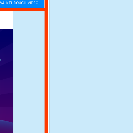
ALKTHROUGH VIDEO