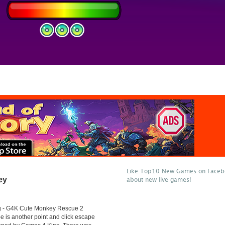
Like Top10 New Games on Facebo
ey
about new live games!
 - G4K Cute Monkey Rescue 2
 is another point and click escape