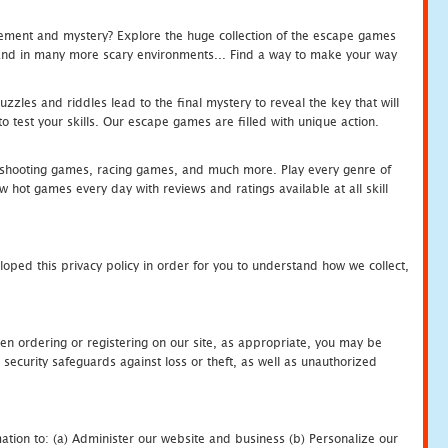
tement and mystery? Explore the huge collection of the escape games
c and in many more scary environments... Find a way to make your way
zles and riddles lead to the final mystery to reveal the key that will
 test your skills. Our escape games are filled with unique action.
hooting games, racing games, and much more. Play every genre of
ot games every day with reviews and ratings available at all skill
oped this privacy policy in order for you to understand how we collect,
en ordering or registering on our site, as appropriate, you may be
security safeguards against loss or theft, as well as unauthorized
ation to: (a) Administer our website and business (b) Personalize our