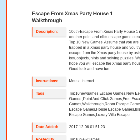
Escape From Xmas Party House 1
Walkthrough
Description:
106th-Escape From Xmas Party House 1 
another point and click escape game crea
Top 10 New Games. Assume that you are
trapped in a Xmas party house and you try
escape from the Xmas party house by usi
key, objects, hints and solving puzzles. W
hope you will escape the Xmas party hou
Good luck and have fun!
Instructions:
Mouse Interact
Tags:
Top10newgames,Escape Games,New Es
Games ,Point And Click Games,Free Esc
Games,Walkthrough,Room Escape Games
Escape Games,House Escape Games,Isl
Escape Games,Luxury Villa Escape
Date Added:
2017-12-06 01:51:23
Posted By:
Top10NewGames