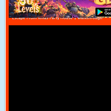
Escape From Xmas Party House 1 Walkthrough