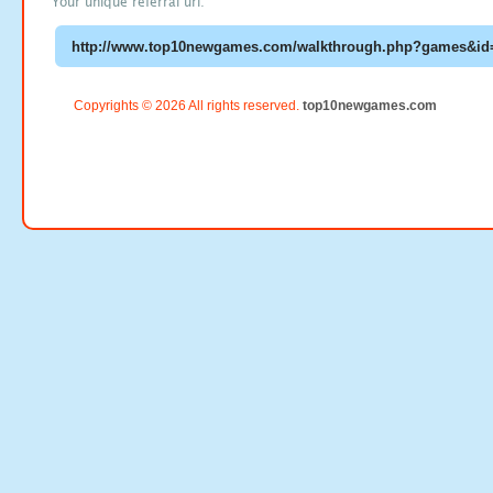
Your unique referral url:
Copyrights © 2026 All rights reserved.
top10newgames.com