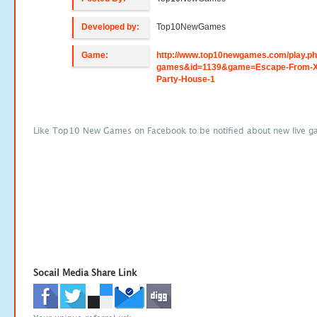
Developed by:
Top10NewGames
Game:
http://www.top10newgames.com/play.p
games&id=1139&game=Escape-From-
Party-House-1
Like Top10 New Games on Facebook to be notified about new live g
Socail Media Share Link