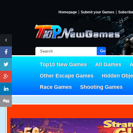
Homepage
Submit your Games
Subsrib
Go!
Top10 New Games
All Games
A
Other Escape Games
Hidden Obj
Race Games
Shooting Games