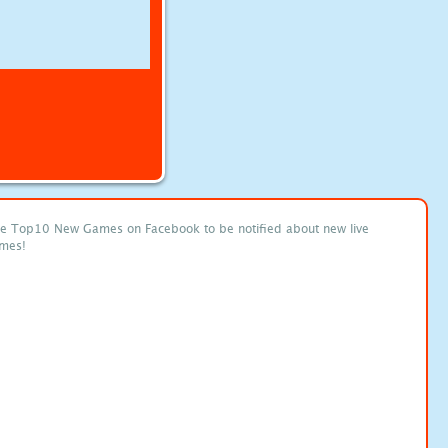
ke Top10 New Games on Facebook to be notified about new live
mes!