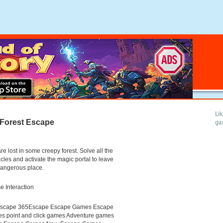
Li
Forest Escape
ga
re lost in some creepy forest. Solve all the
cles and activate the magic portal to leave
dangerous place.
 Interaction
scape 365Escape Escape Games Escape
s point and click games Adventure games