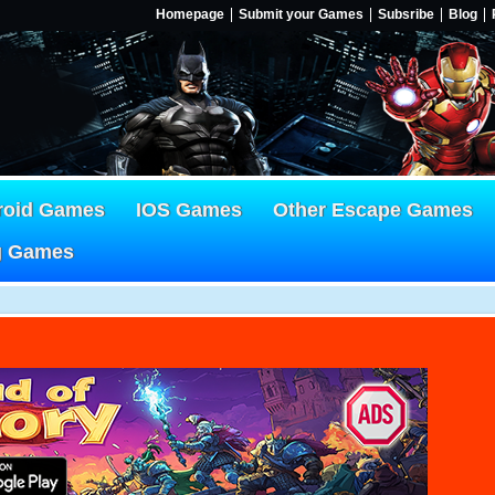
Homepage
Submit your Games
Subsribe
Blog
roid Games
IOS Games
Other Escape Games
g Games