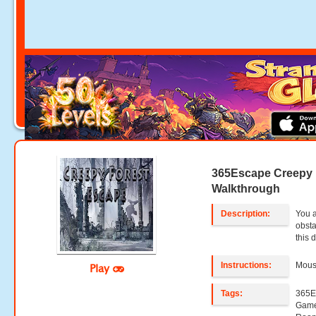
365Escape Creepy 
Walkthrough
Description:
You a
obsta
this 
Instructions:
Mouse
Play
Tags:
365E
Game