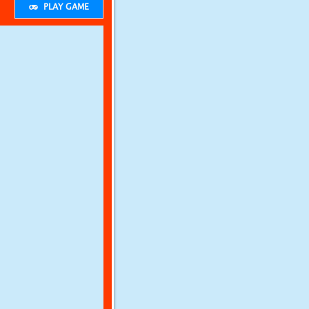
PLAY GAME