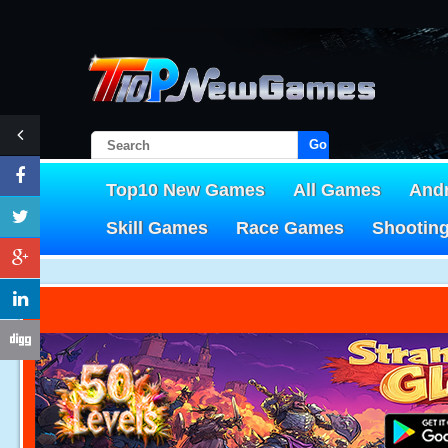
Go!
Top10 New Games
All Games
And
Skill Games
Race Games
Shootin