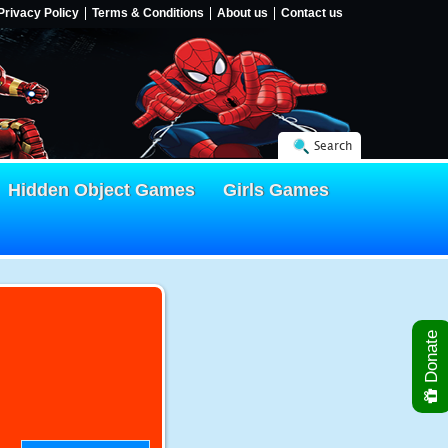
Privacy Policy
Terms & Conditions
About us
Contact us
Search
Hidden Object Games
Girls Games
Donate