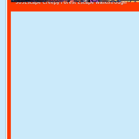
365Escape Creepy Forest Escape Walkthrough