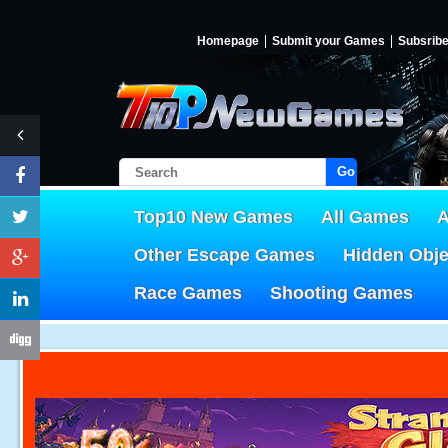
Homepage
Submit your Games
Subsrib
Go!
Top10 New Games
All Games
A
Other Escape Games
Hidden Obj
Race Games
Shooting Games