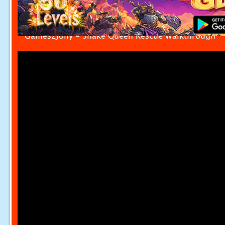
Games2Jolly - Snake Queen Rescue Walkthrough