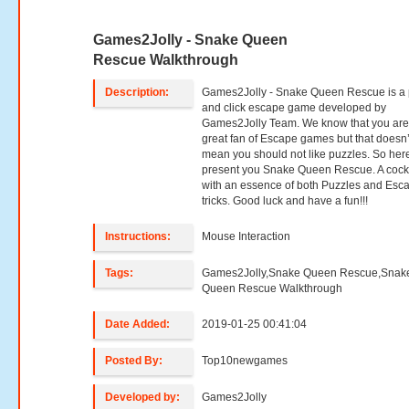
Games2Jolly - Snake Queen
Rescue Walkthrough
Description:
Games2Jolly - Snake Queen Rescue is a 
and click escape game developed by
Games2Jolly Team. We know that you are
great fan of Escape games but that doesn’
mean you should not like puzzles. So her
present you Snake Queen Rescue. A cockt
with an essence of both Puzzles and Esc
tricks. Good luck and have a fun!!!
Instructions:
Mouse Interaction
Tags:
Games2Jolly,Snake Queen Rescue,Snak
Queen Rescue Walkthrough
Date Added:
2019-01-25 00:41:04
Posted By:
Top10newgames
Developed by:
Games2Jolly