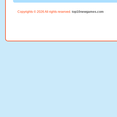
Copyrights © 2026 All rights reserved.
top10newgames.com