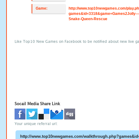
Game:
http://www.top10newgames.com/play.p
games&id=3318&game=Games2Jolly--
Snake-Queen-Rescue
Like Top10 New Games on Facebook to be notified about new live g
Socail Media Share Link
Your unique referral url: