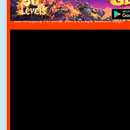
Games2Jolly Personal Dairy Escape Walkthrough