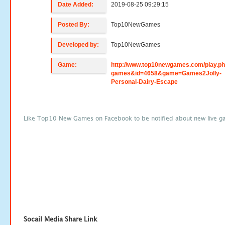
Date Added:
2019-08-25 09:29:15
Posted By:
Top10NewGames
Developed by:
Top10NewGames
Game:
http://www.top10newgames.com/play.p
games&id=4658&game=Games2Jolly-
Personal-Dairy-Escape
Like Top10 New Games on Facebook to be notified about new live g
Socail Media Share Link