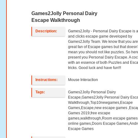
Games2Jolly Personal Dairy
Escape Walkthrough
Description:
Games2Jolly - Personal Dairy Escape is a
and clicks escape game developed by
Games2Jolly Team. We know that you are
great fan of Escape games but that doesn’
mean you should not like puzzles. So her
present you Personal Dairy Escape. A cock
with an essence of both Puzzles and Esc
tricks. Good luck and have fun!!!
Instructions:
Mouse Interaction
Tags:
Games2Jolly Personal Dairy
Escape,Games2Jolly Personal Dairy Esc
Walkthrough,Top10newgames,Escape
Games,Escape,new escape games ,Esca
Games 2019,free escape
games,walkthrough,Room escape games,
online games,Doors Escape Games,Andr
Escape Games