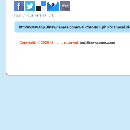
Your unique referral url:
Copyrights © 2026 All rights reserved.
top10newgames.com