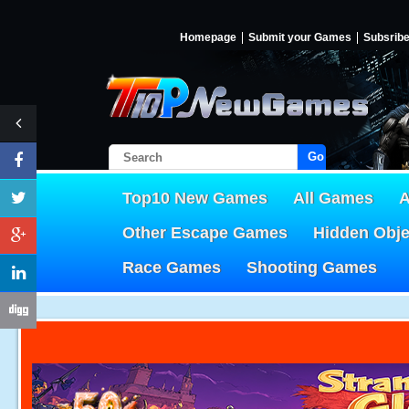
Homepage
Submit your Games
Subsrib
Go!
Top10 New Games
All Games
A
Other Escape Games
Hidden Obj
Race Games
Shooting Games