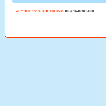
Copyrights © 2026 All rights reserved.
top10newgames.com