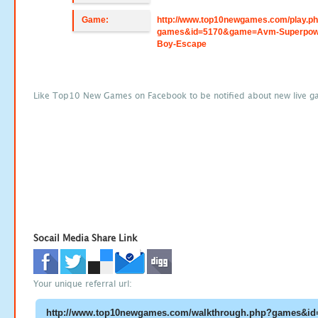
Game:
http://www.top10newgames.com/play.p
games&id=5170&game=Avm-Superpow
Boy-Escape
Like Top10 New Games on Facebook to be notified about new live g
Socail Media Share Link
Your unique referral url: