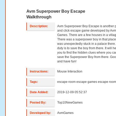
Avm Superpower Boy Escape
Walkthrough
Description:
Avm Superpower Boy Escape is another p
and click escape game developed by Av
Games. There are a few houses in a villag
There was a superpower boy in that place
was unexpectedly stuck in a palace there.
duty is to save the boy from there. It will h
you to find the hidden clues where you ca
save the Superpower Boy from there. Goo
and have fun!
Instructions:
Mouse Interaction
Tags:
escape room escape games escape roo
Date Added:
2019-12-09 05:52:37
Posted By:
Top10NewGames
Developed by:
AvmGames