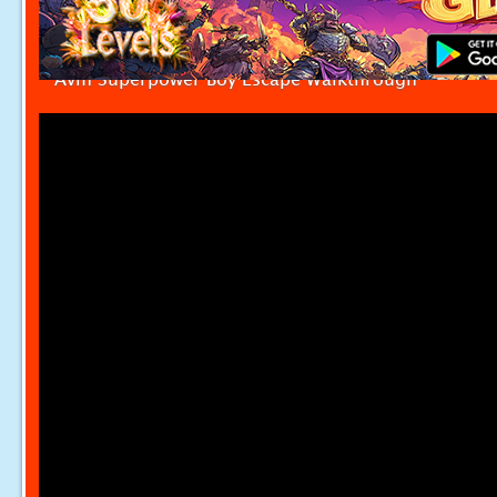
Avm Superpower Boy Escape Walkthrough