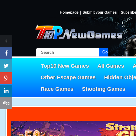
Homepage
Submit your Games
Subsrib
Go!
Top10 New Games
All Games
A
Other Escape Games
Hidden Obj
Race Games
Shooting Games