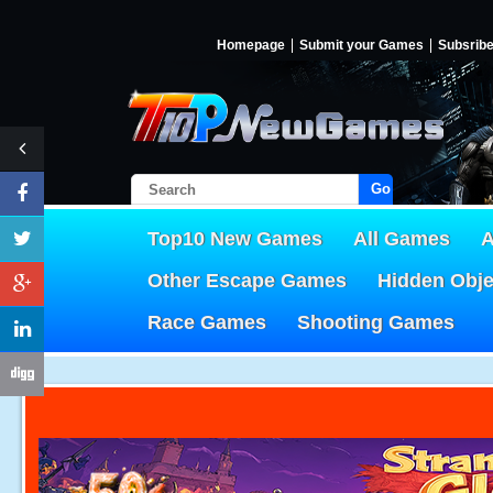
Homepage
Submit your Games
Subsrib
Go!
Top10 New Games
All Games
A
Other Escape Games
Hidden Obj
Race Games
Shooting Games