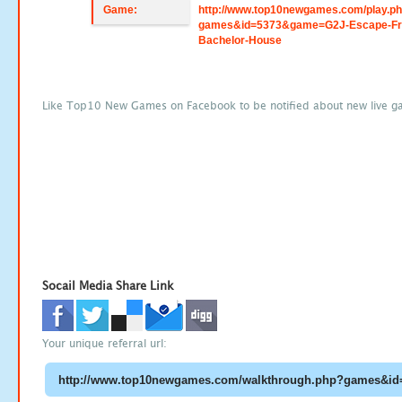
Game:
http://www.top10newgames.com/play.p
games&id=5373&game=G2J-Escape-F
Bachelor-House
Like Top10 New Games on Facebook to be notified about new live g
Socail Media Share Link
Your unique referral url: