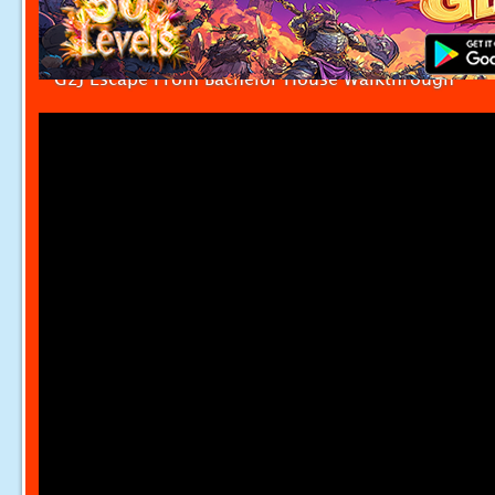
G2J Escape From Bachelor House Walkthrough