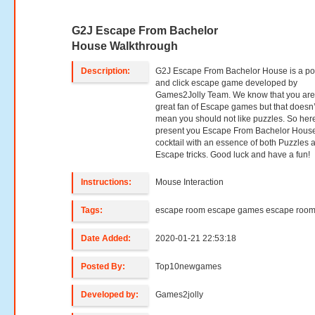
G2J Escape From Bachelor
House Walkthrough
Description:
G2J Escape From Bachelor House is a po
and click escape game developed by
Games2Jolly Team. We know that you are
great fan of Escape games but that doesn’
mean you should not like puzzles. So her
present you Escape From Bachelor House
cocktail with an essence of both Puzzles 
Escape tricks. Good luck and have a fun!
Instructions:
Mouse Interaction
Tags:
escape room escape games escape roo
Date Added:
2020-01-21 22:53:18
Posted By:
Top10newgames
Developed by:
Games2jolly