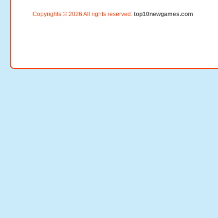
Copyrights © 2026 All rights reserved.
top10newgames.com