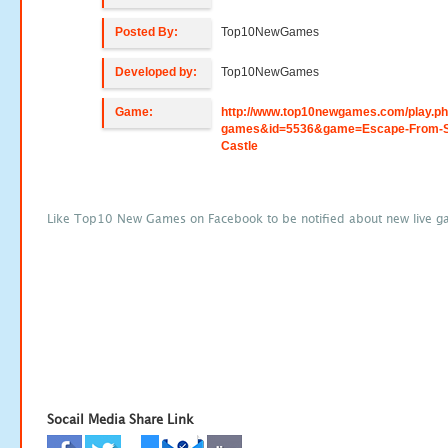
Posted By:
Top10NewGames
Developed by:
Top10NewGames
Game:
http://www.top10newgames.com/play.p
games&id=5536&game=Escape-From-Sk
Castle
Like Top10 New Games on Facebook to be notified about new live g
Socail Media Share Link