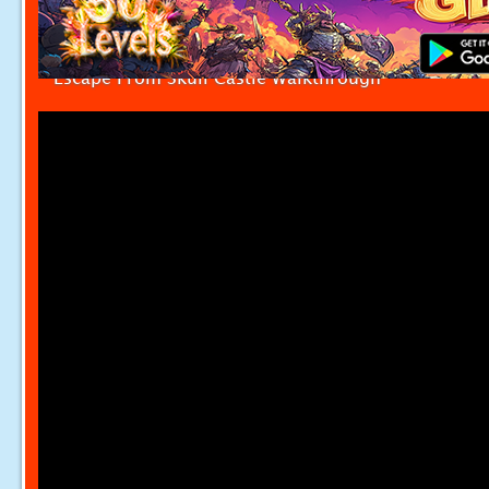
Escape From Skull Castle Walkthrough