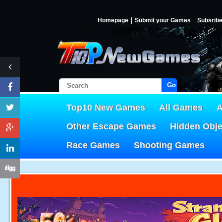
Homepage
Submit your Games
Subsrib
Go!
Top10 New Games
All Games
A
Other Escape Games
Hidden Obj
Race Games
Shooting Games