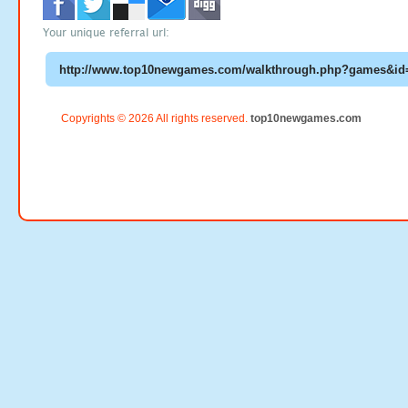
Your unique referral url:
Copyrights © 2026 All rights reserved.
top10newgames.com