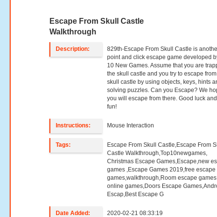
Escape From Skull Castle
Walkthrough
Description:
829th-Escape From Skull Castle is anothe
point and click escape game developed b
10 New Games. Assume that you are trap
the skull castle and you try to escape from
skull castle by using objects, keys, hints 
solving puzzles. Can you Escape? We h
you will escape from there. Good luck an
fun!
Instructions:
Mouse Interaction
Tags:
Escape From Skull Castle,Escape From S
Castle Walkthrough,Top10newgames,
Christmas Escape Games,Escape,new e
games ,Escape Games 2019,free escape
games,walkthrough,Room escape games,
online games,Doors Escape Games,Andr
Escap,Best Escape G
Date Added:
2020-02-21 08:33:19