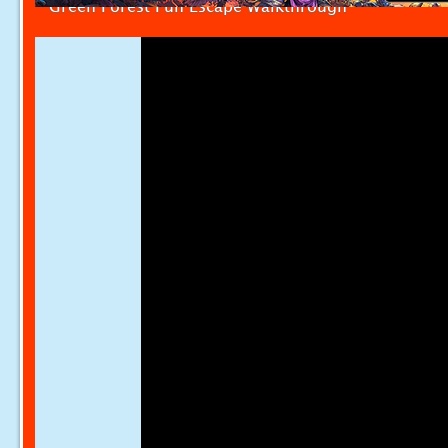
Green Forest Fun Escape Walkthrough