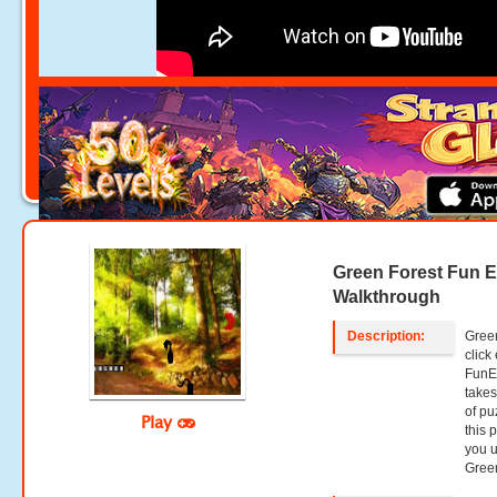
Green Forest Fun 
Walkthrough
Description:
Green
clic
FunE
takes
of pu
Play
this 
you u
Green