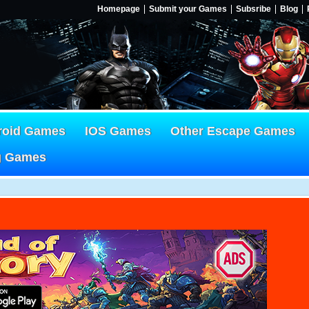
Homepage
Submit your Games
Subsribe
Blog
roid Games
IOS Games
Other Escape Games
g Games