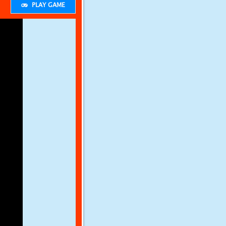
PLAY GAME