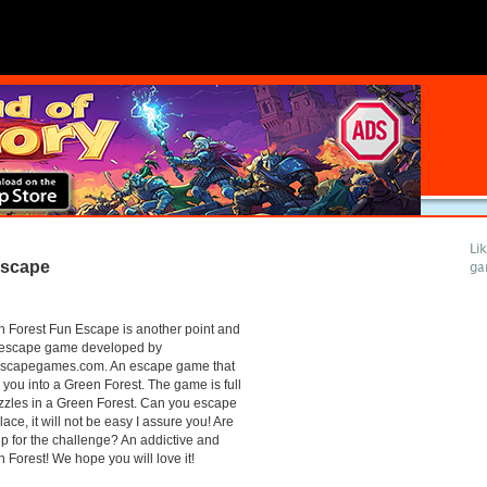
Li
Escape
ga
 Forest Fun Escape is another point and
k escape game developed by
scapegames.com. An escape game that
 you into a Green Forest. The game is full
zzles in a Green Forest. Can you escape
place, it will not be easy I assure you! Are
p for the challenge? An addictive and
 Forest! We hope you will love it!