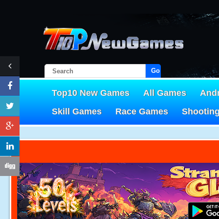
Go!
Top10 New Games
All Games
And
Skill Games
Race Games
Shootin