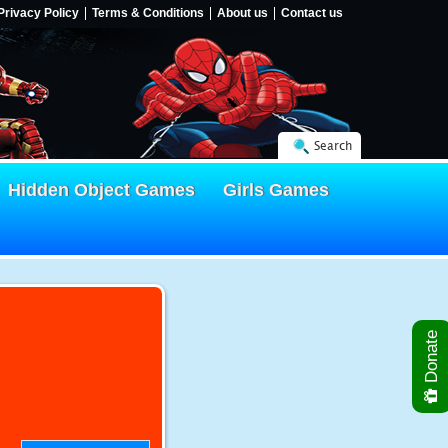
Privacy Policy
Terms & Conditions
About us
Contact us
Search
Hidden Object Games
Girls Games
Donate