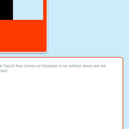
ke Top10 New Games on Facebook to be notified about new live
mes!