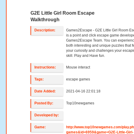
G2E Little Girl Room Escape
Walkthrough
Description:
Games2Escape - G2E Little Girl Room E
is a point and click escape game develop
Games2Escape Team. You can experien
both interesting and unique puzzles that 
your curiosity and challenges your escap
skill. Play and Have fun.
Instructions:
Mouse interact
Tags:
escape games
Date Added:
2021-04-16 22:01:18
Posted By:
Top10newgames
Developed by:
Game:
http://www.top10newgames.com/play.p
games&id=6959&game=G2E-Little-Girl-