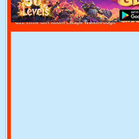
G2E Little Girl Room Escape Walkthrough