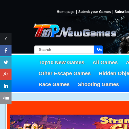
Homepage
Submit your Games
Subsrib
Go!
Top10 New Games
All Games
A
Other Escape Games
Hidden Obj
Race Games
Shooting Games