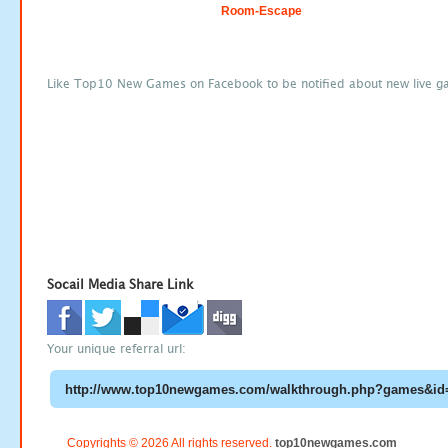
Room-Escape
Like Top10 New Games on Facebook to be notified about new live g
Socail Media Share Link
Your unique referral url:
Copyrights © 2026 All rights reserved.
top10newgames.com