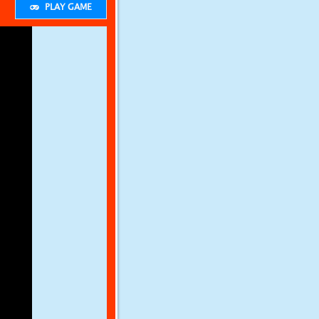
PLAY GAME