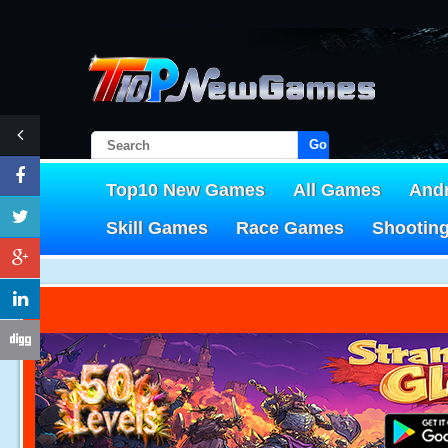
Go!
Top10 New Games
All Games
And
Skill Games
Race Games
Shootin