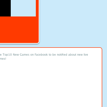
ke Top10 New Games on Facebook to be notified about new live
mes!