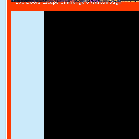
100 Doors Escape Challenge 8 Walkthrough