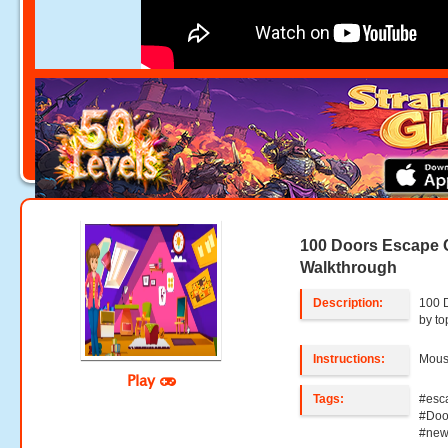
100 Doors Escape 
Walkthrough
Description:
100 
by t
Instructions:
Mouse
Play
Tags:
#esc
#Doo
#new