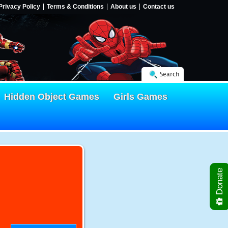
Privacy Policy
Terms & Conditions
About us
Contact us
Search
Hidden Object Games
Girls Games
Donate