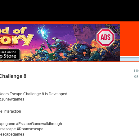
Li
Challenge 8
ga
Doors Escape Challenge 8 is Developed
op10newgames
 Interaction
apegame #EscapeGamewalkthrough
rsescape #Roomsescape
escapegames