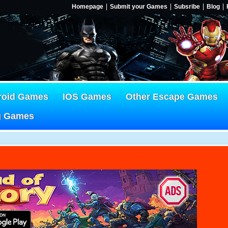
Homepage
Submit your Games
Subsribe
Blog
roid Games
IOS Games
Other Escape Games
g Games