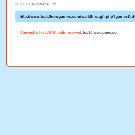
Your unique referral url:
Copyrights © 2026 All rights reserved.
top10newgames.com