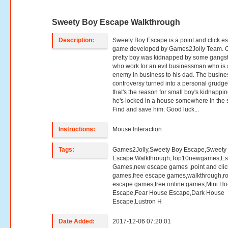
Sweety Boy Escape Walkthrough
Description:
Sweety Boy Escape is a point and click e
game developed by Games2Jolly Team. 
pretty boy was kidnapped by some gangs
who work for an evil businessman who is
enemy in business to his dad. The busine
controversy turned into a personal grudg
that's the reason for small boy's kidnappin
he's locked in a house somewhere in the s
Find and save him. Good luck...
Instructions:
Mouse Interaction
Tags:
Games2Jolly,Sweety Boy Escape,Sweety
Escape Walkthrough,Top10newgames,E
Games,new escape games ,point and clic
games,free escape games,walkthrough,r
escape games,free online games,Mini H
Escape,Fear House Escape,Dark House
Escape,Lustron H
Date Added:
2017-12-06 07:20:01