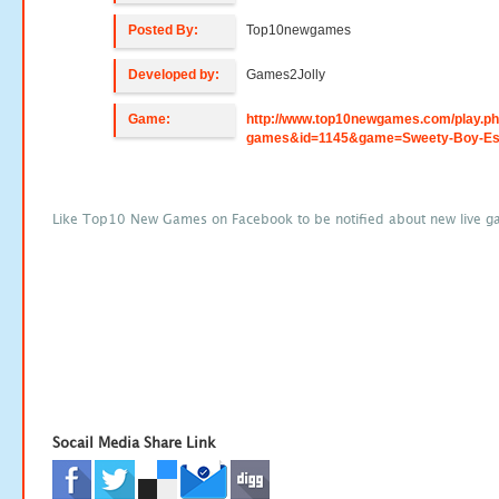
Posted By:
Top10newgames
Developed by:
Games2Jolly
Game:
http://www.top10newgames.com/play.p
games&id=1145&game=Sweety-Boy-E
Like Top10 New Games on Facebook to be notified about new live g
Socail Media Share Link