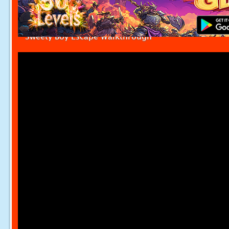
Sweety Boy Escape Walkthrough