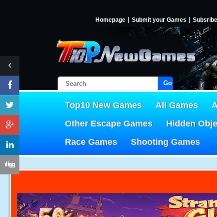
Homepage
Submit your Games
Subsrib
Go!
Top10 New Games
All Games
A
Other Escape Games
Hidden Obj
Race Games
Shooting Games