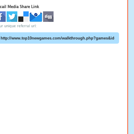
cail Media Share Link
ur unique referral url: