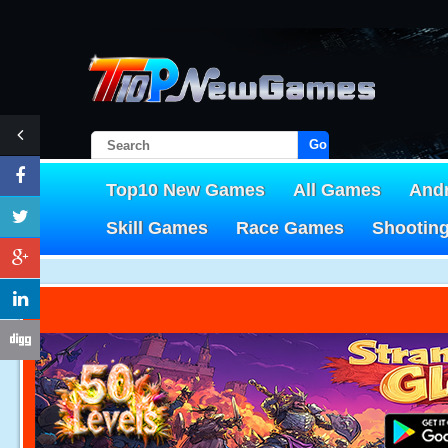
Go!
Top10 New Games
All Games
And
Skill Games
Race Games
Shootin