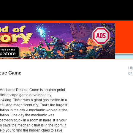
Li
cue Game
ga
Mechanic Rescue Game is another point
click escape game developed by
4king. There was a giant gas station in a
iful and magnificent city. That's the largest
tation in the city. A mechanic worked at the
tation. One day the mechanic was
ectedly stuck in a room in there. It is your
to save the mechanic that is in the room. It
help you to find the hidden clues to save