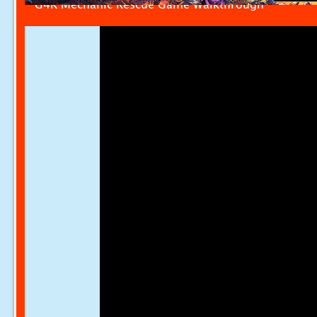
G4K Mechanic Rescue Game Walkthrough