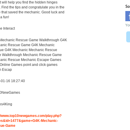
It will help you find the hidden hinges
So
. Find the tips and congratulate you in the
 that saved the mechanic. Good luck and
a fun!
Yo
 Interact
Mechanic Rescue Game Walkthrough G4K
anic Rescue Game G4K Mechanic
ue G4K Mechanic Mechanic Rescue
 Walkthrough Mechanic Rescue Game
anic Rescue Mechanic Escape Games
 Online Games point and click games
 Escap
-01-16 18:27:40
10NewGames
s4King
://www.top10newgames.com/play.php?
s&id=1477&game=G4K-Mechanic-
cue-Game