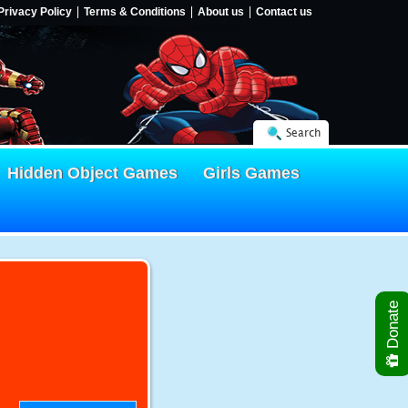
Privacy Policy
Terms & Conditions
About us
Contact us
Search
Hidden Object Games
Girls Games
Donate