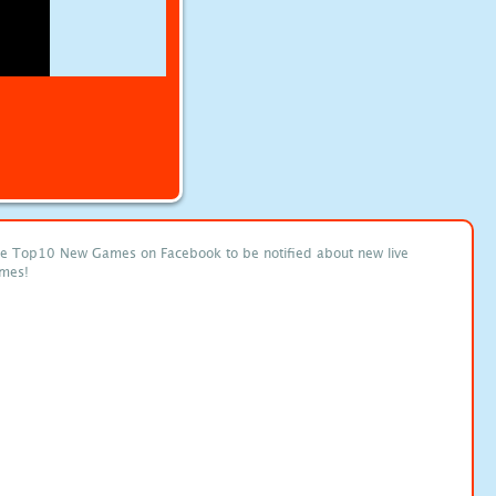
ke Top10 New Games on Facebook to be notified about new live
mes!