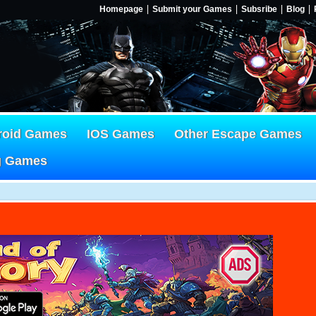
Homepage
Submit your Games
Subsribe
Blog
roid Games
IOS Games
Other Escape Games
g Games