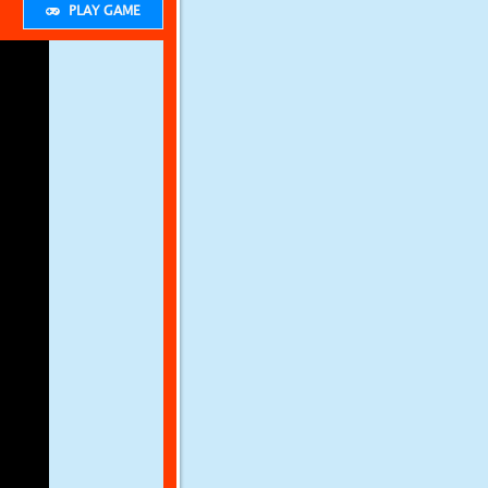
PLAY GAME