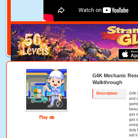
G4K Mechanic Res
Walkthrough
Description:
G4K 
and 
games
beaut
gas s
Play
gas s
unexp
duty 
will 