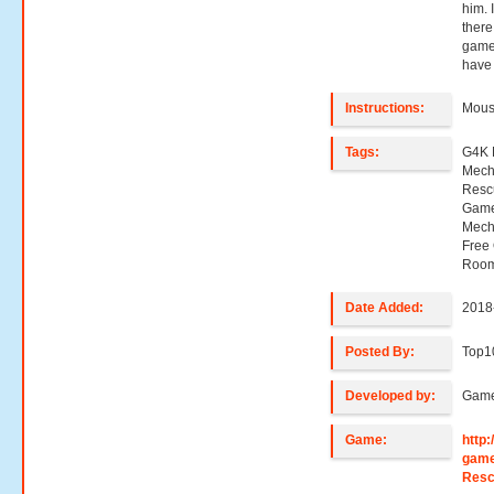
him. 
there
game
have 
Instructions:
Mouse
Tags:
G4K 
Mech
Resc
Game
Mech
Free
Room
Date Added:
2018
Posted By:
Top
Developed by:
Game
Game:
http
game
Res