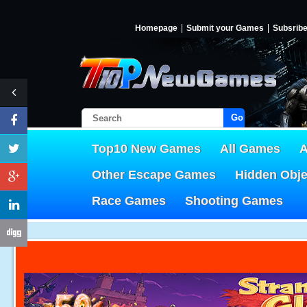
Homepage
Submit your Games
Subsrib
Go!
Top10 New Games
All Games
A
Other Escape Games
Hidden Obj
Race Games
Shooting Games