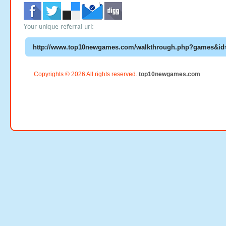
Your unique referral url:
Copyrights © 2026 All rights reserved.
top10newgames.com