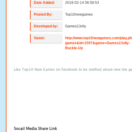
Date Added:
2018-02-14 06:58:53
Posted By:
Top10newgames
Developed by:
Games2Jolly
Game:
http://www.top10newgames.com/play.p
games&id=1597&game=Games2Jolly-
Buckle-Up
Like Top10 New Games on Facebook to be notified about new live g
Socail Media Share Link