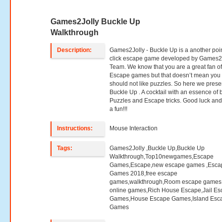
Games2Jolly Buckle Up
Walkthrough
Description:
Games2Jolly - Buckle Up is a another poi
click escape game developed by Games2
Team. We know that you are a great fan o
Escape games but that doesn’t mean you
should not like puzzles. So here we prese
Buckle Up . A cocktail with an essence of 
Puzzles and Escape tricks. Good luck an
a fun!!!
Instructions:
Mouse Interaction
Tags:
Games2Jolly ,Buckle Up,Buckle Up
Walkthrough,Top10newgames,Escape
Games,Escape,new escape games ,Esca
Games 2018,free escape
games,walkthrough,Room escape games,
online games,Rich House Escape,Jail E
Games,House Escape Games,Island Esc
Games