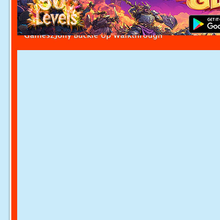
Games2Jolly Buckle Up Walkthrough