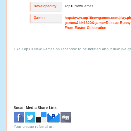
Developed by:
Top10NewGames
Game:
http://www.top10newgames.com/play.p
games&id=1820&game=Rescue-Bunny
From-Easter-Celebration
Like Top10 New Games on Facebook to be notified about new live g
Socail Media Share Link
Your unique referral url: