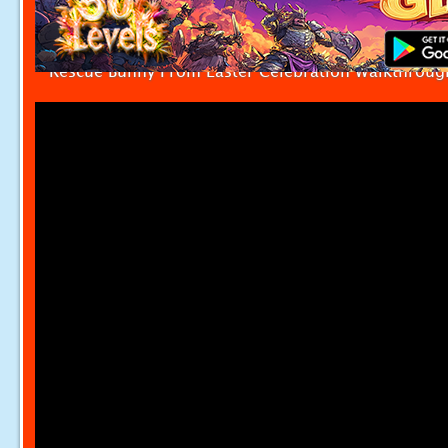
Rescue Bunny From Easter Celebration Walkthroug