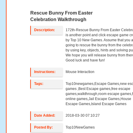
Rescue Bunny From Easter
Celebration Walkthrough
Description:
172th-Rescue Bunny From Easter Celebr
is another point and click escape game c
by Top 10 New Games. Assume that you 
going to rescue the bunny from the celebr
by using key, objects, hints and solving pu
We hope you will release bunny from ther
Good luck and have fun!
Instructions:
Mouse Interaction
Tags:
Top10newgames,Escape Games,new es
games ,Best Escape games,free escape
games,walkthrough,room escape games,f
online games,Jail Escape Games,House
Escape Games,Island Escape Games
Date Added:
2018-03-30 07:10:27
Posted By:
Top10NewGames