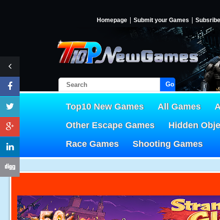
Homepage
Submit your Games
Subsrib
Go!
Top10 New Games
All Games
A
Other Escape Games
Hidden Obj
Race Games
Shooting Games