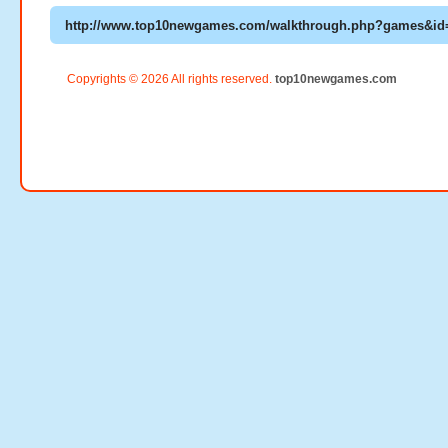
Copyrights © 2026 All rights reserved.
top10newgames.com