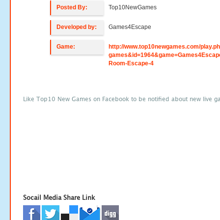
Posted By:
Top10NewGames
Developed by:
Games4Escape
Game:
http://www.top10newgames.com/play.p
games&id=1964&game=Games4Escap
Room-Escape-4
Like Top10 New Games on Facebook to be notified about new live g
Socail Media Share Link