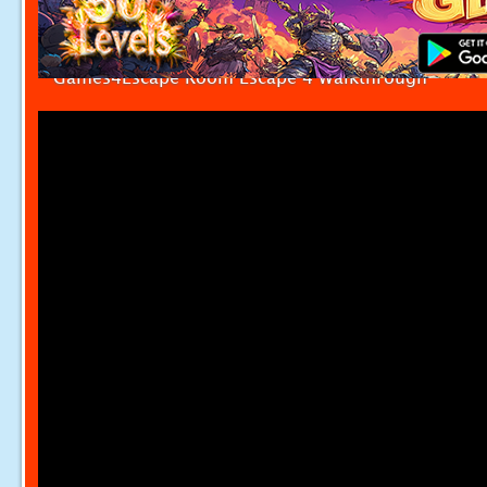
Games4Escape Room Escape 4 Walkthrough