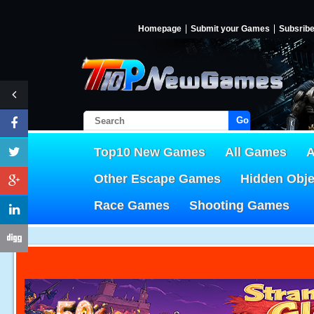
Homepage
Submit your Games
Subsrib
Go!
Top10 New Games
All Games
A
Other Escape Games
Hidden Obj
Race Games
Shooting Games