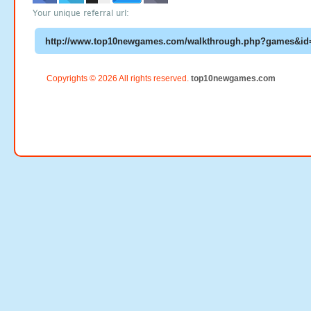
Your unique referral url:
Copyrights © 2026 All rights reserved.
top10newgames.com