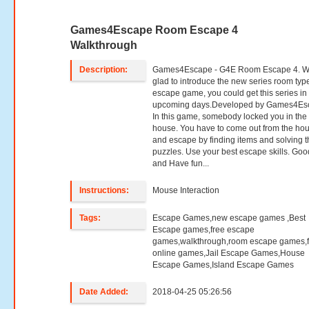
Games4Escape Room Escape 4
Walkthrough
Description:
Games4Escape - G4E Room Escape 4. W
glad to introduce the new series room typ
escape game, you could get this series in
upcoming days.Developed by Games4Es
In this game, somebody locked you in the
house. You have to come out from the ho
and escape by finding items and solving t
puzzles. Use your best escape skills. Goo
and Have fun...
Instructions:
Mouse Interaction
Tags:
Escape Games,new escape games ,Best
Escape games,free escape
games,walkthrough,room escape games,f
online games,Jail Escape Games,House
Escape Games,Island Escape Games
Date Added:
2018-04-25 05:26:56