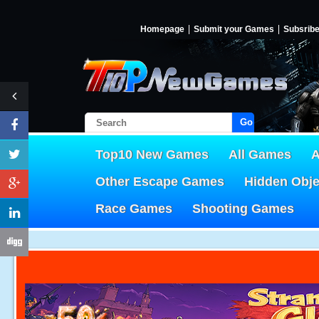
Homepage
Submit your Games
Subsrib
Go!
Top10 New Games
All Games
A
Other Escape Games
Hidden Obj
Race Games
Shooting Games