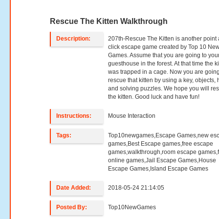
Rescue The Kitten Walkthrough
Description:
207th-Rescue The Kitten is another point
click escape game created by Top 10 Ne
Games. Assume that you are going to you
guesthouse in the forest. At that time the ki
was trapped in a cage. Now you are going
rescue that kitten by using a key, objects, 
and solving puzzles. We hope you will re
the kitten. Good luck and have fun!
Instructions:
Mouse Interaction
Tags:
Top10newgames,Escape Games,new es
games,Best Escape games,free escape
games,walkthrough,room escape games,f
online games,Jail Escape Games,House
Escape Games,Island Escape Games
Date Added:
2018-05-24 21:14:05
Posted By:
Top10NewGames