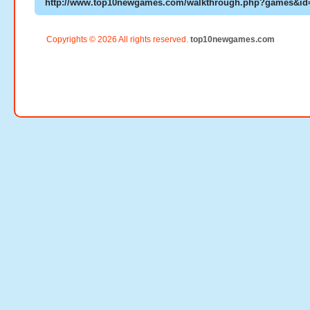
Copyrights © 2026 All rights reserved.
top10newgames.com