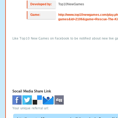
Developed by:
Top10NewGames
Game:
http://www.top10newgames.com/play.p
games&id=2106&game=Rescue-The-Ki
Like Top10 New Games on Facebook to be notified about new live g
Socail Media Share Link
Your unique referral url: