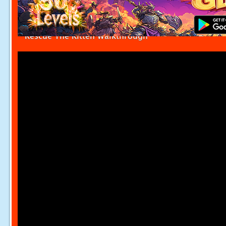
Rescue The Kitten Walkthrough