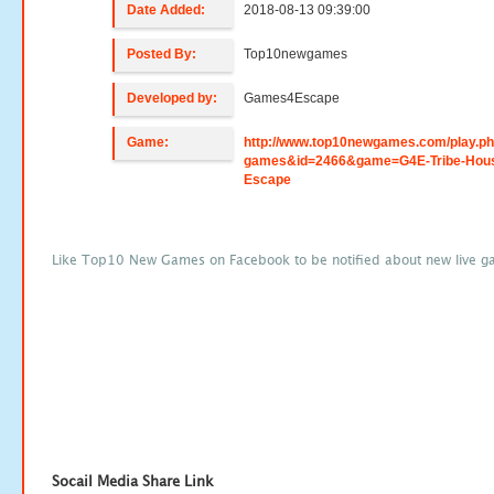
Date Added:
2018-08-13 09:39:00
Posted By:
Top10newgames
Developed by:
Games4Escape
Game:
http://www.top10newgames.com/play.p
games&id=2466&game=G4E-Tribe-Hou
Escape
Like Top10 New Games on Facebook to be notified about new live g
Socail Media Share Link