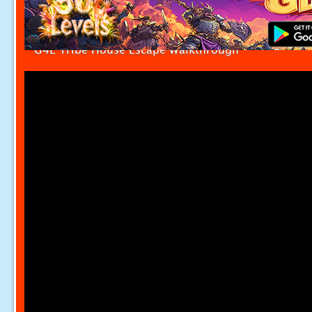
G4E Tribe House Escape Walkthrough