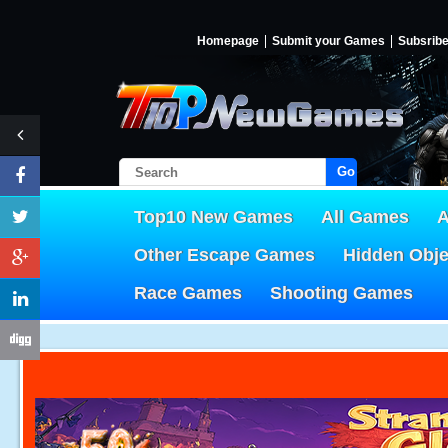
Homepage
Submit your Games
Subsrib
Go!
Top10 New Games
All Games
A
Other Escape Games
Hidden Obj
Race Games
Shooting Games