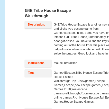
G4E Tribe House Escape
Walkthrough
Description:
G4E Tribe House Escape is another new 
and clicks type escape game from
Games4Escape. In this game you have e
into the G4E Tribe House, unfortunately, t
door got closed. you have to find the key t
coming out of the house from this place wi
help of useful objects to interact with the
solve the puzzles. Good luck and have fun
Instructions:
Mouse Interaction
Tags:
Games4Escape,Tribe House Escape,Trib
House Escape
Walkthrough,Top10newgames,Escape
Games,Escape,new escape games ,Esca
Games 2018,free escape
games,walkthrough,Room escape games,
online games,Rich House Escape,Jail E
Games,House Escape Games,I