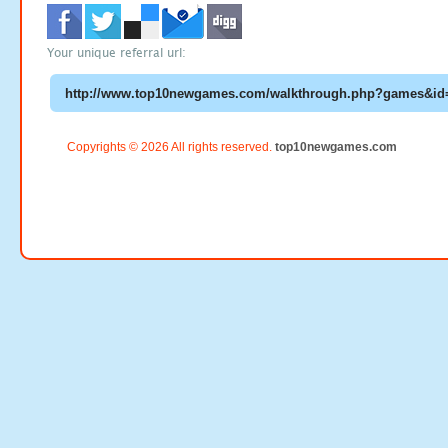
Your unique referral url:
Copyrights © 2026 All rights reserved.
top10newgames.com