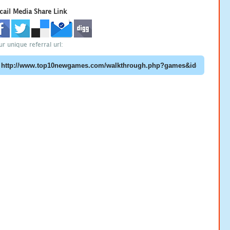
cail Media Share Link
ur unique referral url: