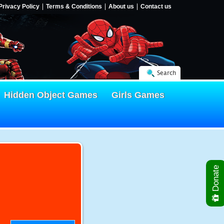
Privacy Policy
Terms & Conditions
About us
Contact us
Search
Hidden Object Games
Girls Games
Donate