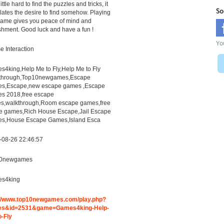
 little hard to find the puzzles and tricks, it
So
lates the desire to find somehow. Playing
game gives you peace of mind and
shment. Good luck and have a fun !
Yo
 Interaction
4king,Help Me to Fly,Help Me to Fly
through,Top10newgames,Escape
s,Escape,new escape games ,Escape
s 2018,free escape
s,walkthrough,Room escape games,free
ne games,Rich House Escape,Jail Escape
s,House Escape Games,Island Esca
-08-26 22:46:57
0newgames
s4king
://www.top10newgames.com/play.php?
s&id=2531&game=Games4king-Help-
o-Fly