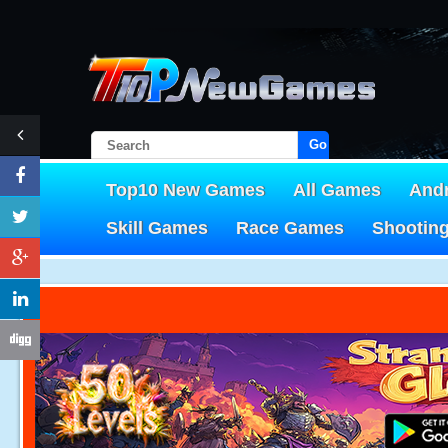
Go!
Top10 New Games
All Games
And
Skill Games
Race Games
Shootin