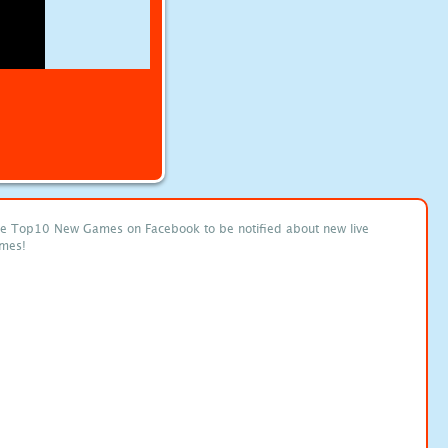
ke Top10 New Games on Facebook to be notified about new live
mes!