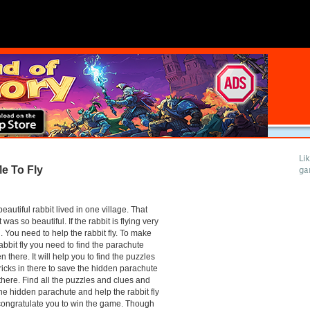
Li
e To Fly
ga
eautiful rabbit lived in one village. That
t was so beautiful. If the rabbit is flying very
 You need to help the rabbit fly. To make
rabbit fly you need to find the parachute
n there. It will help you to find the puzzles
ricks in there to save the hidden parachute
there. Find all the puzzles and clues and
the hidden parachute and help the rabbit fly
ongratulate you to win the game. Though