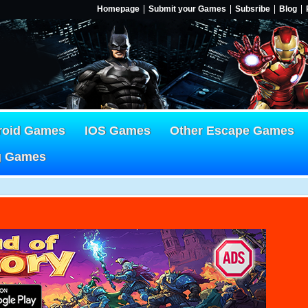
Homepage
Submit your Games
Subsribe
Blog
roid Games
IOS Games
Other Escape Games
g Games