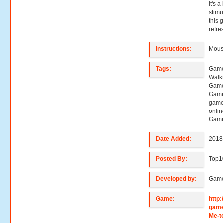
it's a
stimu
this 
refre
Instructions:
Mouse
Tags:
Games
Walk
Game
Game
game
onli
Game
Date Added:
2018
Posted By:
Top1
Developed by:
Game
Game:
http
game
Me-t