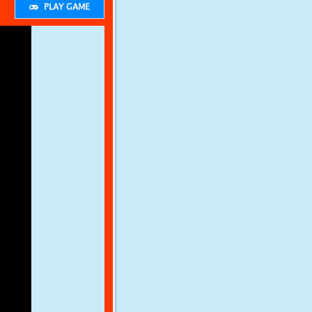
PLAY GAME