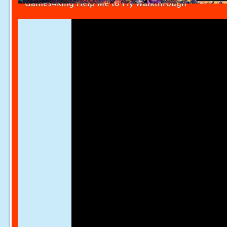
Games4king Help Me to Fly Walkthrough