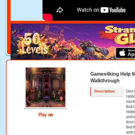
Games4king Help M
Walkthrough
Description:
One b
rabbi
much.
that 
hidde
Play
and t
from 
find 
and c