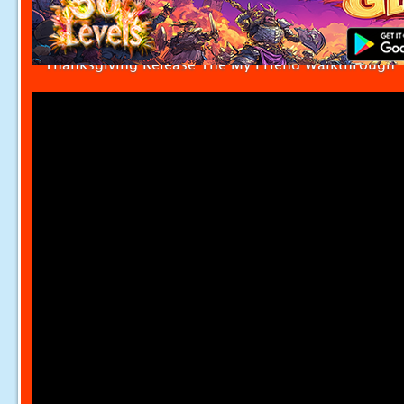
Thanksgiving Release The My Friend Walkthrough