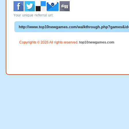
Your unique referral url:
Copyrights © 2026 All rights reserved.
top10newgames.com