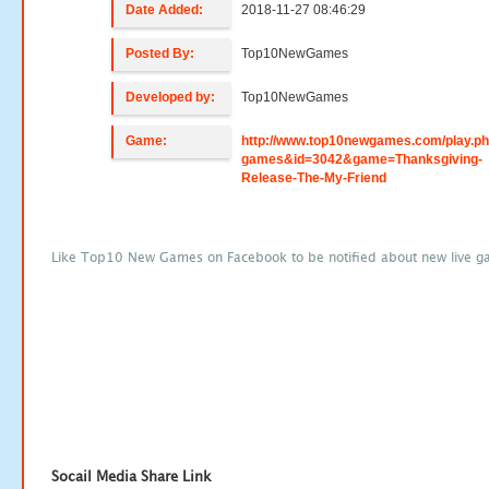
Date Added:
2018-11-27 08:46:29
Posted By:
Top10NewGames
Developed by:
Top10NewGames
Game:
http://www.top10newgames.com/play.p
games&id=3042&game=Thanksgiving-
Release-The-My-Friend
Like Top10 New Games on Facebook to be notified about new live g
Socail Media Share Link