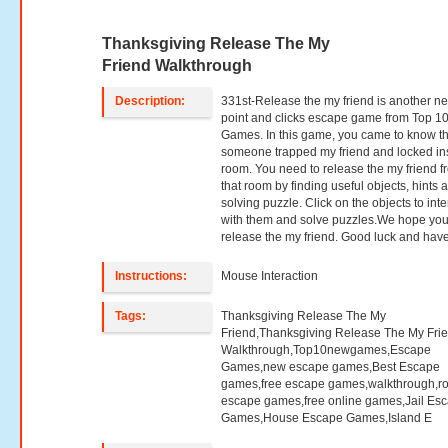
Thanksgiving Release The My
Friend Walkthrough
Description:
331st-Release the my friend is another n
point and clicks escape game from Top 1
Games. In this game, you came to know th
someone trapped my friend and locked in
room. You need to release the my friend f
that room by finding useful objects, hints 
solving puzzle. Click on the objects to inte
with them and solve puzzles.We hope you 
release the my friend. Good luck and have
Instructions:
Mouse Interaction
Tags:
Thanksgiving Release The My
Friend,Thanksgiving Release The My Fri
Walkthrough,Top10newgames,Escape
Games,new escape games,Best Escape
games,free escape games,walkthrough,r
escape games,free online games,Jail Es
Games,House Escape Games,Island E