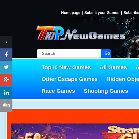
Homepage
Submit your Games
Subsrib
Go!
Top10 New Games
All Games
A
Other Escape Games
Hidden Obj
Race Games
Shooting Games