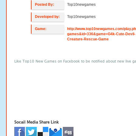
Posted By:
Top10newgames
Developed by:
Top10newgames
Game:
http://www.top10newgames.com/play.p
games&id=336&game=G4k-Cute-Devil-
Creature-Rescue-Game
Like Top10 New Games on Facebook to be notified about new live g
Socail Media Share Link