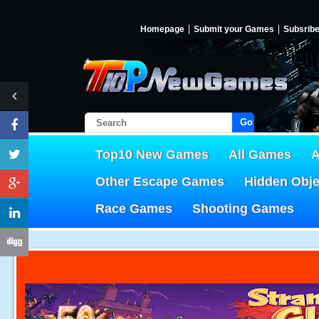
Homepage
Submit your Games
Subsrib
Go!
Top10 New Games
All Games
A
Other Escape Games
Hidden Obj
Race Games
Shooting Games