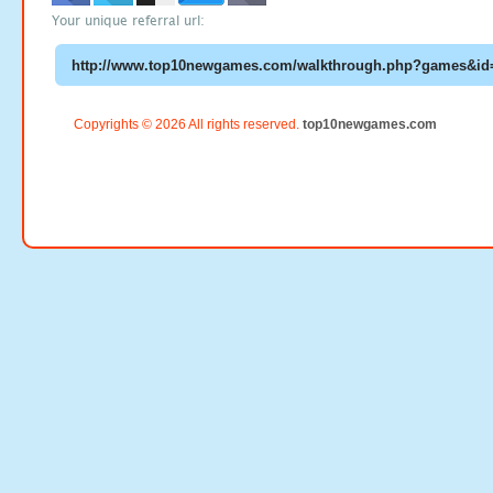
Your unique referral url:
Copyrights © 2026 All rights reserved.
top10newgames.com