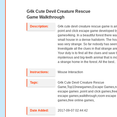
G4k Cute Devil Creature Rescue
Game Walkthrough
Description:
G4k cute devil creature rescue game is a
point and click escape game developed b
games4king. In a beautiful forest there wa
small house in a dense hailstorm. The ho
was very strange. So far nobody has seen
Investigate all the clues in that strange ar
Your duty is to find all the clues and save 
mysterious and big-teeth animal that is in
a strange home in the forest. All the best..
Instructions:
Mouse Interaction
Tags:
G4k Cute Devil Creature Rescue
Game,Top10newgames,Escape Games,
escape games ,point and click games,fre
escape games,walkthrough,room escape
games,free online games,
Date Added:
2017-09-07 02:44:42