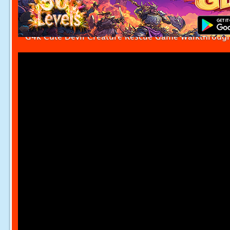
G4k Cute Devil Creature Rescue Game Walkthroug