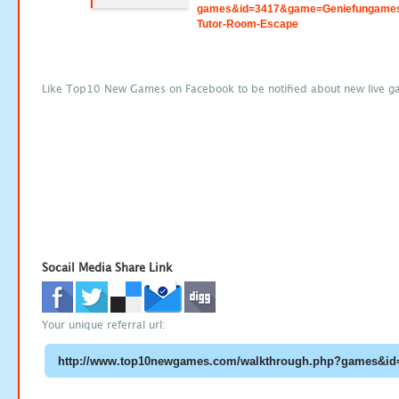
games&id=3417&game=Geniefungame
Tutor-Room-Escape
Like Top10 New Games on Facebook to be notified about new live g
Socail Media Share Link
Your unique referral url: