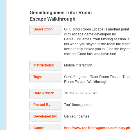
Geniefungames Tutor Room
Escape Walkthrough
Description:
GFG Tutor Room Escape is another point
click escape game developed by
GenieFunGames. Your tutoring session is 
but when you stayed in the room the teac
accidentally locked you in. Find the key a
escape. Good luck and have fun!
Instructions:
Mouse Interaction
Tags:
Geniefungames,Tutor Room Escape,Tuto
Room Escape Walkthrough
Date Added:
2019-02-09 07:28:45
Posted By:
Top10newgames
Developed by:
Geniefungames
Game:
http://www.top10newgames.com/play.p