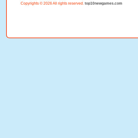
Copyrights © 2026 All rights reserved.
top10newgames.com