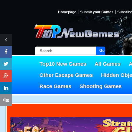
Homepage
Submit your Games
Subsrib
Go!
Top10 New Games
All Games
A
Other Escape Games
Hidden Obj
Race Games
Shooting Games