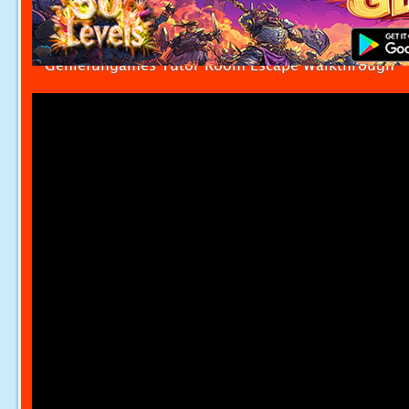
Geniefungames Tutor Room Escape Walkthrough