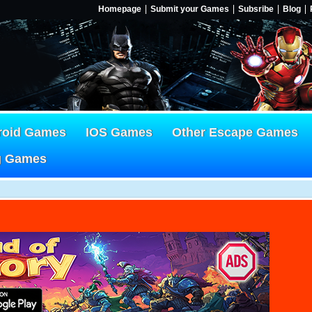
Homepage
Submit your Games
Subsribe
Blog
roid Games
IOS Games
Other Escape Games
g Games