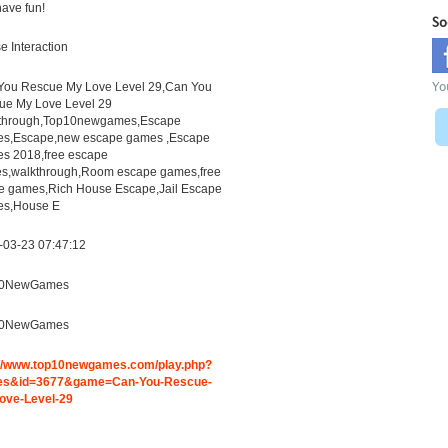
ave fun!
So
 Interaction
Yo
You Rescue My Love Level 29,Can You
ue My Love Level 29
through,Top10newgames,Escape
s,Escape,new escape games ,Escape
s 2018,free escape
s,walkthrough,Room escape games,free
ne games,Rich House Escape,Jail Escape
s,House E
-03-23 07:47:12
10NewGames
10NewGames
://www.top10newgames.com/play.php?
s&id=3677&game=Can-You-Rescue-
ove-Level-29