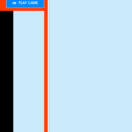
PLAY GAME