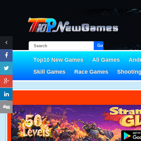
Go!
Top10 New Games
All Games
And
Skill Games
Race Games
Shootin