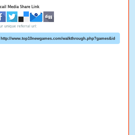
cail Media Share Link
ur unique referral url: