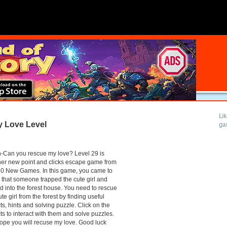
Li
 Love Level
ga
-Can you rescue my love? Level 29 is
er new point and clicks escape game from
10 New Games. In this game, you came to
that someone trapped the cute girl and
d into the forest house. You need to rescue
ute girl from the forest by finding useful
ts, hints and solving puzzle. Click on the
ts to interact with them and solve puzzles.
pe you will recuse my love. Good luck