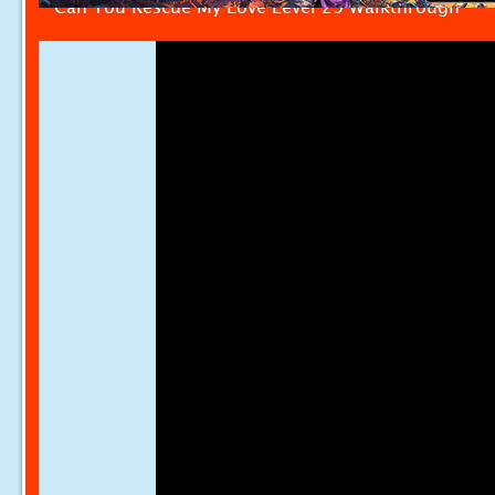
Can You Rescue My Love Level 29 Walkthrough