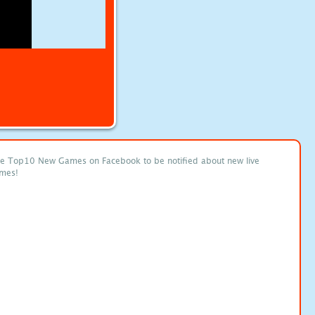
ke Top10 New Games on Facebook to be notified about new live
mes!