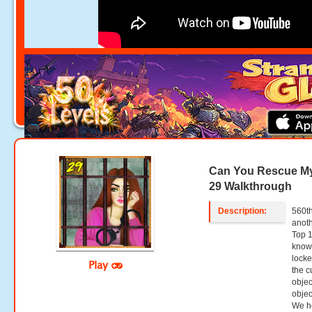
Can You Rescue My
29 Walkthrough
Description:
560th
anoth
Top 
know 
locke
Play
the c
objec
objec
We ho