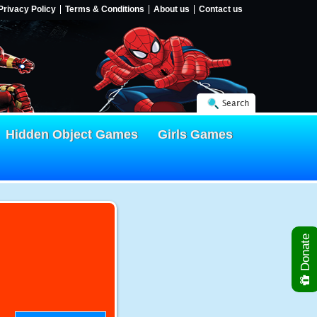
Privacy Policy
Terms & Conditions
About us
Contact us
Search
Hidden Object Games
Girls Games
Donate