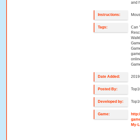
and h
Instructions:
Mouse
Tags:
Can 
Resc
Walk
Game
Game
game
onli
Game
Date Added:
2019
Posted By:
Top
Developed by:
Top
Game:
http
game
My-L